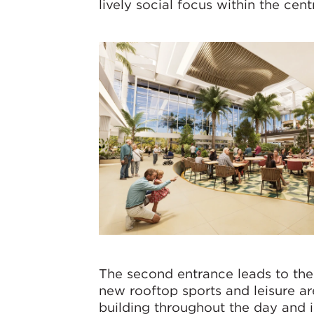
lively social focus within the cent
The second entrance leads to the
new rooftop sports and leisure ar
building throughout the day and i