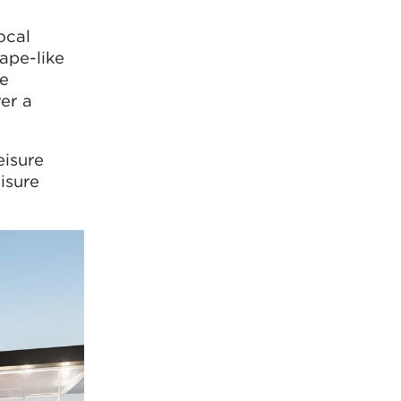
ocal
ape-like
ve
er a
eisure
isure