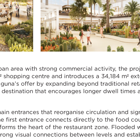
an area with strong commercial activity, the pro
² shopping centre and introduces a 34,184 m² ext
una’s offer by expanding beyond traditional reta
destination that encourages longer dwell times a
n entrances that reorganise circulation and sign
he first entrance connects directly to the food co
forms the heart of the restaurant zone. Flooded 
strong visual connections between levels and esta