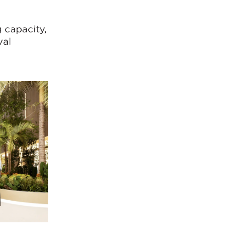
w
 capacity,
val