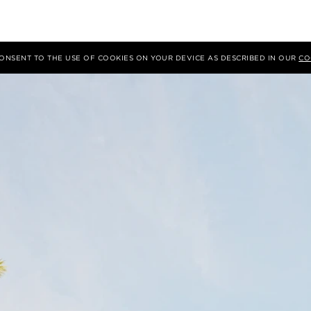
 CONSENT TO THE USE OF COOKIES ON YOUR DEVICE AS DESCRIBED IN OUR
CO