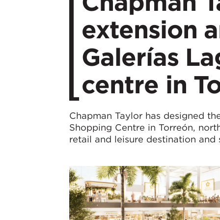
Chapman Ta
extension a
Galerías L
centre in T
Chapman Taylor has designed the
Shopping Centre in Torreón, north
retail and leisure destination and 