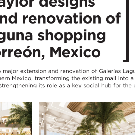
ylor designs
nd renovation of
aguna shopping
orreón, Mexico
 major extension and renovation of Galerías Lag
ern Mexico, transforming the existing mall into a
strengthening its role as a key social hub for the c