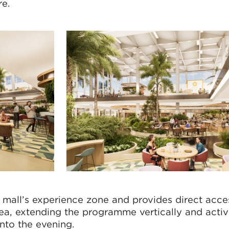
re.
 mall’s experience zone and provides direct acce
ea, extending the programme vertically and activ
nto the evening.