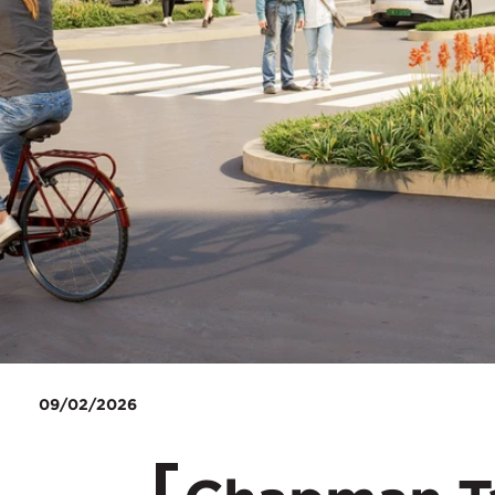
09/02/2026