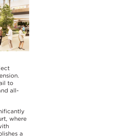
ject
ension.
il to
nd all-
ificantly
urt, where
with
blishes a