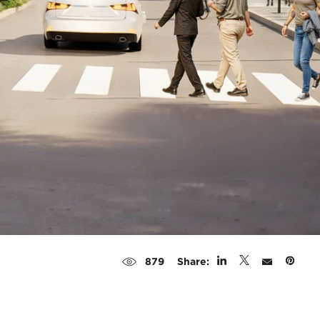
Share:
879