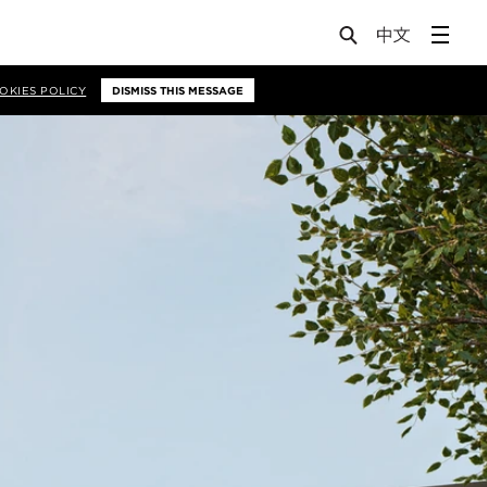
OKIES POLICY
DISMISS THIS MESSAGE