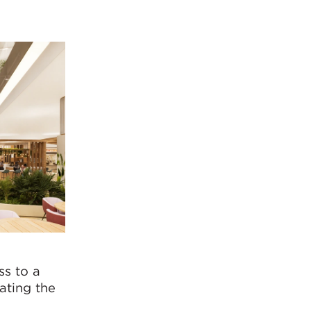
ss to a
ating the