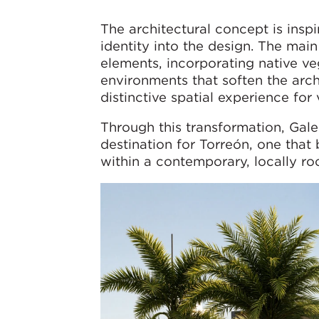
The architectural concept is insp
identity into the design. The mai
elements, incorporating native ve
environments that soften the arch
distinctive spatial experience for v
Through this transformation, Gale
destination for Torreón, one that
within a contemporary, locally ro