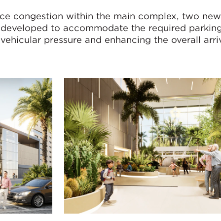
uce congestion within the main complex, two ne
 developed to accommodate the required parking
vehicular pressure and enhancing the overall arri