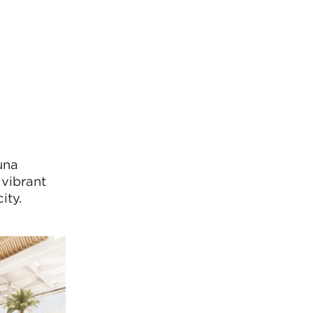
una
 vibrant
ity.