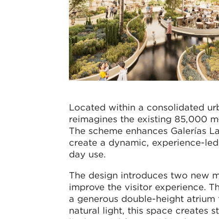
Located within a consolidated urb
reimagines the existing 85,000 m
The scheme enhances Galerías Lag
create a dynamic, experience-led 
day use.
The design introduces two new mai
improve the visitor experience. T
a generous double-height atrium 
natural light, this space creates 