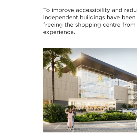
To improve accessibility and red
independent buildings have been
freeing the shopping centre from 
experience.