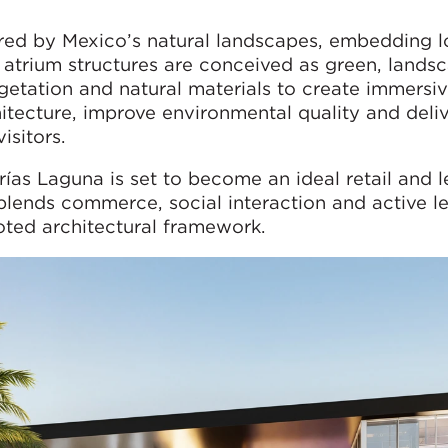
ired by Mexico’s natural landscapes, embedding l
n atrium structures are conceived as green, landsc
getation and natural materials to create immersi
itecture, improve environmental quality and deliv
isitors.
rías Laguna is set to become an ideal retail and l
 blends commerce, social interaction and active le
oted architectural framework.