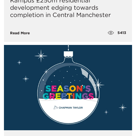
Kampus £250m residential
development edging towards
completion in Central Manchester
5413
Read More