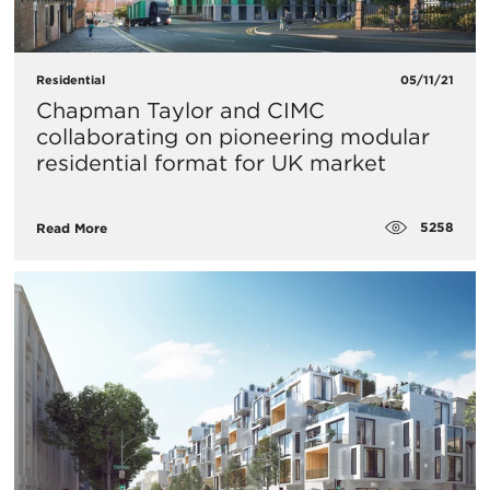
Residential
05/11/21
Chapman Taylor and CIMC
collaborating on pioneering modular
residential format for UK market
5258
Read More