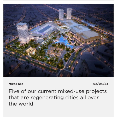
Mixed Use
02/04/24
Five of our current mixed-use projects
that are regenerating cities all over
the world