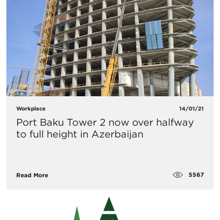
Workplace
14/01/21
Port Baku Tower 2 now over halfway
to full height in Azerbaijan
5567
Read More