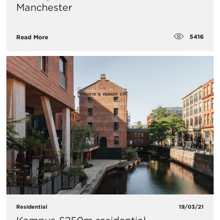
Manchester
5416
Read More
Residential
19/03/21