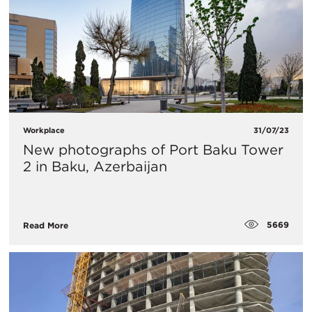
Workplace
31/07/23
​New photographs of Port Baku Tower
2 in Baku, Azerbaijan
5669
Read More