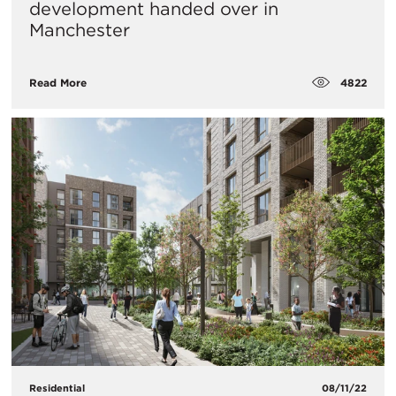
development handed over in
Manchester
4822
Read More
Residential
08/11/22