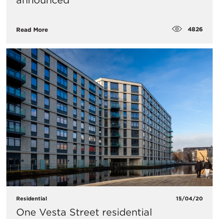
announced
4826
Read More
Residential
15/04/20
One Vesta Street residential