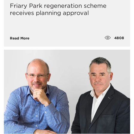
Friary Park regeneration scheme
receives planning approval
4808
Read More