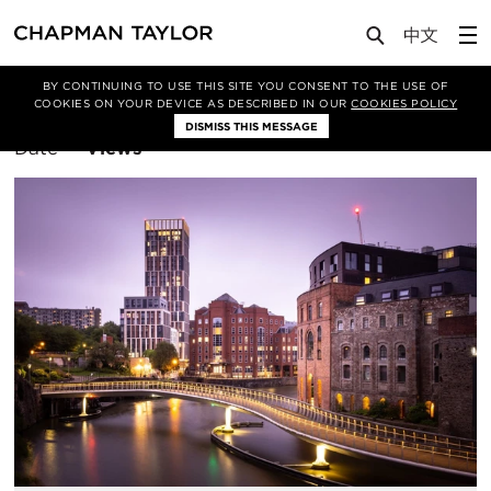
BY CONTINUING TO USE THIS SITE YOU CONSENT TO THE USE OF
Filter By
Manchester
COOKIES ON YOUR DEVICE AS DESCRIBED IN OUR
COOKIES POLICY
DISMISS THIS MESSAGE
Sort
Date
Views
By: