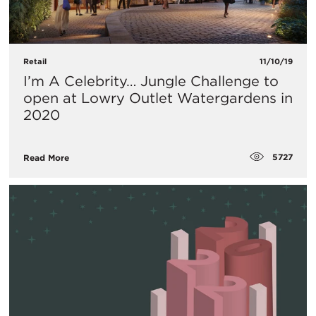
Retail
11/10/19
I’m A Celebrity… Jungle Challenge to
open at Lowry Outlet Watergardens in
2020
5727
Read More