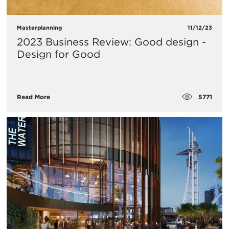
Masterplanning
11/12/23
2023 Business Review: Good design -
Design for Good
5771
Read More