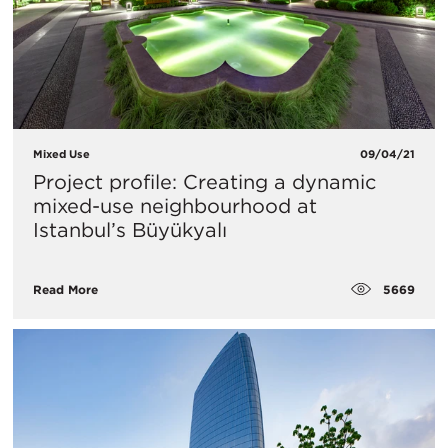
Mixed Use
09/04/21
Project profile: Creating a dynamic
mixed-use neighbourhood at
Istanbul’s Büyükyalı
5669
Read More