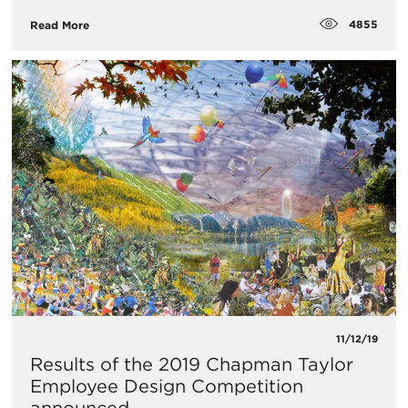
4855
Read More
11/12/19
Results of the 2019 Chapman Taylor
Employee Design Competition