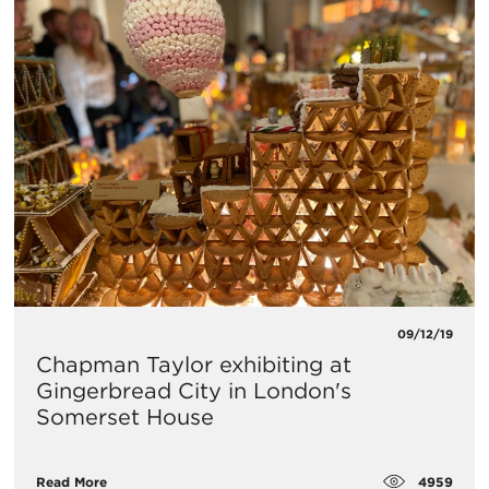
09/12/19
Chapman Taylor exhibiting at
Gingerbread City in London's
Somerset House
4959
Read More