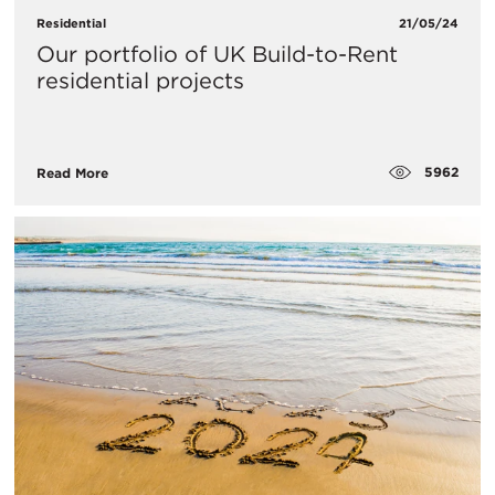
Residential
21/05/24
Our portfolio of UK Build-to-Rent
residential projects
5962
Read More