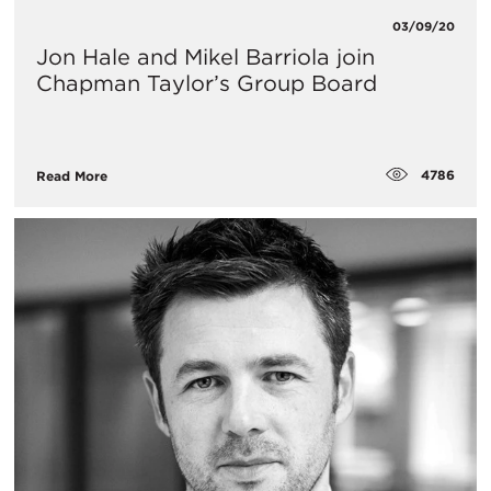
03/09/20
Jon Hale and Mikel Barriola join
Chapman Taylor’s Group Board
4786
Read More