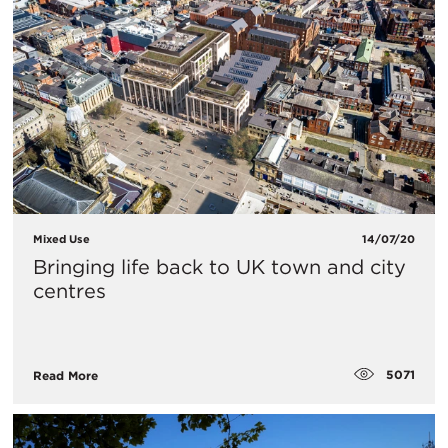
Mixed Use
14/07/20
Bringing life back to UK town and city
centres
5071
Read More