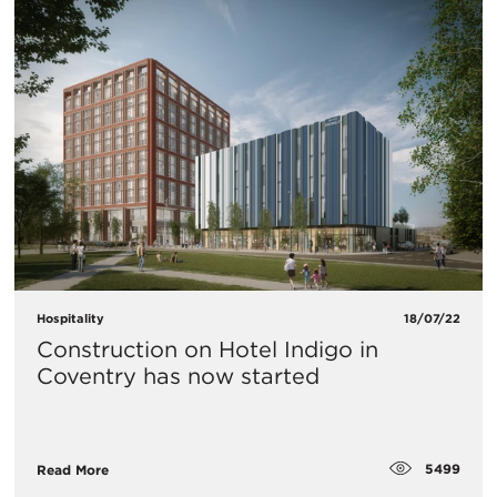
Hospitality
18/07/22
Construction on Hotel Indigo in
Coventry has now started
5499
Read More