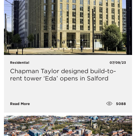
Residential
07/09/23
Chapman Taylor designed build-to-
rent tower ‘Eda’ opens in Salford
5088
Read More