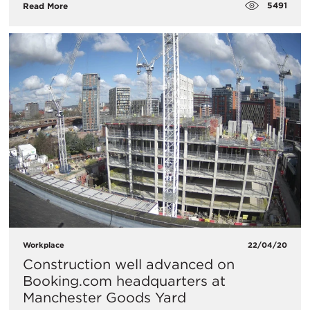
5491
Read More
Workplace
22/04/20
Construction well advanced on
Booking.com headquarters at
Manchester Goods Yard