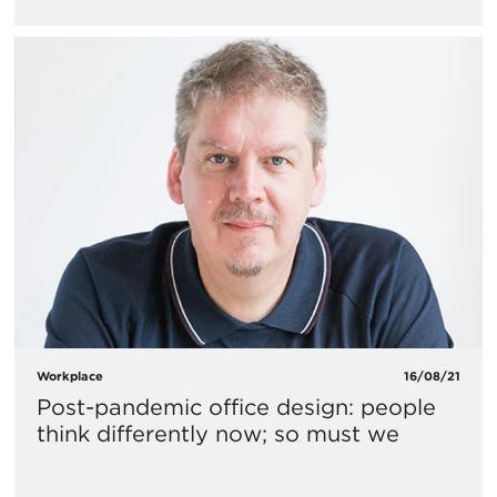
Workplace
16/08/21
Post-pandemic office design: people
think differently now; so must we