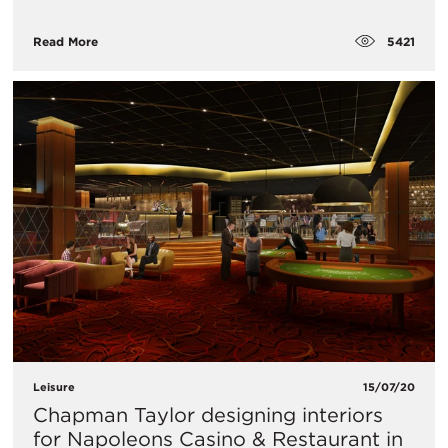
5421
Read More
Leisure
15/07/20
Chapman Taylor designing interiors
for Napoleons Casino & Restaurant in