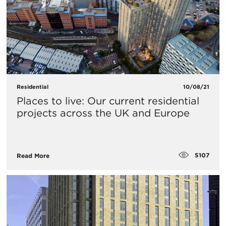
Residential
10/08/21
Places to live: Our current residential
projects across the UK and Europe
5107
Read More