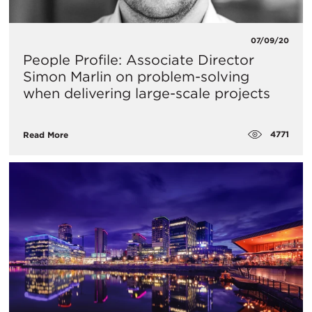
07/09/20
People Profile: Associate Director
Simon Marlin on problem-solving
when delivering large-scale projects
4771
Read More