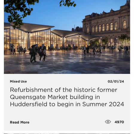
Mixed Use
02/01/24
​Refurbishment of the historic former
Queensgate Market building in
Huddersfield to begin in Summer 2024
4970
Read More