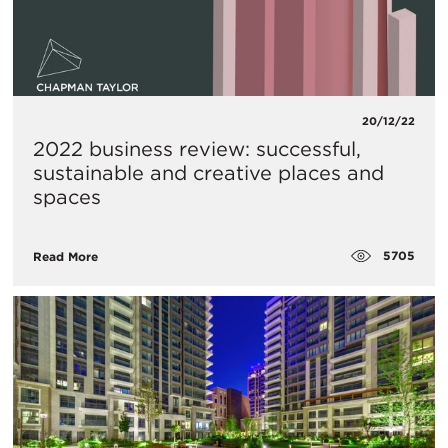
20/12/22
2022 business review: successful,
sustainable and creative places and
spaces
5705
Read More