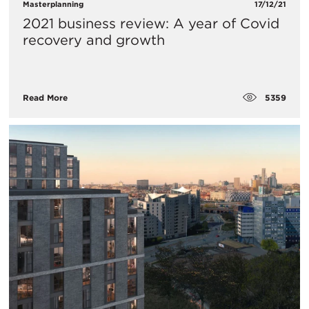
Masterplanning
17/12/21
2021 business review: A year of Covid
recovery and growth
5359
Read More