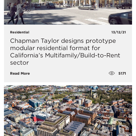
Residential
13/12/21
Chapman Taylor designs prototype
modular residential format for
California’s Multifamily/Build-to-Rent
sector
5171
Read More