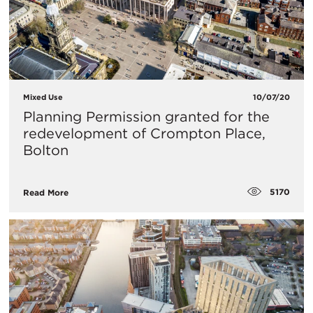
Mixed Use
10/07/20
Planning Permission granted for the
redevelopment of Crompton Place,
Bolton
5170
Read More