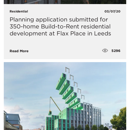
Residential
03/07/20
Planning application submitted for
350-home Build-to-Rent residential
development at Flax Place in Leeds
5296
Read More