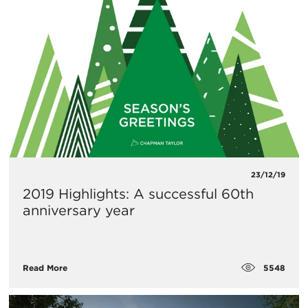
23/12/19
2019 Highlights: A successful 60th
anniversary year
5548
Read More