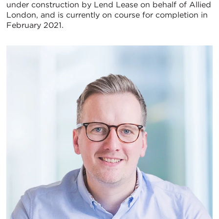
under construction by Lend Lease on behalf of Allied
London, and is currently on course for completion in
February 2021.