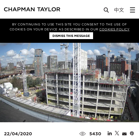
Media
News
Article
BY CONTINUING TO USE THIS SITE YOU CONSENT TO THE USE OF
COOKIES ON YOUR DEVICE AS DESCRIBED IN OUR
COOKIES POLICY
DISMISS THIS MESSAGE
22/04/2020
5430