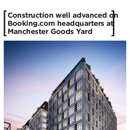
Construction well advanced on
Booking.com headquarters at
Manchester Goods Yard