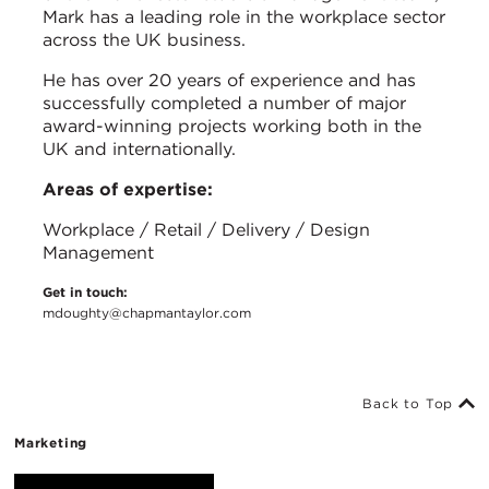
Mark has a leading role in the workplace sector
across the UK business.
He has over 20 years of experience and has
successfully completed a number of major
award-winning projects working both in the
UK and internationally.
Areas of expertise:
Workplace / Retail / Delivery / Design
Management
Get in touch:
mdoughty@chapmantaylor.com
Back to Top
Marketing