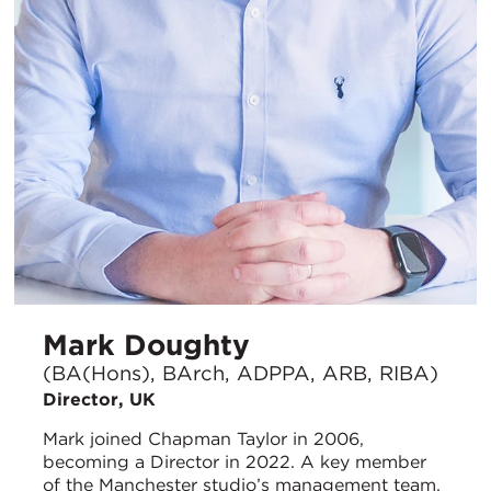
Mark Doughty
(BA(Hons), BArch, ADPPA, ARB, RIBA)
Director, UK
Mark joined Chapman Taylor in 2006,
becoming a Director in 2022. A key member
of the Manchester studio’s management team,