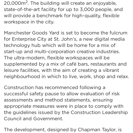
2
20,000m
. The building will create an enjoyable,
state-of-the-art facility for up to 3,000 people, and
will provide a benchmark for high-quality, flexible
workspace in the city.
Manchester Goods Yard is set to become the fulcrum
for Enterprise City at St. John’s, a new digital media
technology hub which will be home for a mix of
start-up and multi-corporation creative industries.
The ultra-modern, flexible workspaces will be
supplemented by a mix of café bars, restaurants and
leisure facilities, with the aim of creating a vibrant
neighbourhood in which to live, work, shop and relax.
Construction has recommenced following a
successful safety pause to allow evaluation of risk
assessments and method statements, ensuring
appropriate measures were in place to comply with
the guidelines issued by the Construction Leadership
Council and Government.
The development, designed by Chapman Taylor, is