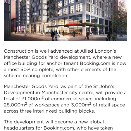
Construction is well advanced at Allied London's
Manchester Goods Yard development, where a new
office building for anchor tenant Booking.com is now
almost 50% complete, with other elements of the
scheme nearing completion.
Manchester Goods Yard, as part of the St John’s
Development in Manchester city centre, will provide a
2
total of 31,000m
of commercial space, including
2
2
28,000m
of workspace and 3,000m
of retail space
across three interlinked building blocks.
The development will become a new global
headquarters for Booking.com, who have taken