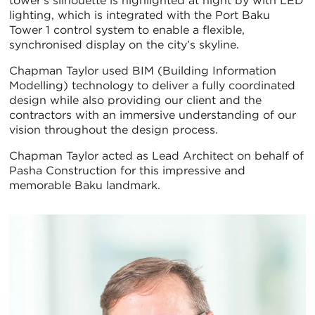
tower’s silhouette is highlighted at night by with LED
lighting, which is integrated with the Port Baku
Tower 1 control system to enable a flexible,
synchronised display on the city’s skyline.
Chapman Taylor used BIM (Building Information
Modelling) technology to deliver a fully coordinated
design while also providing our client and the
contractors with an immersive understanding of our
vision throughout the design process.
Chapman Taylor acted as Lead Architect on behalf of
Pasha Construction for this impressive and
memorable Baku landmark.