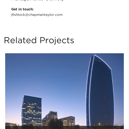
Get in touch:
jfishlock@chapmantaylor.com
Related Projects