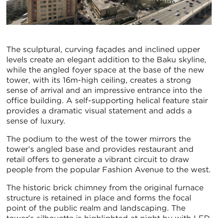
The sculptural, curving façades and inclined upper
levels create an elegant addition to the Baku skyline,
while the angled foyer space at the base of the new
tower, with its 16m-high ceiling, creates a strong
sense of arrival and an impressive entrance into the
office building. A self-supporting helical feature stair
provides a dramatic visual statement and adds a
sense of luxury.
The podium to the west of the tower mirrors the
tower’s angled base and provides restaurant and
retail offers to generate a vibrant circuit to draw
people from the popular Fashion Avenue to the west.
The historic brick chimney from the original furnace
structure is retained in place and forms the focal
point of the public realm and landscaping. The