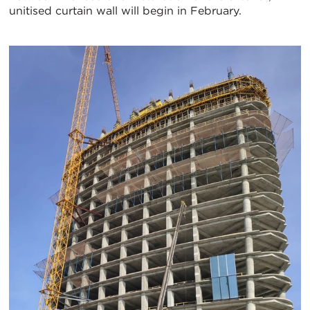
unitised curtain wall will begin in February.