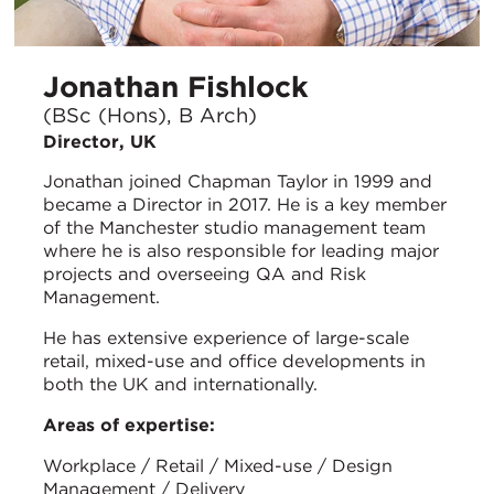
Jonathan Fishlock
(BSc (Hons), B Arch)
Director, UK
Jonathan joined Chapman Taylor in 1999 and
became a Director in 2017. He is a key member
of the Manchester studio management team
where he is also responsible for leading major
projects and overseeing QA and Risk
Management.
He has extensive experience of large-scale
retail, mixed-use and office developments in
both the UK and internationally.
Areas of expertise:
Workplace / Retail / Mixed-use / Design
Management / Delivery