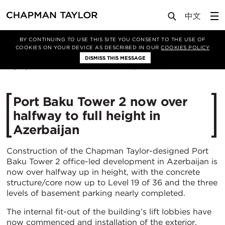
Media
News
Article
BY CONTINUING TO USE THIS SITE YOU CONSENT TO THE USE OF
COOKIES ON YOUR DEVICE AS DESCRIBED IN OUR
COOKIES POLICY
DISMISS THIS MESSAGE
14/01/2021
5573
Port Baku Tower 2 now over
halfway to full height in
Azerbaijan
Construction of the Chapman Taylor-designed Port
Baku Tower 2 office-led development in Azerbaijan is
now over halfway up in height, with the concrete
structure/core now up to Level 19 of 36 and the three
levels of basement parking nearly completed.
The internal fit-out of the building’s lift lobbies have
now commenced and installation of the exterior,