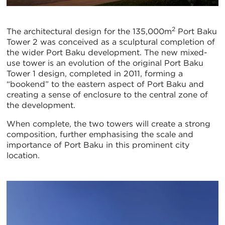
2
The architectural design for the 135,000m
Port Baku
Tower 2 was conceived as a sculptural completion of
the wider Port Baku development. The new mixed-
use tower is an evolution of the original Port Baku
Tower 1 design, completed in 2011, forming a
“bookend” to the eastern aspect of Port Baku and
creating a sense of enclosure to the central zone of
the development.
When complete, the two towers will create a strong
composition, further emphasising the scale and
importance of Port Baku in this prominent city
location.