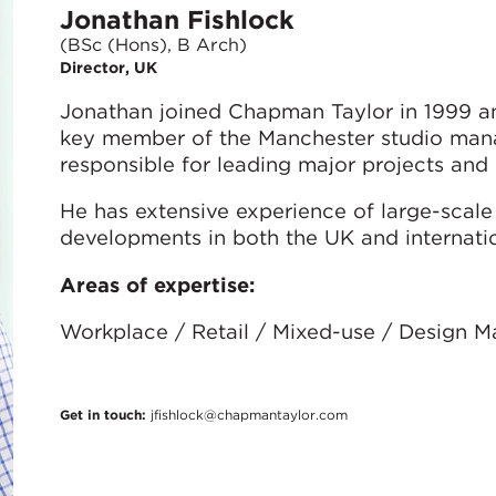
Jonathan Fishlock
(BSc (Hons), B Arch)
Director, UK
Jonathan joined Chapman Taylor in 1999 an
key member of the Manchester studio man
responsible for leading major projects an
He has extensive experience of large-scale 
developments in both the UK and internatio
Areas of expertise:
Workplace / Retail / Mixed-use / Design 
Get in touch:
jfishlock@chapmantaylor.com