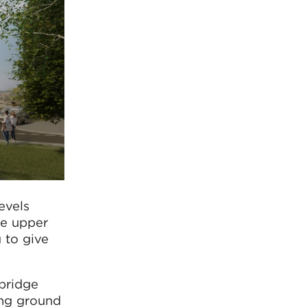
evels
he upper
g to give
bridge
ing ground