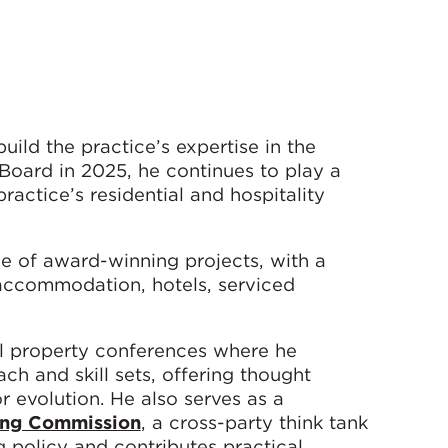
ild the practice’s expertise in the
 Board in 2025, he continues to play a
ractice’s residential and hospitality
e of award-winning projects, with a
 accommodation, hotels, serviced
nal property conferences where he
h and skill sets, offering thought
r evolution. He also serves as a
ing Commission
, a cross-party think tank
policy and contributes practical,