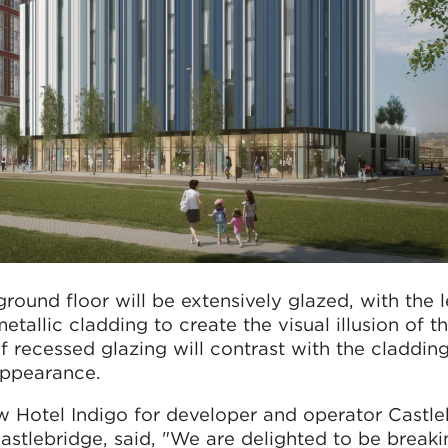
round floor will be extensively glazed, with the l
etallic cladding to create the visual illusion of t
of recessed glazing will contrast with the claddin
 appearance.
 Hotel Indigo for developer and operator Castle
astlebridge, said, "We are delighted to be break