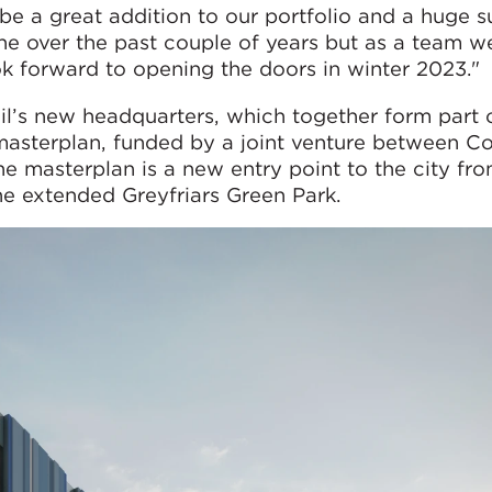
l be a great addition to our portfolio and a huge s
ne over the past couple of years but as a team w
k forward to opening the doors in winter 2023."
il’s new headquarters, which together form part 
 masterplan, funded by a joint venture between C
he masterplan is a new entry point to the city fr
the extended Greyfriars Green Park.