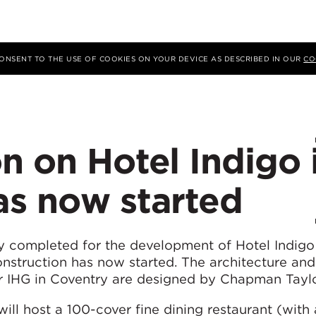
 CONSENT TO THE USE OF COOKIES ON YOUR DEVICE AS DESCRIBED IN OUR
CO
n on Hotel Indigo 
as now started
lly completed for the development of Hotel Indigo
nstruction has now started. The architecture and 
for IHG in Coventry are designed by Chapman Taylo
ill host a 100-cover fine dining restaurant (with 