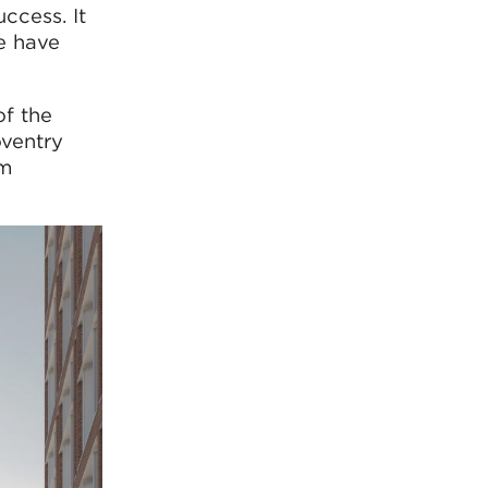
uccess. It
e have
of the
oventry
om