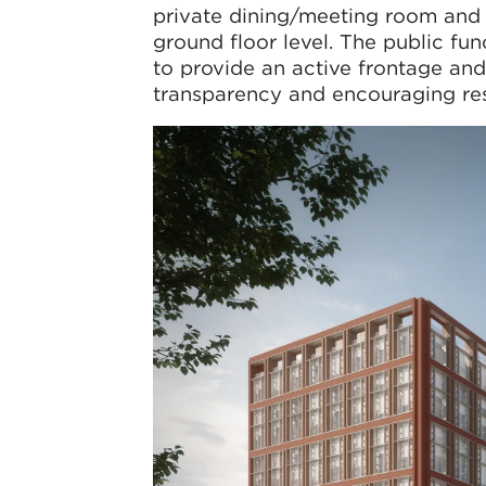
private dining/meeting room and
ground floor level. The public fu
to provide an active frontage and
transparency and encouraging res