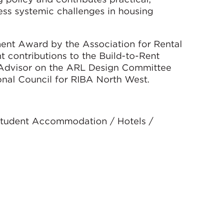
s systemic challenges in housing
ent Award by the Association for Rental
nt contributions to the Build-to-Rent
n Advisor on the ARL Design Committee
nal Council for RIBA North West.
 Student Accommodation / Hotels /