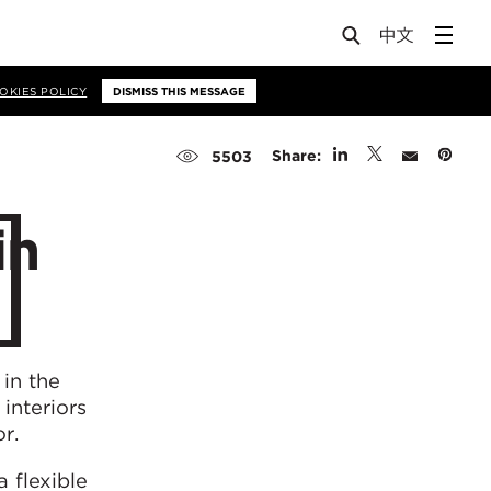
OKIES POLICY
DISMISS THIS MESSAGE
Share:
5503
in
 in the
interiors
r.
a flexible