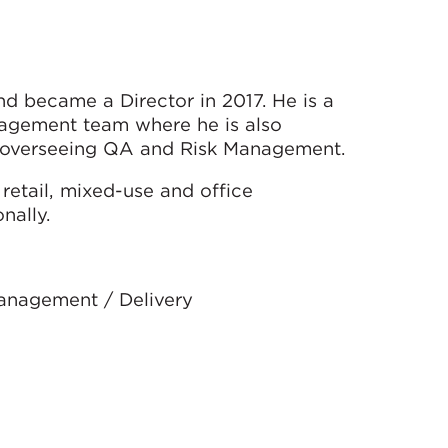
d became a Director in 2017. He is a
agement team where he is also
d overseeing QA and Risk Management.
retail, mixed-use and office
nally.
Management / Delivery