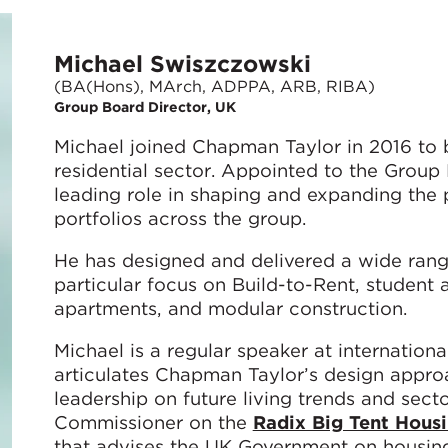
Michael Swiszczowski
(BA(Hons), MArch, ADPPA, ARB, RIBA)
Group Board Director, UK
Michael joined Chapman Taylor in 2016 to bu
residential sector. Appointed to the Group
leading role in shaping and expanding the p
portfolios across the group.
He has designed and delivered a wide rang
particular focus on Build-to-Rent, student
apartments, and modular construction.
Michael is a regular speaker at internatio
articulates Chapman Taylor’s design approac
leadership on future living trends and secto
Commissioner on the
Radix Big Tent Hous
that advises the UK Government on housing 