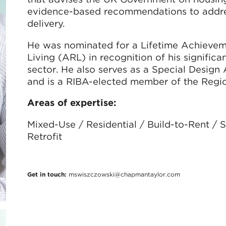
evidence-based recommendations to addres
delivery.
He was nominated for a Lifetime Achievem
Living (ARL) in recognition of his significa
sector. He also serves as a Special Desig
and is a RIBA-elected member of the Regio
Areas of expertise:
Mixed-Use / Residential / Build-to-Rent /
Retrofit
Get in touch:
mswiszczowski@chapmantaylor.com