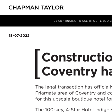
Media
News
Article
BY CONTINUING TO USE THIS SITE YOU
18/07/2022
Constructio
Coventry h
The legal transaction has officia
Friargate area of Coventry and co
for this upscale boutique hotel 
The 100-key, 4-Star Hotel Indigo w