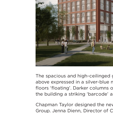
The spacious and high-ceilinged g
above expressed in a silver-blue m
floors ‘floating’. Darker columns 
the building a striking ‘barcode’
Chapman Taylor designed the new
Group. Jenna Dienn, Director of C