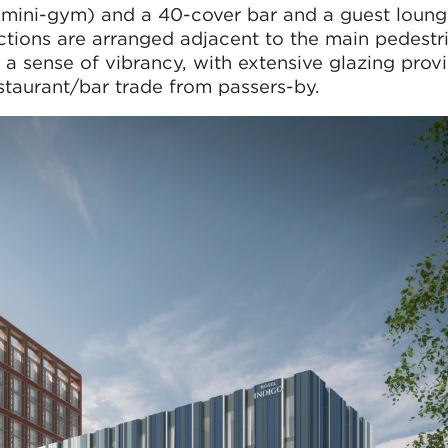
 mini-gym) and a 40-cover bar and a guest loung
nctions are arranged adjacent to the main pedestri
 a sense of vibrancy, with extensive glazing prov
taurant/bar trade from passers-by.