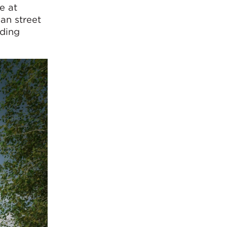
e at
an street
iding