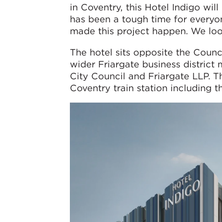
in Coventry, this Hotel Indigo wil
has been a tough time for everyo
made this project happen. We loo
The hotel sits opposite the Counc
wider Friargate business district
City Council and Friargate LLP. T
Coventry train station including 