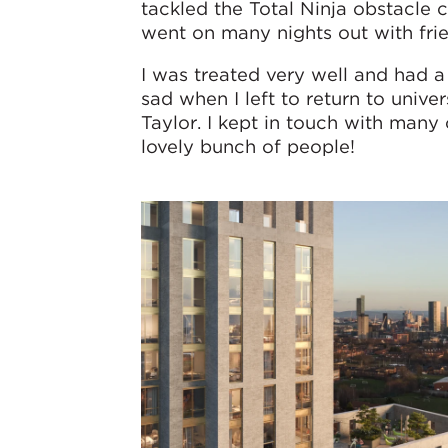
tackled the Total Ninja obstacle 
went on many nights out with fri
I was treated very well and had a 
sad when I left to return to univ
Taylor. I kept in touch with man
lovely bunch of people!