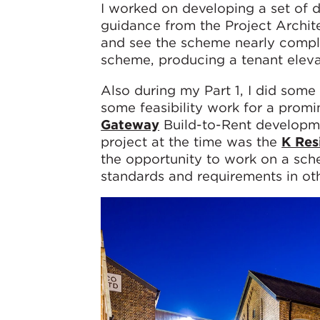
I worked on developing a set of 
guidance from the Project Archite
and see the scheme nearly complet
scheme, producing a tenant elev
Also during my Part 1, I did som
some feasibility work for a promi
Gateway
Build-to-Rent developme
project at the time was the
K Res
the opportunity to work on a sc
standards and requirements in oth