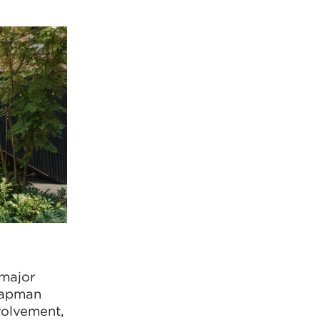
 major
Chapman
volvement,