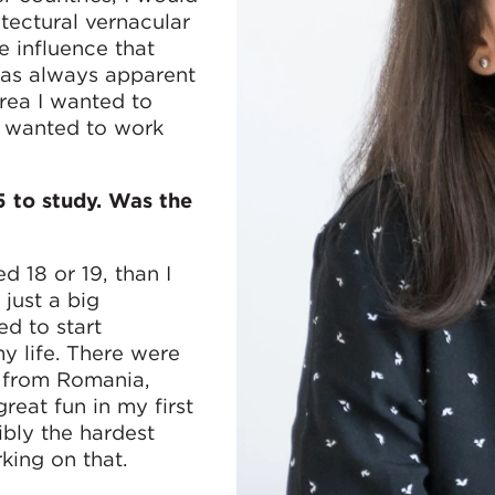
itectural vernacular
e influence that
was always apparent
area I wanted to
 I wanted to work
 to study. Was the
d 18 or 19, than I
 just a big
ed to start
y life. There were
w from Romania,
reat fun in my first
ibly the hardest
rking on that.