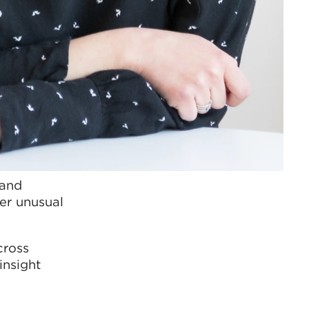
 and
her unusual
cross
insight