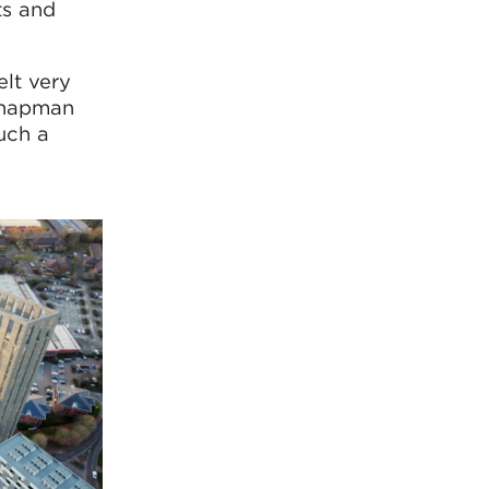
ts and
elt very
 Chapman
uch a