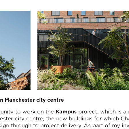
n Manchester city centre
tunity to work on the
Kampus
project, which is a
ester city centre, the new buildings for which 
ign through to project delivery. As part of my in