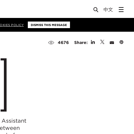
OKIES POLICY
DISMISS THIS MESSAGE
Share:
4676
 Assistant
 between