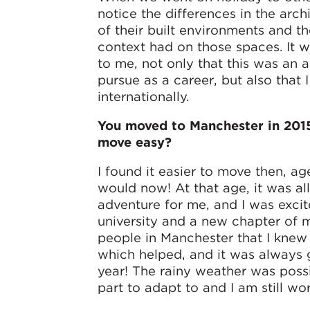
notice the differences in the arch
of their built environments and th
context had on those spaces. It 
to me, not only that this was an 
pursue as a career, but also that
internationally.
You moved to Manchester in 2015
move easy?
I found it easier to move then, age
would now! At that age, it was all
adventure for me, and I was excit
university and a new chapter of m
people in Manchester that I kne
which helped, and it was always g
year! The rainy weather was poss
part to adapt to and I am still wo