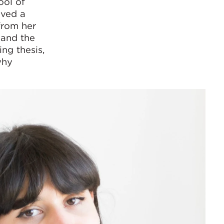
ool of
ived a
from her
 and the
ing thesis,
why