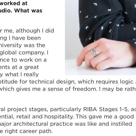
 worked at
udio. What was
r me, although I did
ng I have been
niversity was the
 global company. I
ance to work on a
nts at a great
y what I really
ptitude for technical design, which requires logic
 which gives me a sense of freedom. I may be rat
al project stages, particularly RIBA Stages 1-5, a
ential, retail and hospitality. This gave me a good 
jor architectural practice was like and instilled
e right career path.