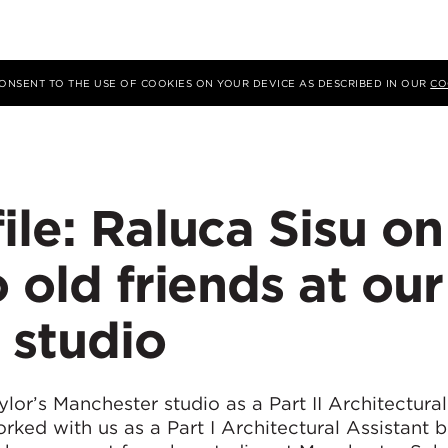
 CONSENT TO THE USE OF COOKIES ON YOUR DEVICE AS DESCRIBED IN OUR
CO
ile: Raluca Sisu on
 old friends at our
 studio
or’s Manchester studio as a Part II Architectural
rked with us as a Part I Architectural Assistant