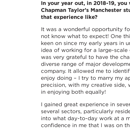
In your year out, in 2018-19, you
Chapman Taylor’s Manchester st
that experience like?
It was a wonderful opportunity fo
not know what to expect! One thi
keen on since my early years in u
idea of working for a large-scale
was very grateful to have the ch
diverse range of major developme
company. It allowed me to identif
enjoy doing – I try to marry my a
precision, with my creative side,
in enjoying both equally!
I gained great experience in sever
several sectors, particularly resid
into what day-to-day work at a ma
confidence in me that I was on th