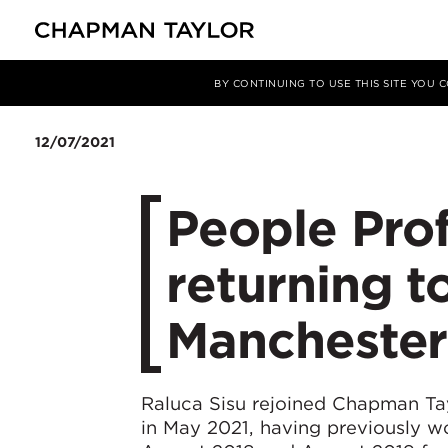
Media
News
Article
BY CONTINUING TO USE THIS SITE YOU
12/07/2021
People Prof
returning to
Manchester
Raluca Sisu rejoined Chapman Tayl
in May 2021, having previously wo