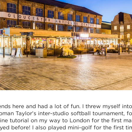
ends here and had a lot of fun. I threw myself int
pman Taylor’s inter-studio softball tournament, fo
ne tutorial on my way to London for the first ma
yed before! I also played mini-golf for the first ti