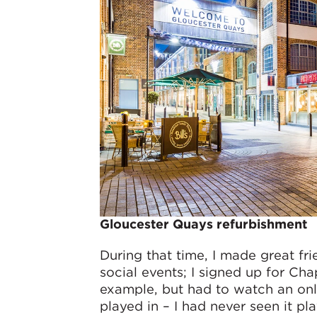
Gloucester Quays refurbishment
During that time, I made great fri
social events; I signed up for Cha
example, but had to watch an onli
played in – I had never seen it pla