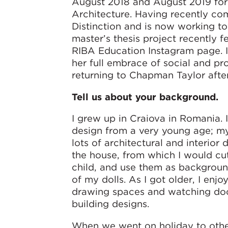
August 2018 and August 2019 for 
Architecture. Having recently co
Distinction and is now working to
master’s thesis project recently 
RIBA Education Instagram page. In 
her full embrace of social and p
returning to Chapman Taylor afte
Tell us about your background.
I grew up in Craiova in Romania. I
design from a very young age; m
lots of architectural and interior
the house, from which I would cut
child, and use them as background
of my dolls. As I got older, I enj
drawing spaces and watching do
building designs.
When we went on holiday to other