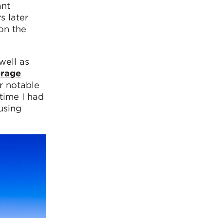
ant
s later
on the
well as
rage
r notable
time I had
using