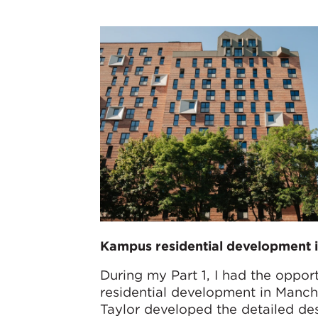
Kampus residential development i
During my Part 1, I had the oppor
residential development in Manch
Taylor developed the detailed des