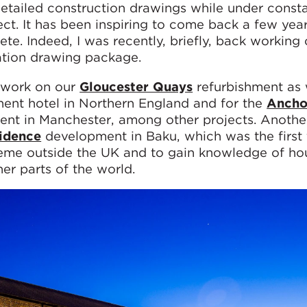
detailed construction drawings while under const
ct. It has been inspiring to come back a few year
e. Indeed, I was recently, briefly, back working 
ation drawing package.
e work on our
Gloucester Quays
refurbishment as 
nent hotel in Northern England and for the
Ancho
nt in Manchester, among other projects. Anothe
idence
development in Baku, which was the first 
heme outside the UK and to gain knowledge of ho
er parts of the world.