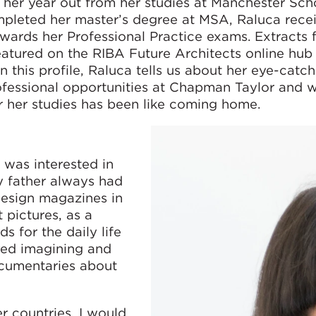
her year out from her studies at Manchester Sch
mpleted her master’s degree at MSA, Raluca rece
wards her Professional Practice exams. Extracts 
featured on the RIBA Future Architects online hub
this profile, Raluca tells us about her eye-catch
rofessional opportunities at Chapman Taylor and 
r her studies has been like coming home.
 was interested in
y father always had
 design magazines in
 pictures, as a
s for the daily life
oyed imagining and
cumentaries about
 countries, I would