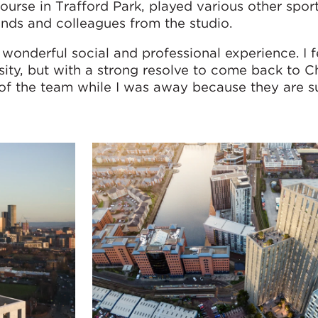
course in Trafford Park, played various other spor
ends and colleagues from the studio.
wonderful social and professional experience. I f
ersity, but with a strong resolve to come back to
y of the team while I was away because they are s