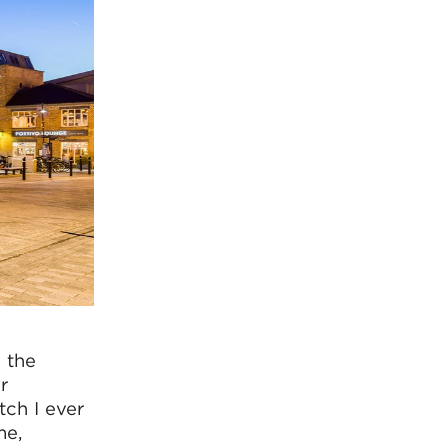
o the
r
tch I ever
me,