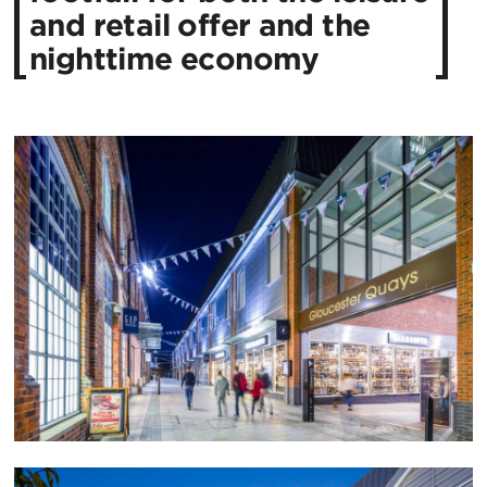
and retail offer and the
nighttime economy