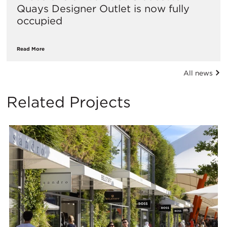
Quays Designer Outlet is now fully
occupied
Read More
All news
Related Projects