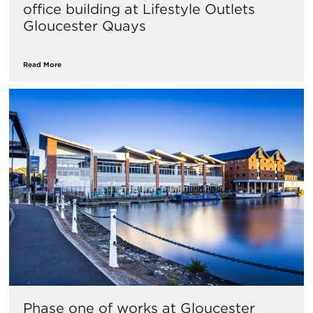
office building at Lifestyle Outlets
Gloucester Quays
Read More
Phase one of works at Gloucester