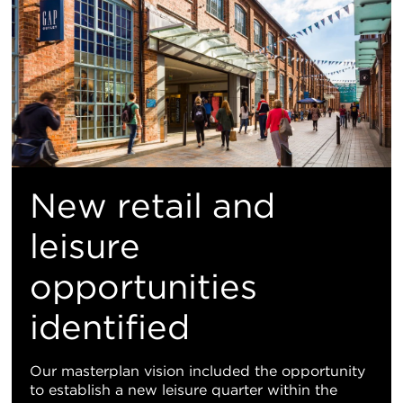
New retail and
leisure
opportunities
identified
Our masterplan vision included the opportunity
to establish a new leisure quarter within the