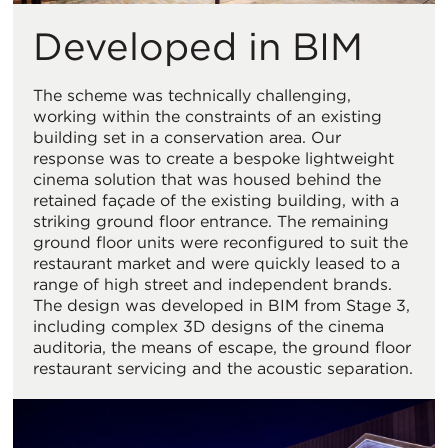
Developed in BIM
The scheme was technically challenging,
working within the constraints of an existing
building set in a conservation area. Our
response was to create a bespoke lightweight
cinema solution that was housed behind the
retained façade of the existing building, with a
striking ground floor entrance. The remaining
ground floor units were reconfigured to suit the
restaurant market and were quickly leased to a
range of high street and independent brands.
The design was developed in BIM from Stage 3,
including complex 3D designs of the cinema
auditoria, the means of escape, the ground floor
restaurant servicing and the acoustic separation.