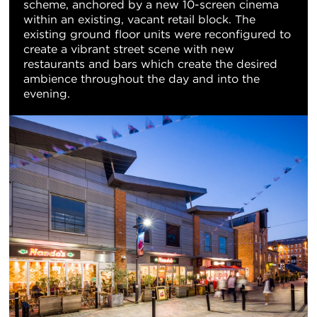
scheme, anchored by a new 10-screen cinema
within an existing, vacant retail block. The
existing ground floor units were reconfigured to
create a vibrant street scene with new
restaurants and bars which create the desired
ambience throughout the day and into the
evening.