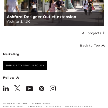
Ashford Designer Outlet extension
Ashford, UK
All projects
Back to Top
Marketing
SIGN UP TO STAY IN TOUCH
Follow Us
© Chapman Taylor 2026
All rights reserved
Preferences Centre
Cookies Policy
Privacy Policy
Modern Slavery Statement