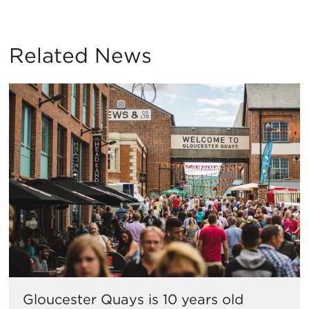
Related News
Gloucester Quays is 10 years old