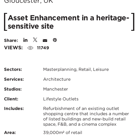
City:
Gloucester, UK
Asset Enhancement in a heritage-
sensitive site
Share:
VIEWS:
11749
Sectors:
Masterplanning, Retail, Leisure
Services:
Architecture
Studios:
Manchester
Client:
Lifestyle Outlets
Certifications:
Key
Includes:
Refurbishment of an existing outlet
shopping centre that includes a number
of listed buildings and new-build retail
Info
space, F&B, and a cinema complex
Area:
39,000m² of retail