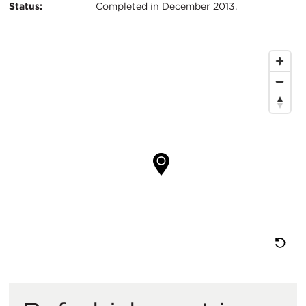
Status:
Completed in December 2013.
Map
Location
Re
M