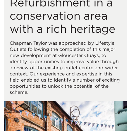
Refurbishment in a
Vi
conservation area
with a rich heritage
Chapman Taylor was approached by Lifestyle
Outlets following the completion of this major
new development at Gloucester Quays, to
identify opportunities to improve value through
a review of the existing outlet centre and wider
context. Our experience and expertise in this
field enabled us to identify a number of exciting
opportunities to unlock the potential of the
scheme.