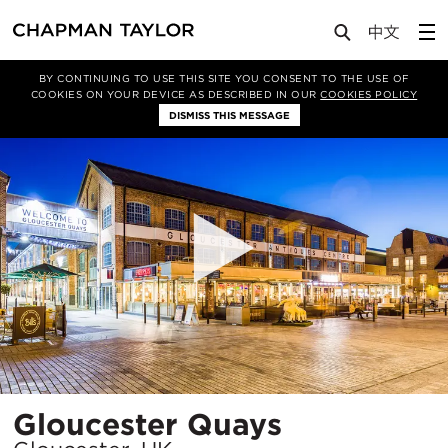
Projects
Gloucester Quays
BY CONTINUING TO USE THIS SITE YOU CONSENT TO THE USE OF
COOKIES ON YOUR DEVICE AS DESCRIBED IN OUR
COOKIES POLICY
DISMISS THIS MESSAGE
Location
Gloucester Quays