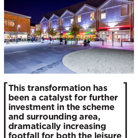
This transformation has
been a catalyst for further
investment in the scheme
and surrounding area,
dramatically increasing
footfall for both the leisure