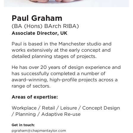
Paul Graham
(BA (Hons) BArch RIBA)
Associate Director, UK
Paul is based in the Manchester studio and
works extensively at the early concept and
detailed planning stages of projects.
He has over 20 years of design experience and
has successfully completed a number of
award-winning, high-profile projects across a
range of sectors.
Areas of expertise:
Workplace / Retail / Leisure / Concept Design
/ Planning / Adaptive Re-use
Get in touch:
pgraham@chapmantaylor.com