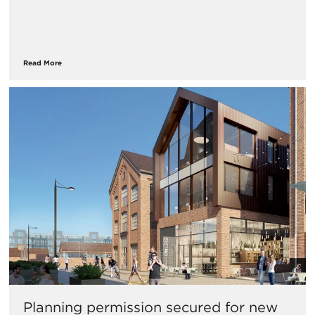
Read More
Planning permission secured for new