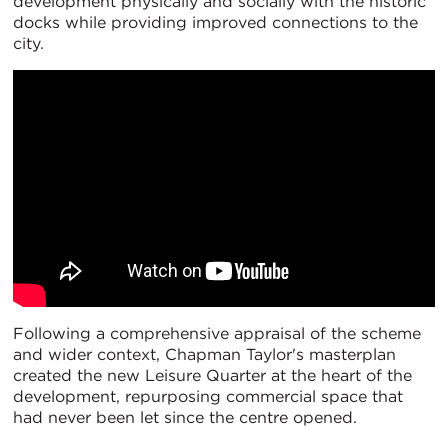
development physically and socially with the historic
docks while providing improved connections to the
city.
Following a comprehensive appraisal of the scheme
and wider context, Chapman Taylor's masterplan
created the new Leisure Quarter at the heart of the
development, repurposing commercial space that
had never been let since the centre opened.