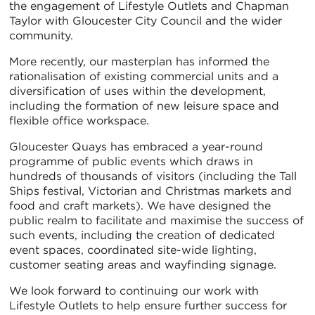
the engagement of Lifestyle Outlets and Chapman
Taylor with Gloucester City Council and the wider
community.
More recently, our masterplan has informed the
rationalisation of existing commercial units and a
diversification of uses within the development,
including the formation of new leisure space and
flexible office workspace.
Gloucester Quays has embraced a year-round
programme of public events which draws in
hundreds of thousands of visitors (including the Tall
Ships festival, Victorian and Christmas markets and
food and craft markets). We have designed the
public realm to facilitate and maximise the success of
such events, including the creation of dedicated
event spaces, coordinated site-wide lighting,
customer seating areas and wayfinding signage.
We look forward to continuing our work with
Lifestyle Outlets to help ensure further success for