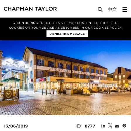
Media
News
Article
BY CONTINUING TO USE THIS SITE YOU CONSENT TO THE USE OF
COOKIES ON YOUR DEVICE AS DESCRIBED IN OUR
COOKIES POLICY
DISMISS THIS MESSAGE
13/06/2019
8777