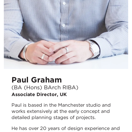
Paul Graham
(BA (Hons) BArch RIBA)
Associate Director, UK
Paul is based in the Manchester studio and
works extensively at the early concept and
detailed planning stages of projects.
He has over 20 years of design experience and