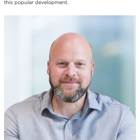
this popular development.