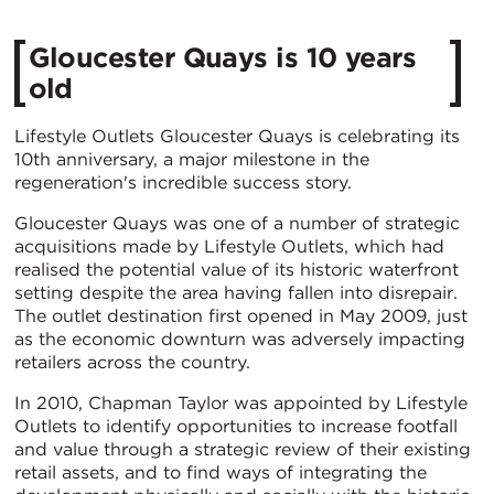
Gloucester Quays is 10 years
old
Lifestyle Outlets Gloucester Quays is celebrating its
10th anniversary, a major milestone in the
regeneration's incredible success story.
Gloucester Quays was one of a number of strategic
acquisitions made by Lifestyle Outlets, which had
realised the potential value of its historic waterfront
setting despite the area having fallen into disrepair.
The outlet destination first opened in May 2009, just
as the economic downturn was adversely impacting
retailers across the country.
In 2010, Chapman Taylor was appointed by Lifestyle
Outlets to identify opportunities to increase footfall
and value through a strategic review of their existing
retail assets, and to find ways of integrating the