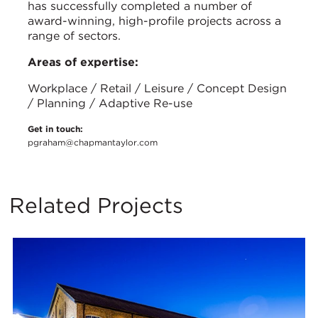
has successfully completed a number of
award-winning, high-profile projects across a
range of sectors.
Areas of expertise:
Workplace / Retail / Leisure / Concept Design
/ Planning / Adaptive Re-use
Get in touch:
pgraham@chapmantaylor.com
Related Projects