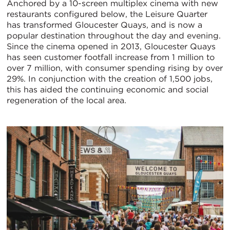
Anchored by a 10-screen multiplex cinema with new
restaurants configured below, the Leisure Quarter
has transformed Gloucester Quays, and is now a
popular destination throughout the day and evening.
Since the cinema opened in 2013, Gloucester Quays
has seen customer footfall increase from 1 million to
over 7 million, with consumer spending rising by over
29%. In conjunction with the creation of 1,500 jobs,
this has aided the continuing economic and social
regeneration of the local area.