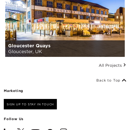
Gloucester Quays
Gloucester, UK
All Projects
Back to Top
Marketing
SIGN UP TO STAY IN TOUCH
Follow Us