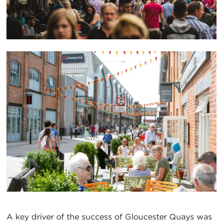
A key driver of the success of Gloucester Quays was