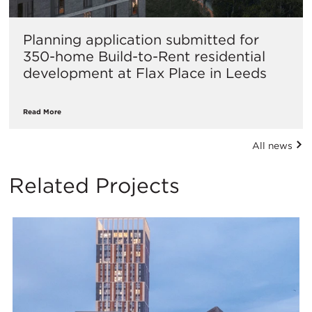
Planning application submitted for
350-home Build-to-Rent residential
development at Flax Place in Leeds
Read More
All news
Related Projects