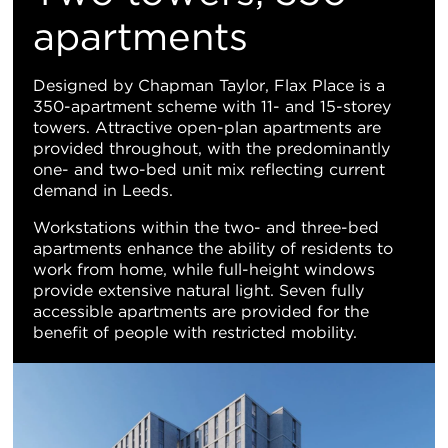
Vi
apartments
Designed by Chapman Taylor, Flax Place is a
350-apartment scheme with 11- and 15-storey
towers. Attractive open-plan apartments are
provided throughout, with the predominantly
one- and two-bed unit mix reflecting current
demand in Leeds.
Workstations within the two- and three-bed
apartments enhance the ability of residents to
work from home, while full-height windows
provide extensive natural light. Seven fully
accessible apartments are provided for the
benefit of people with restricted mobility.