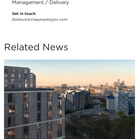
Management / Delivery
Get in touch:
jfishlock@chapmantaylor.com
Related News