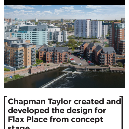
Chapman Taylor created and
developed the design for
Flax Place from concept
stage