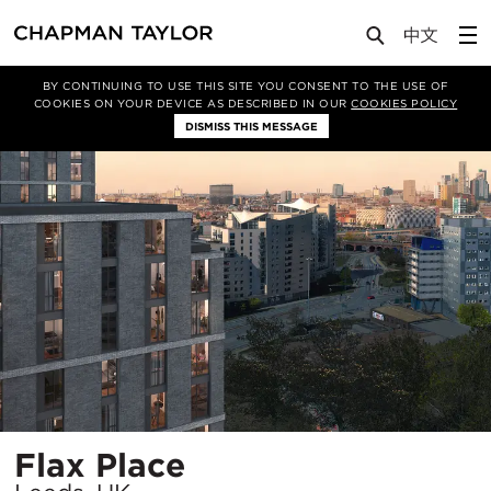
Projects
Flax Place
BY CONTINUING TO USE THIS SITE YOU CONSENT TO THE USE OF
COOKIES ON YOUR DEVICE AS DESCRIBED IN OUR
COOKIES POLICY
DISMISS THIS MESSAGE
Location
Flax Place