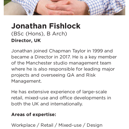
Jonathan Fishlock
(BSc (Hons), B Arch)
Director, UK
Jonathan joined Chapman Taylor in 1999 and
became a Director in 2017. He is a key member
of the Manchester studio management team
where he is also responsible for leading major
projects and overseeing QA and Risk
Management.
He has extensive experience of large-scale
retail, mixed-use and office developments in
both the UK and internationally.
Areas of expertise:
Workplace / Retail / Mixed-use / Design