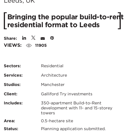
City:
Leeds, UK
Bringing the popular build-to-rent
residential format to Leeds
Share:
VIEWS:
11905
Sectors:
Residential
Services:
Architecture
Studios:
Manchester
Client:
Galliford Try investments
Certifications:
Key
Includes:
350-apartment Build-to-Rent
development with 11- and 15-storey
towers
Info
Area:
0.5-hectare site
Status:
Planning application submitted.