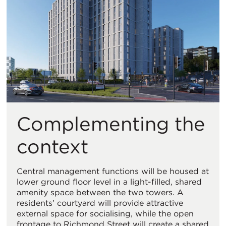
Complementing the
context
Central management functions will be housed at
lower ground floor level in a light-filled, shared
amenity space between the two towers. A
residents’ courtyard will provide attractive
external space for socialising, while the open
frontage to Richmond Street will create a shared