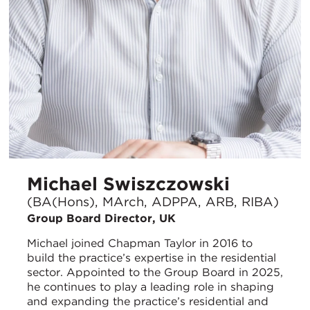
Michael Swiszczowski
(BA(Hons), MArch, ADPPA, ARB, RIBA)
Group Board Director, UK
Michael joined Chapman Taylor in 2016 to
build the practice’s expertise in the residential
sector. Appointed to the Group Board in 2025,
he continues to play a leading role in shaping
and expanding the practice’s residential and