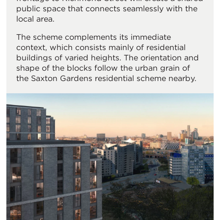
public space that connects seamlessly with the
local area.
The scheme complements its immediate
context, which consists mainly of residential
buildings of varied heights. The orientation and
shape of the blocks follow the urban grain of
the Saxton Gardens residential scheme nearby.