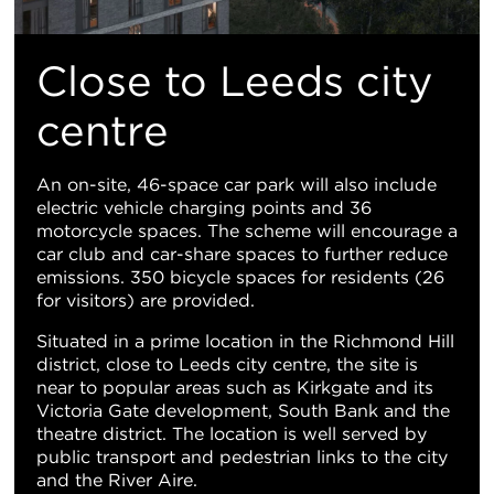
Close to Leeds city
centre
An on-site, 46-space car park will also include
electric vehicle charging points and 36
motorcycle spaces. The scheme will encourage a
car club and car-share spaces to further reduce
emissions. 350 bicycle spaces for residents (26
for visitors) are provided.
Situated in a prime location in the Richmond Hill
district, close to Leeds city centre, the site is
near to popular areas such as Kirkgate and its
Victoria Gate development, South Bank and the
theatre district. The location is well served by
public transport and pedestrian links to the city
and the River Aire.