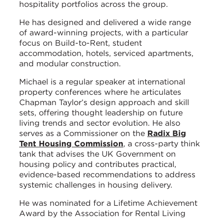
hospitality portfolios across the group.
He has designed and delivered a wide range
of award-winning projects, with a particular
focus on Build-to-Rent, student
accommodation, hotels, serviced apartments,
and modular construction.
Michael is a regular speaker at international
property conferences where he articulates
Chapman Taylor’s design approach and skill
sets, offering thought leadership on future
living trends and sector evolution. He also
serves as a Commissioner on the
Radix Big
Tent Housing Commission
, a cross-party think
tank that advises the UK Government on
housing policy and contributes practical,
evidence-based recommendations to address
systemic challenges in housing delivery.
He was nominated for a Lifetime Achievement
Award by the Association for Rental Living