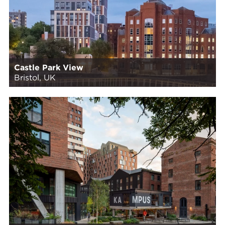
Castle Park View
Bristol, UK