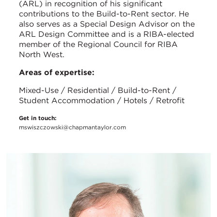
(ARL) in recognition of his significant
contributions to the Build-to-Rent sector. He
also serves as a Special Design Advisor on the
ARL Design Committee and is a RIBA-elected
member of the Regional Council for RIBA
North West.
Areas of expertise:
Mixed-Use / Residential / Build-to-Rent /
Student Accommodation / Hotels / Retrofit
Get in touch:
mswiszczowski@chapmantaylor.com