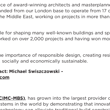
ice of award-winning architects and masterplanne
panded from our London base to operate from 17 
the Middle East, working on projects in more than
e for shaping many well-known buildings and sp
rked on over 2,000 projects and having won mo
 importance of responsible design, creating resi
 socially and economically sustainable.
ct: Michael Swiszczowski -
.com
(CIMC-MBS)
, has grown into the largest provider
ystems in the world by demonstrating that innova
echnology can alleviate traditional build constra