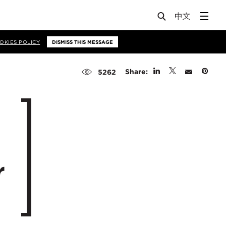
OKIES POLICY
DISMISS THIS MESSAGE
Share:
5262
r