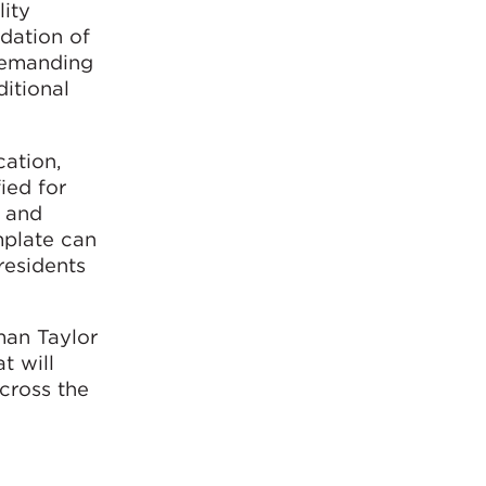
lity
idation of
 demanding
itional
ation,
ied for
s and
mplate can
residents
man Taylor
t will
across the