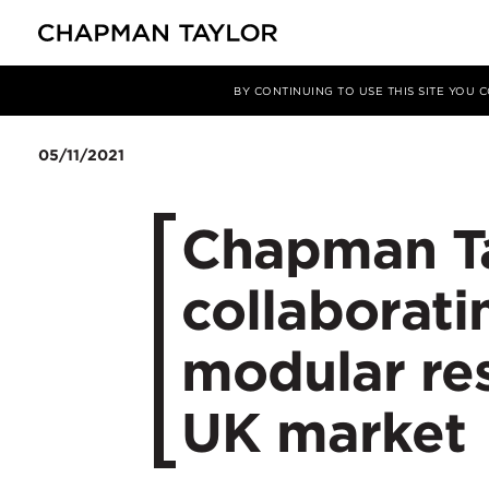
Media
News
Article
BY CONTINUING TO USE THIS SITE YOU
05/11/2021
Chapman Ta
collaborati
modular res
UK market