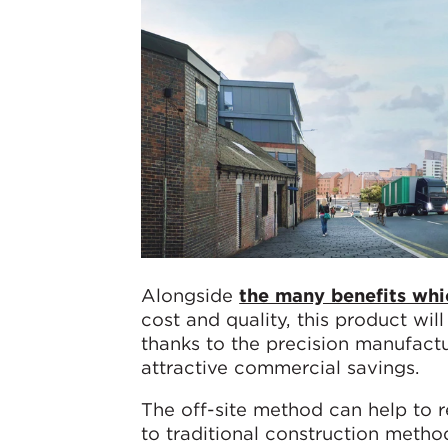
Alongside
the many benefits whic
cost and quality, this product will
thanks to the precision manufactu
attractive commercial savings.
The off-site method can help to
to traditional construction metho