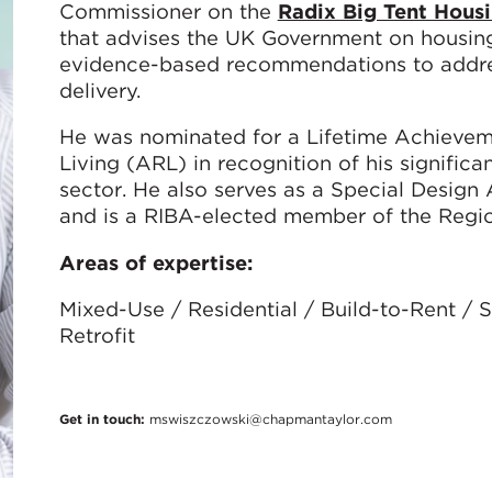
Commissioner on the
Radix Big Tent Hous
that advises the UK Government on housing 
evidence-based recommendations to addres
delivery.
He was nominated for a Lifetime Achievem
Living (ARL) in recognition of his significa
sector. He also serves as a Special Desig
and is a RIBA-elected member of the Regio
Areas of expertise:
Mixed-Use / Residential / Build-to-Rent /
Retrofit
Get in touch:
mswiszczowski@chapmantaylor.com