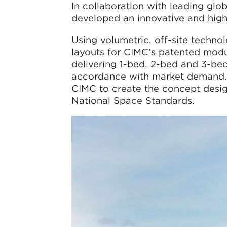
In collaboration with leading gl
developed an innovative and high-
Using volumetric, off-site techn
layouts for CIMC’s patented modul
delivering 1-bed, 2-bed and 3-be
accordance with market demand. 
CIMC to create the concept design
National Space Standards.