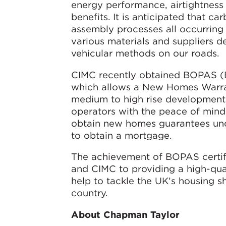
energy performance, airtightness 
benefits. It is anticipated that c
assembly processes all occurring
various materials and suppliers d
vehicular methods on our roads.
CIMC recently obtained BOPAS (Bu
which allows a New Homes Warran
medium to high rise developments
operators with the peace of mind 
obtain new homes guarantees unde
to obtain a mortgage.
The achievement of BOPAS certifi
and CIMC to providing a high-quali
help to tackle the UK’s housing s
country.
About Chapman Taylor