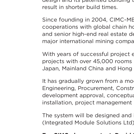
result in shorter build times.
Since founding in 2004, CIMC-MBS
cooperations with global chain hot
and senior high-end real estate 
major international mining compan
With years of successful project
projects with over 45,000 rooms i
Japan, Mainland China and Hong
It has gradually grown from a mo
Engineering, Procurement, Const
development approval, conceptual 
installation, project management 
The system will be designed and 
(Integrated Module Solutions Ltd)