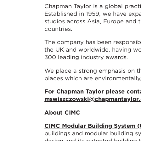
Chapman Taylor is a global pract
Established in 1959, we have ex
studios across Asia, Europe and 
countries.
The company has been responsibl
the UK and worldwide, having wo
300 leading industry awards.
We place a strong emphasis on the
places which are environmentally,
For Chapman Taylor please conta
mswiszczowski@chapmantaylor
About CIMC
CIMC Modular Building System 
buildings and modular building s
design and its patented building t