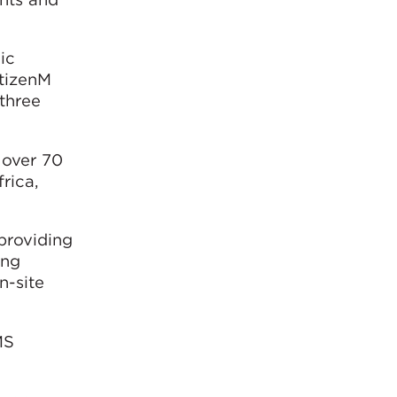
ic
itizenM
three
 over 70
rica,
providing
ing
n-site
MS