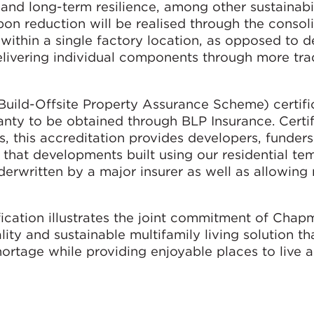
and long-term resilience, among other sustainabi
arbon reduction will be realised through the consol
 within a single factory location, as opposed to
elivering individual components through more trad
ild-Offsite Property Assurance Scheme) certific
ty to be obtained through BLP Insurance. Certif
, this accreditation provides developers, funder
that developments built using our residential te
rwritten by a major insurer as well as allowing 
cation illustrates the joint commitment of Chap
ty and sustainable multifamily living solution tha
hortage while providing enjoyable places to live 