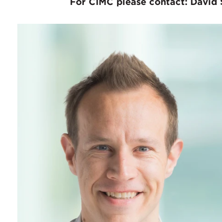
For CIMC please contact: David