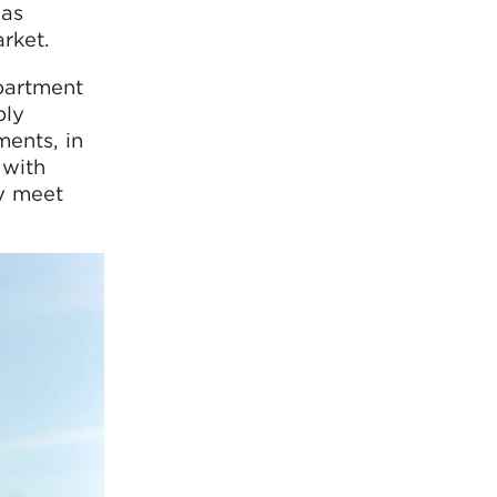
has
rket.
partment
bly
ents, in
 with
ly meet