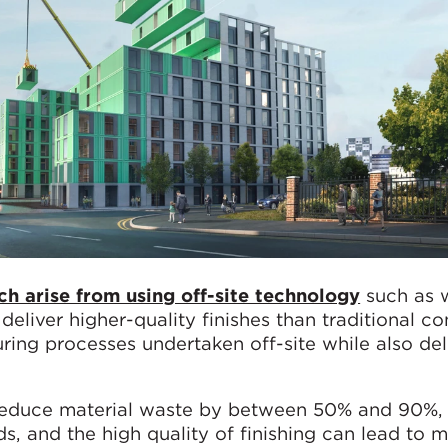
h arise from using off-site technology
such as 
 deliver higher-quality finishes than traditional c
ring processes undertaken off-site while also del
 reduce material waste by between 50% and 90%
ds, and the high quality of finishing can lead to 