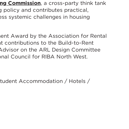
ing Commission
, a cross-party think tank
policy and contributes practical,
s systemic challenges in housing
ent Award by the Association for Rental
nt contributions to the Build-to-Rent
n Advisor on the ARL Design Committee
nal Council for RIBA North West.
 Student Accommodation / Hotels /