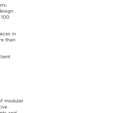
rs.
design
 100
aces in
re than
lient
 of modular
tive
ints and