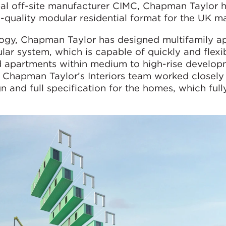
obal off-site manufacturer CIMC, Chapman Taylor 
quality modular residential format for the UK ma
ology, Chapman Taylor has designed multifamily a
ar system, which is capable of quickly and flexi
d apartments within medium to high-rise developm
Chapman Taylor’s Interiors team worked closely
 and full specification for the homes, which ful