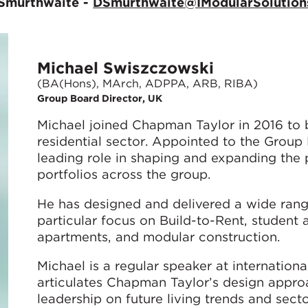
 Smurthwaite -
DSmurthwaite@IModularSolution
Michael Swiszczowski
(BA(Hons), MArch, ADPPA, ARB, RIBA)
Group Board Director, UK
Michael joined Chapman Taylor in 2016 to bu
residential sector. Appointed to the Group
leading role in shaping and expanding the p
portfolios across the group.
He has designed and delivered a wide rang
particular focus on Build-to-Rent, student
apartments, and modular construction.
Michael is a regular speaker at internatio
articulates Chapman Taylor’s design approac
leadership on future living trends and secto