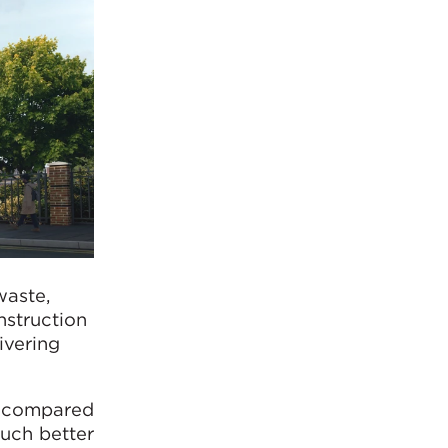
waste,
onstruction
ivering
, compared
much better