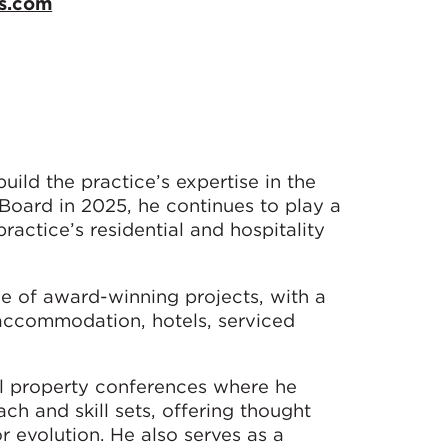
s.com
ild the practice’s expertise in the
 Board in 2025, he continues to play a
ractice’s residential and hospitality
e of award-winning projects, with a
 accommodation, hotels, serviced
nal property conferences where he
h and skill sets, offering thought
r evolution. He also serves as a