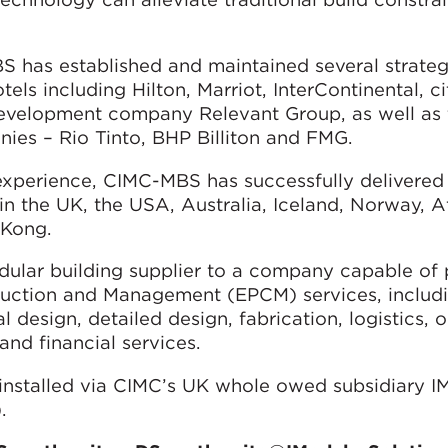
 has established and maintained several strateg
els including Hilton, Marriot, InterContinental, c
development company Relevant Group, as well as 
ies – Rio Tinto, BHP Billiton and FMG.
 experience, CIMC-MBS has successfully delivered
n the UK, the USA, Australia, Iceland, Norway, Af
 Kong.
dular building supplier to a company capable of 
ruction and Management (EPCM) services, includ
design, detailed design, fabrication, logistics, o
and financial services.
installed via CIMC’s UK whole owed subsidiary I
.