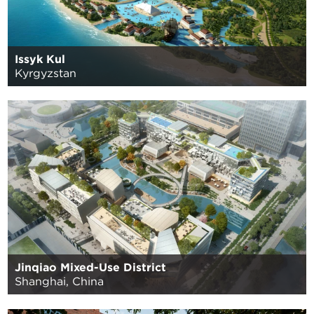
Issyk Kul
Kyrgyzstan
Jinqiao Mixed-Use District
Shanghai, China