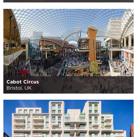
Cabot Circus
Bristol, UK