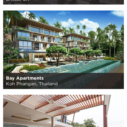
Bay Apartments
Koh Phangan, Thailand