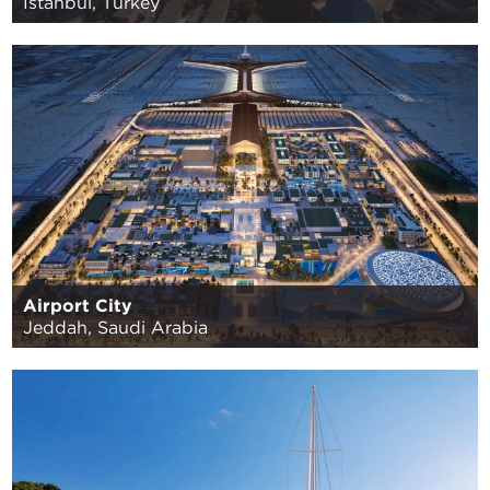
Istanbul, Turkey
Airport City
Jeddah, Saudi Arabia