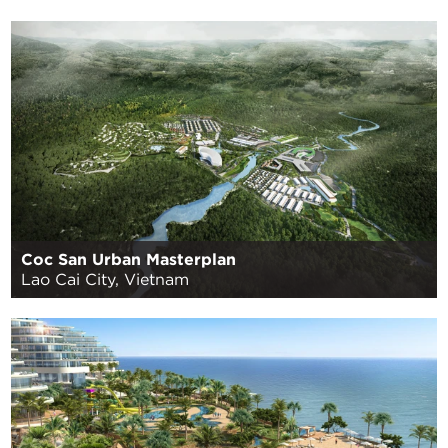
Coc San Urban Masterplan
Lao Cai City, Vietnam