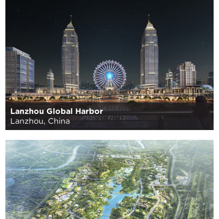
Lanzhou Global Harbor
Lanzhou, China