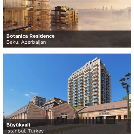
Botanica Residence
Baku, Azerbaijan
Büyükyali
Istanbul, Turkey