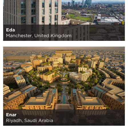
Eda
Manchester, United Kingdom
Enar
Riyadh, Saudi Arabia