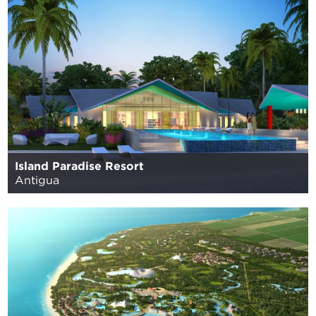
Island Paradise Resort
Antigua