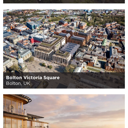
Bolton Victoria Square
Bolton, UK