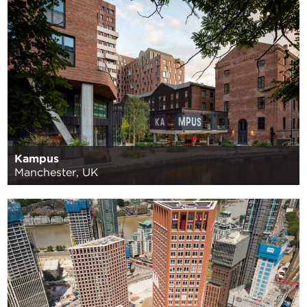
Kampus
Manchester, UK