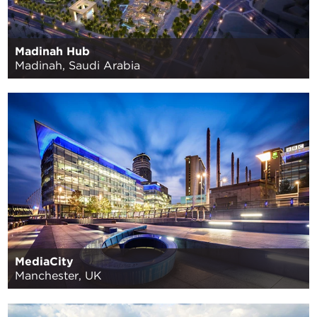
Madinah Hub
Madinah, Saudi Arabia
MediaCity
Manchester, UK