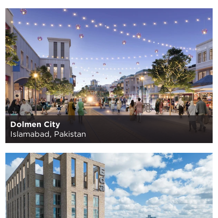
Dolmen City
Islamabad, Pakistan