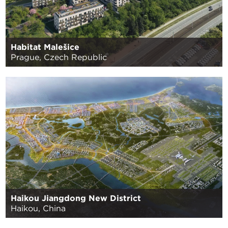
Habitat Malešice
Prague, Czech Republic
Haikou Jiangdong New District
Haikou, China