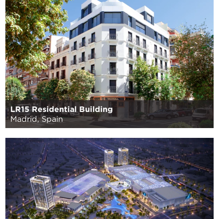
LR15 Residential Building
Madrid, Spain