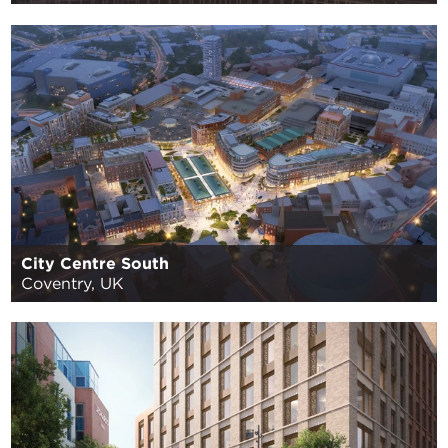
City Centre South
Coventry, UK