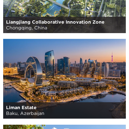
Liangjiang Collaborative Innovation Zone
Chongqing, China
Liman Estate
Baku, Azerbaijan