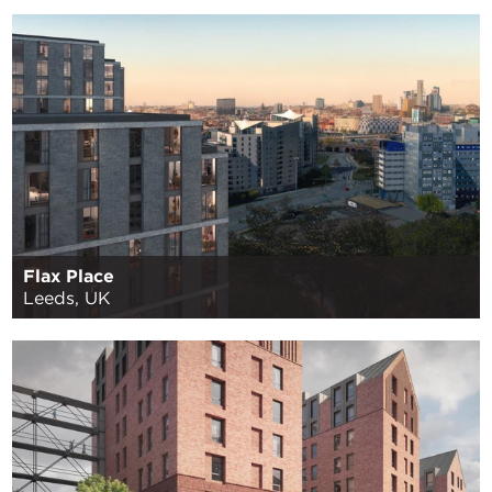
Flax Place
Leeds, UK