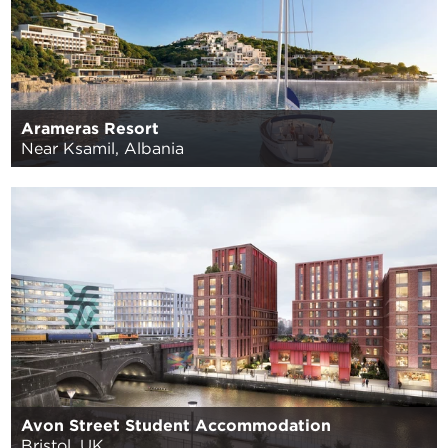
Arameras Resort
Near Ksamil, Albania
Avon Street Student Accommodation
Bristol, UK