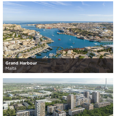
Grand Harbour
Malta