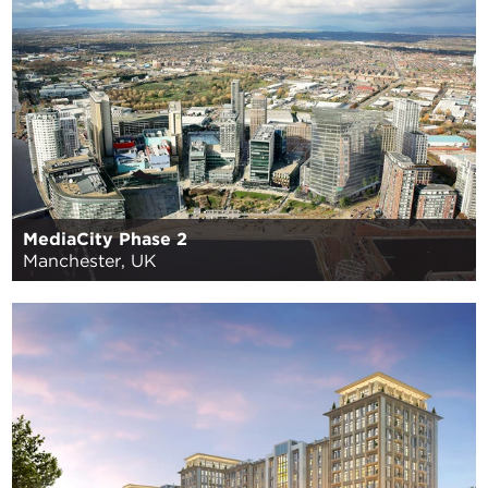
MediaCity Phase 2
Manchester, UK