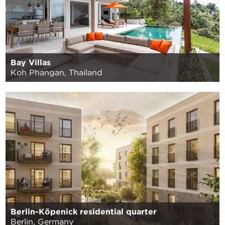
Bay Villas
Koh Phangan, Thailand
Berlin-Köpenick residential quarter
Berlin, Germany