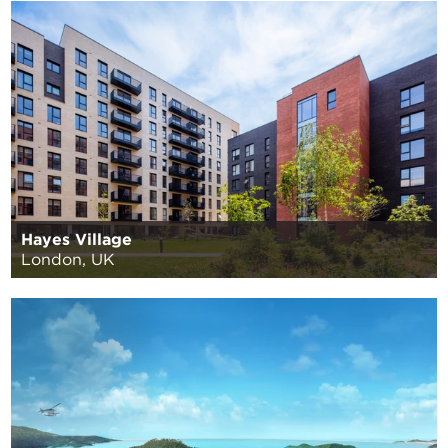
Hayes Village
London, UK