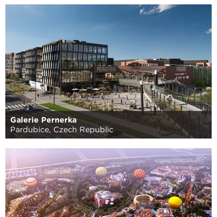
Galerie Pernerka
Pardubice, Czech Republic