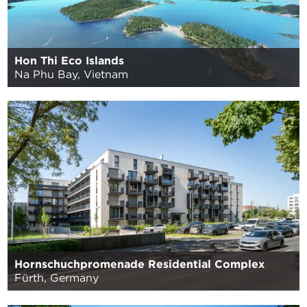
Hon Thi Eco Islands
Na Phu Bay, Vietnam
Hornschuchpromenade Residential Complex
Fürth, Germany