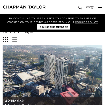
BY CONTINUING TO USE THIS SITE YOU CONSENT TO THE USE OF
Filter By
COOKIES ON YOUR DEVICE AS DESCRIBED IN OUR
COOKIES POLICY
DISMISS THIS MESSAGE
Sort
Curated
A/Z
By:
View:
42 Maslak