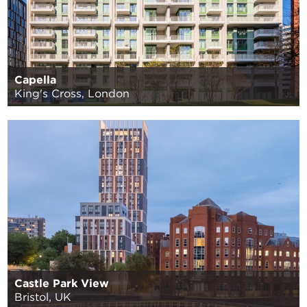
Capella
King's Cross, London
Castle Park View
Bristol, UK