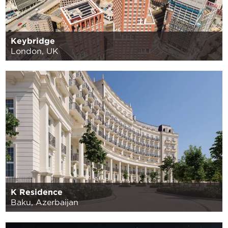
Keybridge
London, UK
K Residence
Baku, Azerbaijan