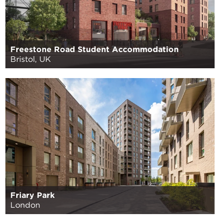
Freestone Road Student Accommodation
Bristol, UK
Friary Park
London