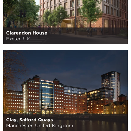
Clarendon House
Exeter, UK
Clay, Salford Quays
Manchester, United Kingdom