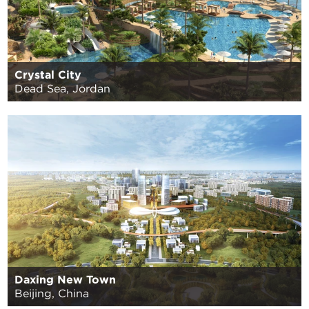
Crystal City
Dead Sea, Jordan
Daxing New Town
Beijing, China