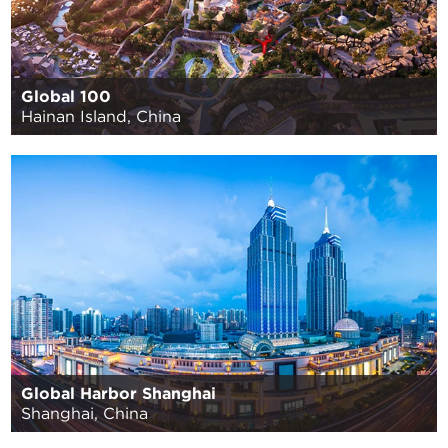
Global 100
Hainan Island, China
Global Harbor Shanghai
Shanghai, China