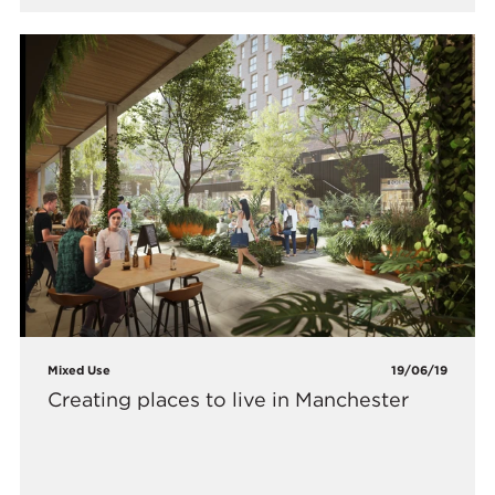
Mixed Use
19/06/19
Creating places to live in Manchester