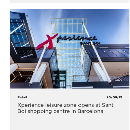
Retail
20/06/19
Xperience leisure zone opens at Sant
Boi shopping centre in Barcelona