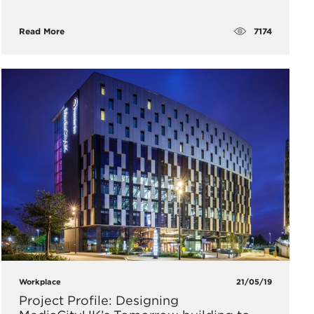
7174
Read More
Workplace
21/05/19
Project Profile: Designing