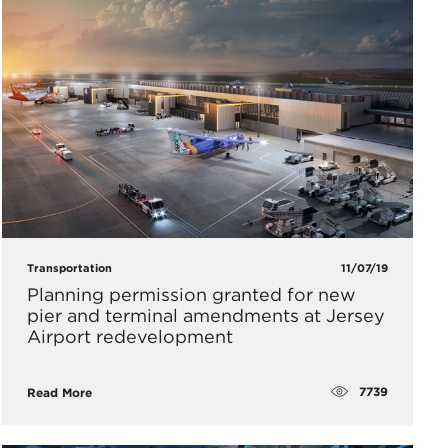
Transportation
11/07/19
Planning permission granted for new
pier and terminal amendments at Jersey
Airport redevelopment
7739
Read More