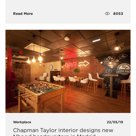
8053
Read More
Workplace
22/05/19
Chapman Taylor interior designs new