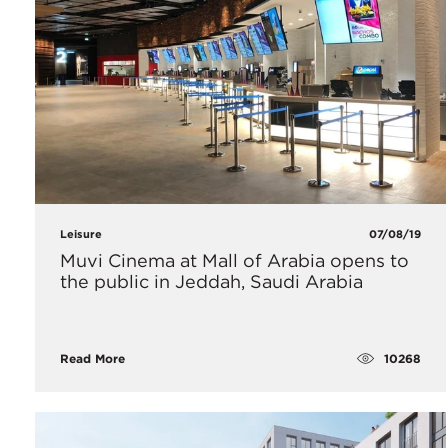
Leisure
07/08/19
Muvi Cinema at Mall of Arabia opens to
the public in Jeddah, Saudi Arabia
10268
Read More