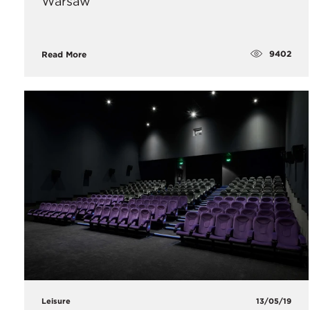
Warsaw
9402
Read More
Leisure
13/05/19