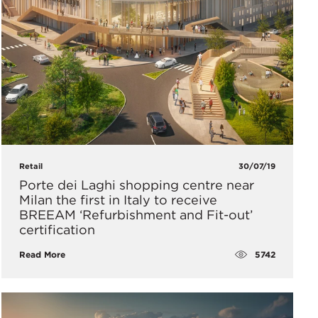
Retail
30/07/19
Porte dei Laghi shopping centre near
Milan the first in Italy to receive
BREEAM ‘Refurbishment and Fit-out’
certification
5742
Read More