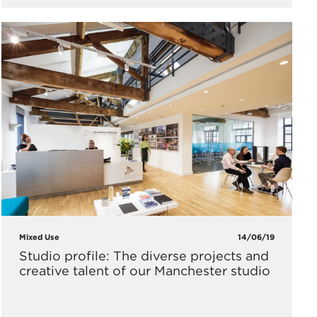
Mixed Use
14/06/19
Studio profile: The diverse projects and
creative talent of our Manchester studio