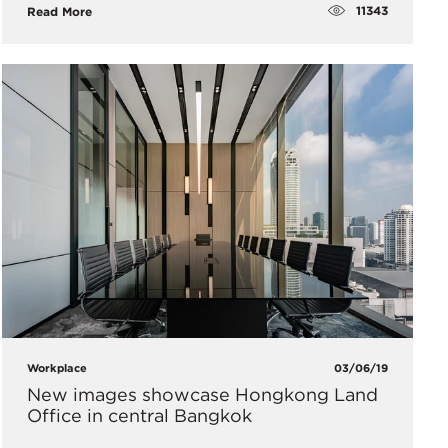
11343
Read More
Workplace
03/06/19
New images showcase Hongkong Land
Office in central Bangkok