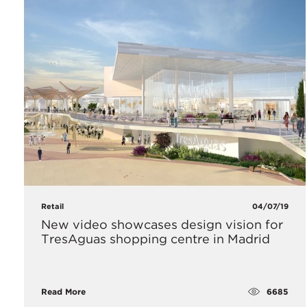
Retail
04/07/19
​New video showcases design vision for
TresAguas shopping centre in Madrid
6685
Read More