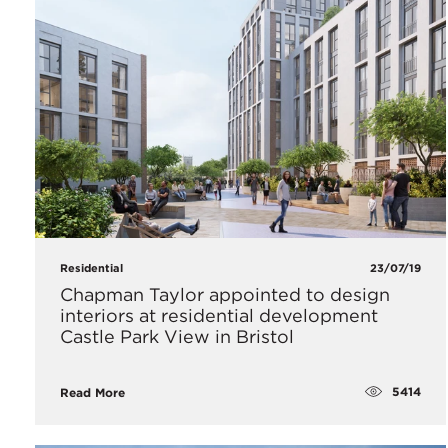
Residential
23/07/19
Chapman Taylor appointed to design
interiors at residential development
Castle Park View in Bristol
5414
Read More