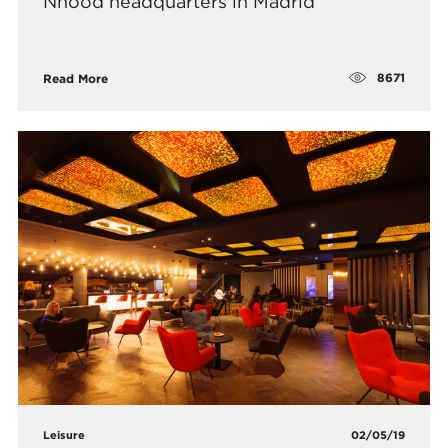
Nhood headquarters in Madrid
8671
Read More
Leisure
02/05/19