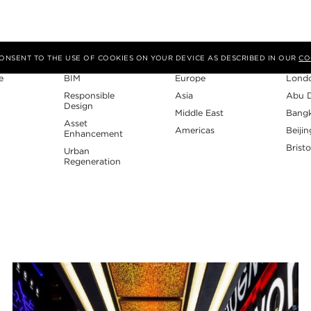
Expertise
Region
Studi
 CONSENT TO THE USE OF COOKIES ON YOUR DEVICE AS DESCRIBED IN OUR
CO
e
BIM
Europe
Lond
Responsible
Asia
Abu 
Design
Middle East
Bang
Asset
Americas
Beijin
Enhancement
Bristo
Urban
Regeneration