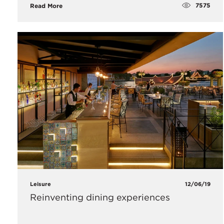
7575
Read More
Leisure
12/06/19
Reinventing dining experiences