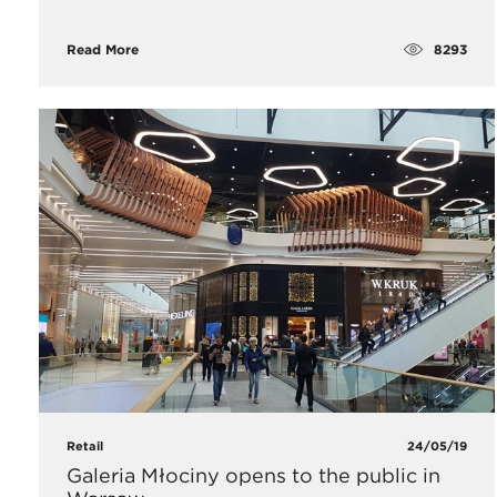
8293
Read More
Retail
24/05/19
Galeria Młociny opens to the public in