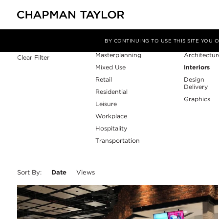
Sector
Service
Filter By
BY CONTINUING TO USE THIS SITE YOU
Masterplanning
Architectur
Clear Filter
Mixed Use
Interiors
Retail
Design
Delivery
Residential
Graphics
Leisure
Workplace
Hospitality
Transportation
Sort By:
Date
Views