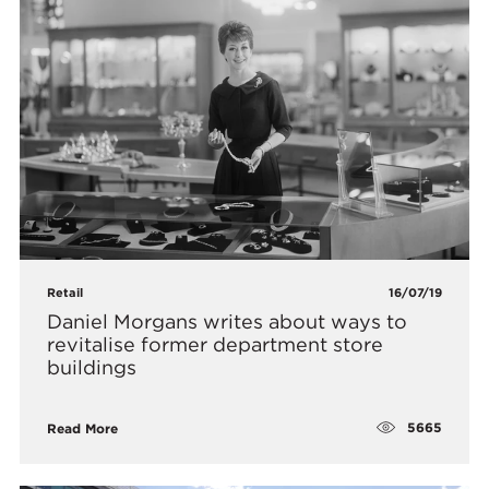
Retail
16/07/19
Daniel Morgans writes about ways to
revitalise former department store
buildings
5665
Read More