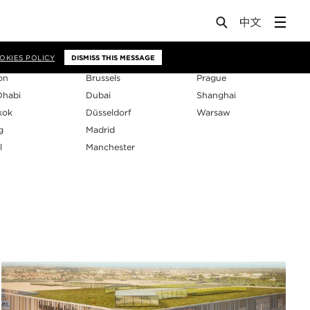
os
OKIES POLICY
DISMISS THIS MESSAGE
on
Brussels
Prague
Dhabi
Dubai
Shanghai
kok
Düsseldorf
Warsaw
g
Madrid
l
Manchester