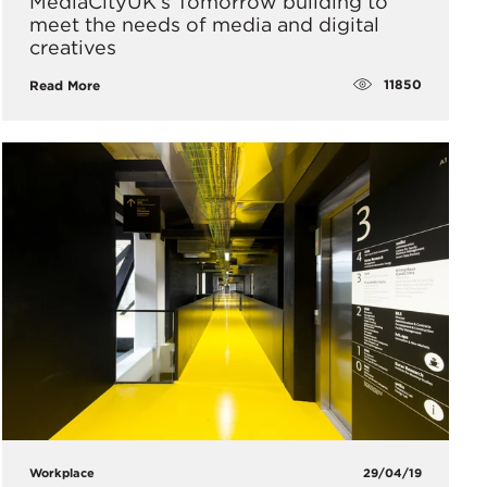
MediaCityUK’s Tomorrow building to
meet the needs of media and digital
creatives
11850
Read More
Workplace
29/04/19