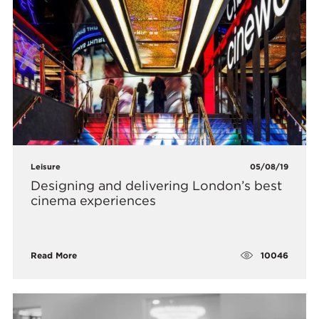
Leisure
05/08/19
Designing and delivering London’s best
cinema experiences
10046
Read More