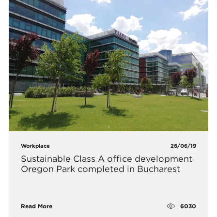
Workplace
26/06/19
Sustainable Class A office development
Oregon Park completed in Bucharest
6030
Read More