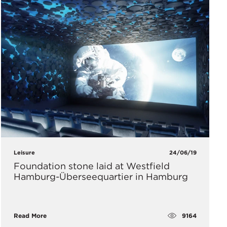
Leisure
24/06/19
Foundation stone laid at Westfield
Hamburg-Überseequartier in Hamburg
9164
Read More