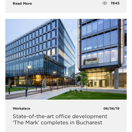
7843
Read More
Workplace
06/06/19
State-of-the-art office development
‘The Mark’ completes in Bucharest