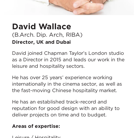
David Wallace
(B.Arch. Dip. Arch, RIBA)
Director, UK and Dubai
David joined Chapman Taylor’s London studio
as a Director in 2015 and leads our work in the
leisure and hospitality sectors.
He has over 25 years’ experience working
internationally in the cinema sector, as well as
the fast-moving Chinese hospitality market.
He has an established track-record and
reputation for good design with an ability to
deliver projects on time and to budget.
Areas of expertise:
Leisure / Hospitality