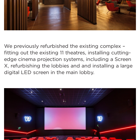
We previously refurbished the existing complex –
fitting out the existing 11 theatres, installing cutting-
edge cinema projection systems, including a Screen
X, refurbishing the lobbies and and installing a large
digital LED screen in the main lobby.