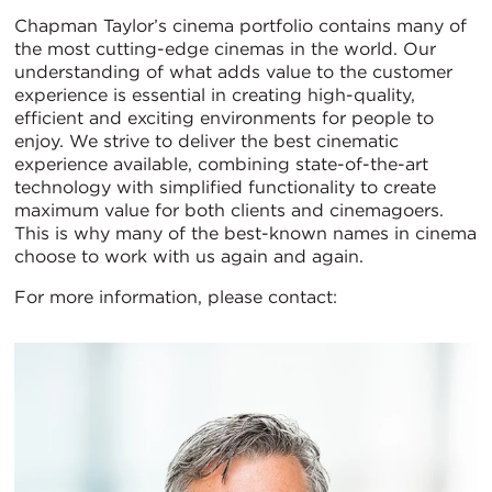
Chapman Taylor’s cinema portfolio contains many of
the most cutting-edge cinemas in the world. Our
understanding of what adds value to the customer
experience is essential in creating high-quality,
efficient and exciting environments for people to
enjoy. We strive to deliver the best cinematic
experience available, combining state-of-the-art
technology with simplified functionality to create
maximum value for both clients and cinemagoers.
This is why many of the best-known names in cinema
choose to work with us again and again.
For more information, please contact: