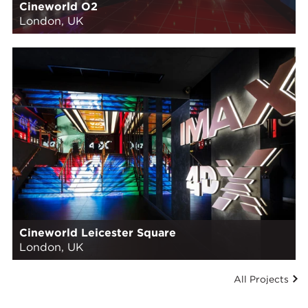
Cineworld O2
London, UK
Cineworld Leicester Square
London, UK
All Projects