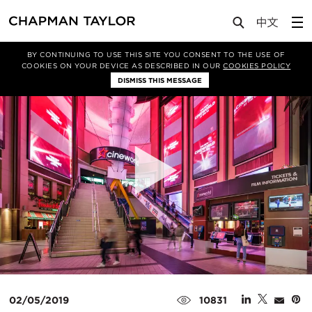
Media
News
Article
BY CONTINUING TO USE THIS SITE YOU CONSENT TO THE USE OF
COOKIES ON YOUR DEVICE AS DESCRIBED IN OUR
COOKIES POLICY
DISMISS THIS MESSAGE
02/05/2019
10831