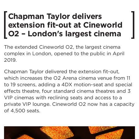
Chapman Taylor delivers
extension fit-out at Cineworld
O2 – London's largest cinema
The extended Cineworld O2, the largest cinema
complex in London, opened to the public in April
2019.
Chapman Taylor delivered the extension fit-out,
which increases the O2 Arena cinema venue from 11
to 19 screens, adding a 4DX motion-seat and special
effects theatre, four standard cinema theatres and 3
VIP cinemas with reclining seats and access to a
private VIP lounge. Cineworld O2 now has a capacity
of 4,500 seats.