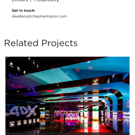
Get in touch:
dwallace@chapmantaylor.com
Related Projects