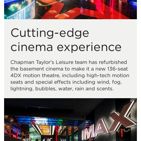
Cutting-edge
cinema experience
Chapman Taylor’s Leisure team has refurbished
the basement cinema to make it a new 136-seat
4DX motion theatre, including high-tech motion
seats and special effects including wind, fog,
lightning, bubbles, water, rain and scents.