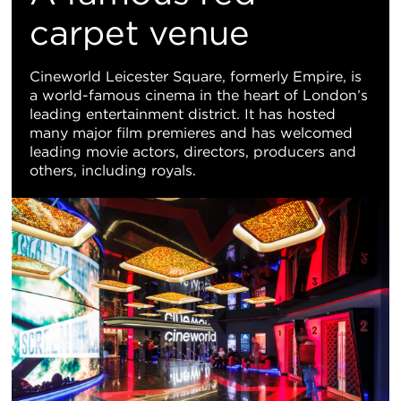
Vi
carpet venue
Cineworld Leicester Square, formerly Empire, is
a world-famous cinema in the heart of London’s
leading entertainment district. It has hosted
many major film premieres and has welcomed
leading movie actors, directors, producers and
others, including royals.