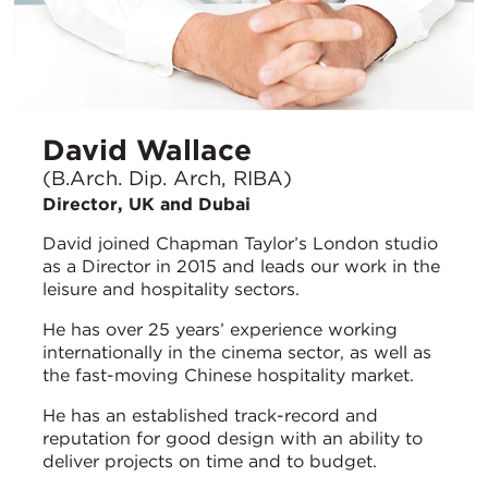
David Wallace
(B.Arch. Dip. Arch, RIBA)
Director, UK and Dubai
David joined Chapman Taylor’s London studio
as a Director in 2015 and leads our work in the
leisure and hospitality sectors.
He has over 25 years’ experience working
internationally in the cinema sector, as well as
the fast-moving Chinese hospitality market.
He has an established track-record and
reputation for good design with an ability to
deliver projects on time and to budget.