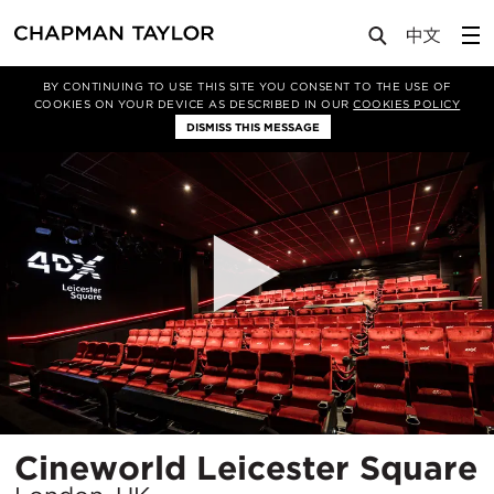
Projects
Cineworld Leicester Square
BY CONTINUING TO USE THIS SITE YOU CONSENT TO THE USE OF
COOKIES ON YOUR DEVICE AS DESCRIBED IN OUR
COOKIES POLICY
DISMISS THIS MESSAGE
Cineworld Leicester Square