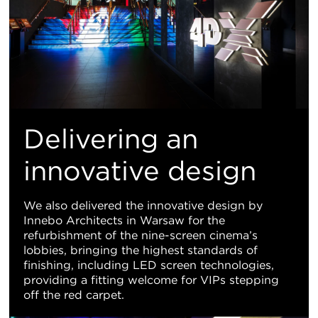
Delivering an
innovative design
We also delivered the innovative design by
Innebo Architects in Warsaw for the
refurbishment of the nine-screen cinema’s
lobbies, bringing the highest standards of
finishing, including LED screen technologies,
providing a fitting welcome for VIPs stepping
off the red carpet.