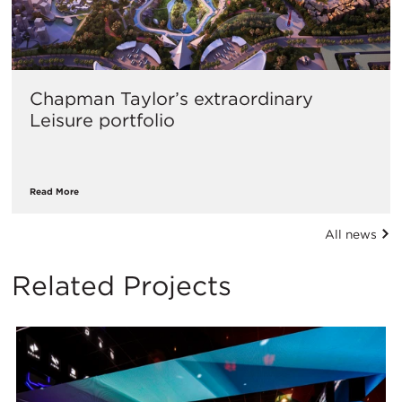
Chapman Taylor’s extraordinary
Leisure portfolio
Read More
All news
Related Projects