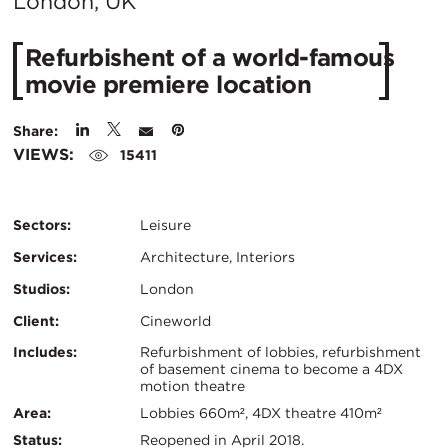
C
London, UK
Refurbishent of a world-famous
movie premiere location
Share:
VIEWS:
15411
Sectors:
Leisure
Services:
Architecture, Interiors
Studios:
London
Client:
Cineworld
Certifications:
Key
Includes:
Refurbishment of lobbies, refurbishment
of basement cinema to become a 4DX
motion theatre
Info
Area:
Lobbies 660m², 4DX theatre 410m²
Status:
Reopened in April 2018.