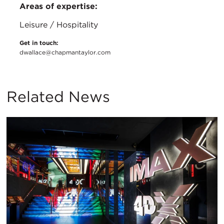
Areas of expertise:
Leisure / Hospitality
Get in touch:
dwallace@chapmantaylor.com
Related News