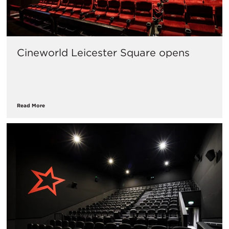
Cineworld Leicester Square opens
Read More