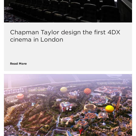
Chapman Taylor design the first 4DX
cinema in London
Read More