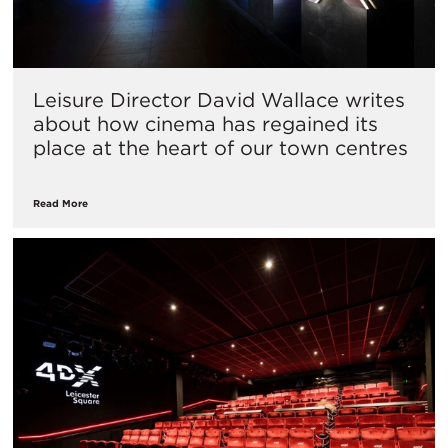
Leisure Director David Wallace writes
about how cinema has regained its
place at the heart of our town centres
Read More