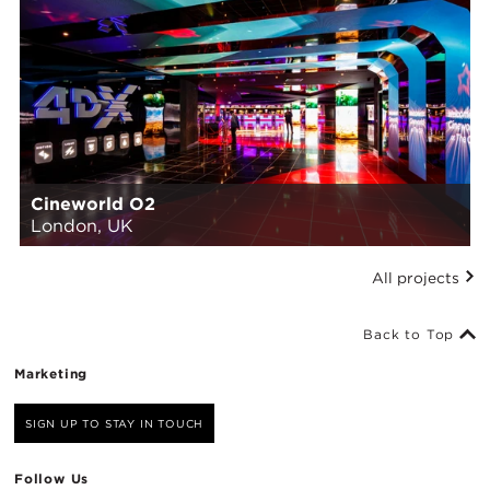
Cineworld O2
London, UK
All projects
Back to Top
Marketing
SIGN UP TO STAY IN TOUCH
Follow Us