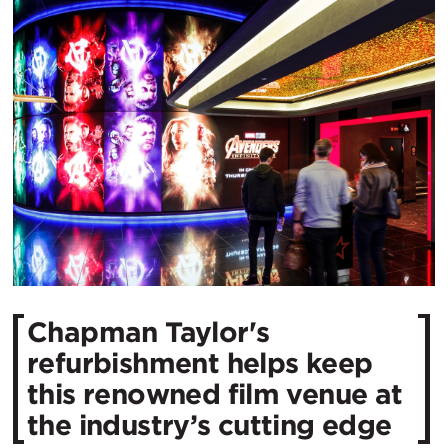
Chapman Taylor's
refurbishment helps keep
this renowned film venue at
the industry’s cutting edge