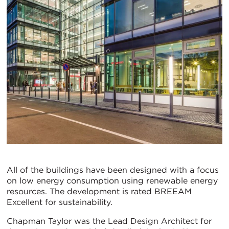
All of the buildings have been designed with a focus
on low energy consumption using renewable energy
resources. The development is rated BREEAM
Excellent for sustainability.
Chapman Taylor was the Lead Design Architect for