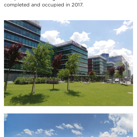
completed and occupied in 2017.