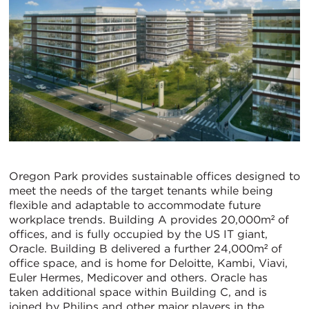
Oregon Park provides sustainable offices designed to
meet the needs of the target tenants while being
flexible and adaptable to accommodate future
workplace trends. Building A provides 20,000m² of
offices, and is fully occupied by the US IT giant,
Oracle. Building B delivered a further 24,000m² of
office space, and is home for Deloitte, Kambi, Viavi,
Euler Hermes, Medicover and others. Oracle has
taken additional space within Building C, and is
joined by Philips and other major players in the