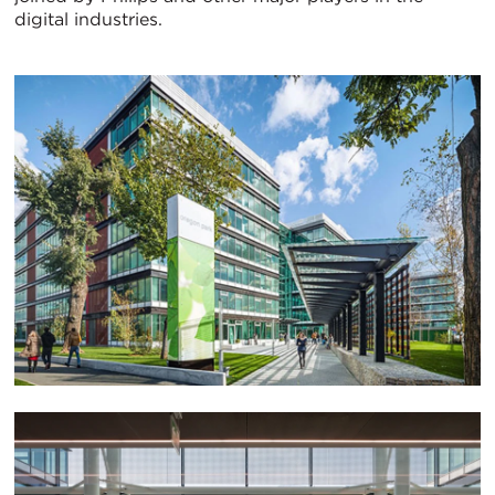
digital industries.