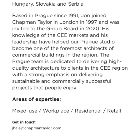
Hungary, Slovakia and Serbia.
Based in Prague since 1991, Jon joined
Chapman Taylor in London in 1997 and was
invited to the Group Board in 2020. His
knowledge of the CEE markets and his
leadership have helped our Prague studio
become one of the foremost architects of
commercial buildings in the region. The
Prague team is dedicated to delivering high-
quality architecture to clients in the CEE region
with a strong emphasis on delivering
sustainable and commercially successful
projects that people enjoy.
Areas of expertise:
Mixed-use / Workplace / Residential / Retail
Get in touch:
jhale@chapmantaylor.com