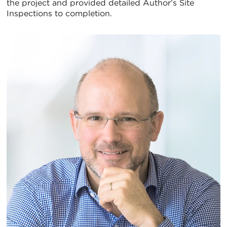
the project and provided detailed Author’s Site
Inspections to completion.