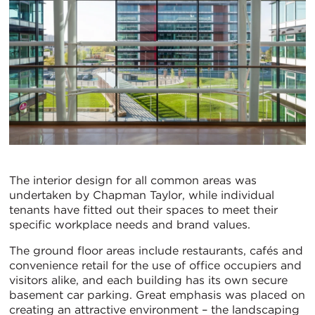
The interior design for all common areas was
undertaken by Chapman Taylor, while individual
tenants have fitted out their spaces to meet their
specific workplace needs and brand values.
The ground floor areas include restaurants, cafés and
convenience retail for the use of office occupiers and
visitors alike, and each building has its own secure
basement car parking. Great emphasis was placed on
creating an attractive environment – the landscaping