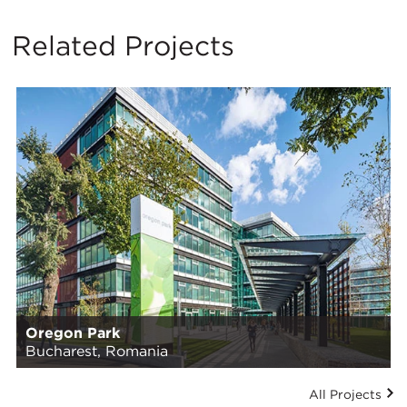
Related Projects
Oregon Park
Bucharest, Romania
All Projects