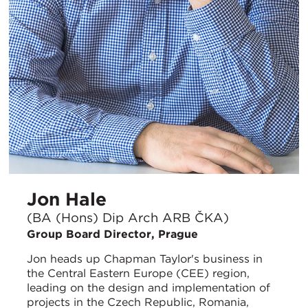
Jon Hale
(BA (Hons) Dip Arch ARB ČKA)
Group Board Director, Prague
Jon heads up Chapman Taylor's business in
the Central Eastern Europe (CEE) region,
leading on the design and implementation of
projects in the Czech Republic, Romania,