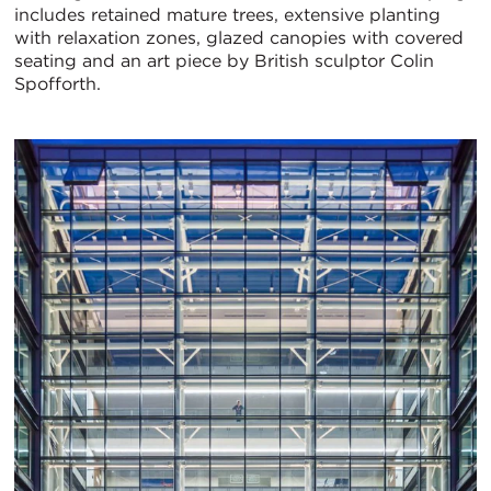
includes retained mature trees, extensive planting
with relaxation zones, glazed canopies with covered
seating and an art piece by British sculptor Colin
Spofforth.