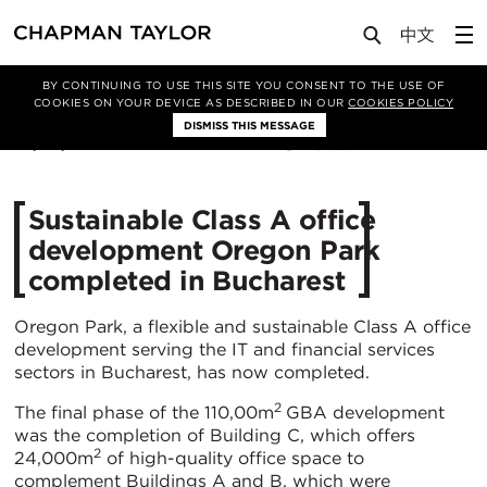
Media
News
Article
BY CONTINUING TO USE THIS SITE YOU CONSENT TO THE USE OF
COOKIES ON YOUR DEVICE AS DESCRIBED IN OUR
COOKIES POLICY
DISMISS THIS MESSAGE
26/06/2019
6030
Sustainable Class A office
development Oregon Park
completed in Bucharest
Oregon Park, a flexible and sustainable Class A office
development serving the IT and financial services
sectors in Bucharest, has now completed.
2
The final phase of the 110,00m
GBA development
was the completion of Building C, which offers
2
24,000m
of high-quality office space to
complement Buildings A and B, which were