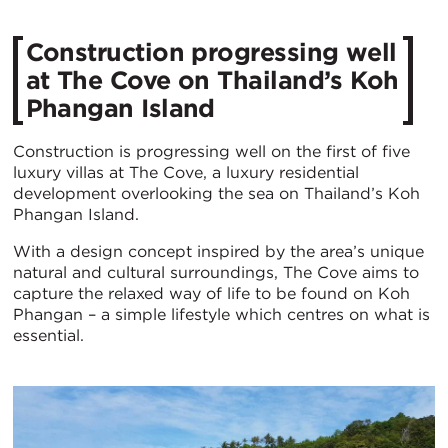
​Construction progressing well
at The Cove on Thailand’s Koh
Phangan Island
Construction is progressing well on the first of five
luxury villas at The Cove, a luxury residential
development overlooking the sea on Thailand’s Koh
Phangan Island.
With a design concept inspired by the area’s unique
natural and cultural surroundings, The Cove aims to
capture the relaxed way of life to be found on Koh
Phangan – a simple lifestyle which centres on what is
essential.