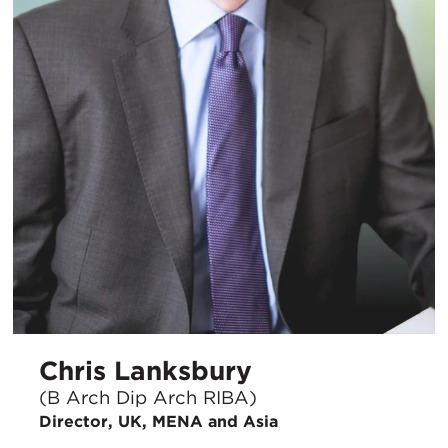
Chris Lanksbury
(B Arch Dip Arch RIBA)
Director, UK, MENA and Asia