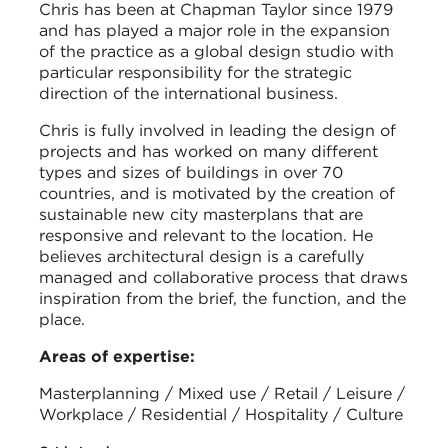
Chris has been at Chapman Taylor since 1979
and has played a major role in the expansion
of the practice as a global design studio with
particular responsibility for the strategic
direction of the international business.
Chris is fully involved in leading the design of
projects and has worked on many different
types and sizes of buildings in over 70
countries, and is motivated by the creation of
sustainable new city masterplans that are
responsive and relevant to the location. He
believes architectural design is a carefully
managed and collaborative process that draws
inspiration from the brief, the function, and the
place.
Areas of expertise:
Masterplanning / Mixed use / Retail / Leisure /
Workplace / Residential / Hospitality / Culture