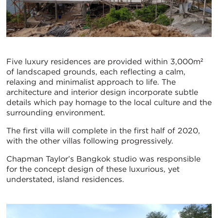
Five luxury residences are provided within 3,000m²
of landscaped grounds, each reflecting a calm,
relaxing and minimalist approach to life. The
architecture and interior design incorporate subtle
details which pay homage to the local culture and the
surrounding environment.
The first villa will complete in the first half of 2020,
with the other villas following progressively.
Chapman Taylor’s Bangkok studio was responsible
for the concept design of these luxurious, yet
understated, island residences.