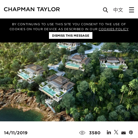
Media
News
Article
BY CONTINUING TO USE THIS SITE YOU CONSENT TO THE USE OF
COOKIES ON YOUR DEVICE AS DESCRIBED IN OUR
COOKIES POLICY
DISMISS THIS MESSAGE
14/11/2019
3580