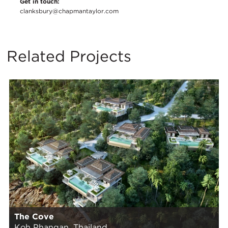
Get in touch:
clanksbury@chapmantaylor.com
Related Projects
The Cove
Koh Phangan, Thailand