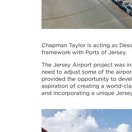
Chapman Taylor is acting as Desi
framework with Ports of Jersey.
The Jersey Airport project was in 
need to adjust some of the airpor
provided the opportunity to deve
aspiration of creating a world-cl
and incorporating a unique Jersey 