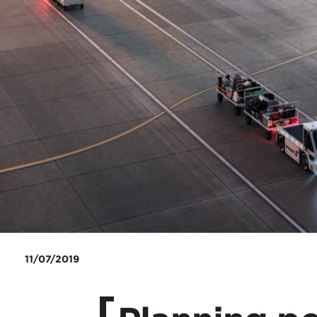
11/07/2019