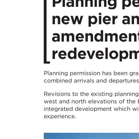
Planning pe
new pier an
amendments
redevelop
Planning permission has been gra
combined arrivals and departures 
Revisions to the existing plannin
west and north elevations of the 
integrated development which will
experience.