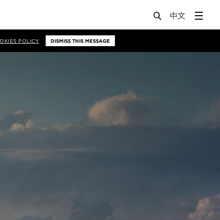
OKIES POLICY
DISMISS THIS MESSAGE