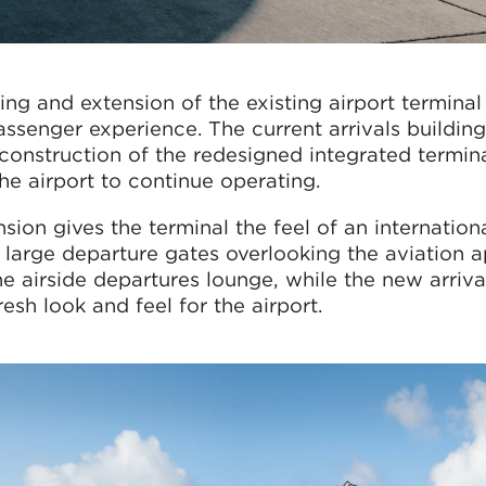
ng and extension of the existing airport terminal
senger experience. The current arrivals building
construction of the redesigned integrated termina
he airport to continue operating.
on gives the terminal the feel of an internationa
 large departure gates overlooking the aviation a
 airside departures lounge, while the new arrival
esh look and feel for the airport.