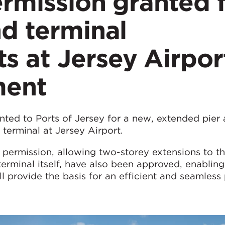
rmission granted 
d terminal
 at Jersey Airpor
ment
nted to Ports of Jersey for a new, extended pier 
terminal at Jersey Airport.
g permission, allowing two-storey extensions to th
terminal itself, have also been approved, enabling
 provide the basis for an efficient and seamless