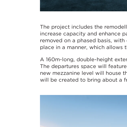
The project includes the remodelli
increase capacity and enhance pas
removed on a phased basis, with 
place in a manner, which allows t
A 160m-long, double-height extensi
The departures space will feature
new mezzanine level will house the
will be created to bring about a fr