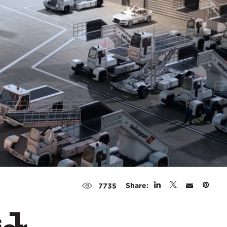
Share:
7735