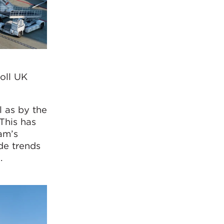
oll UK
l as by the
This has
am’s
de trends
.