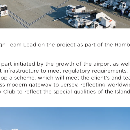
gn Team Lead on the project as part of the Ramb
part initiated by the growth of the airport as wel
t infrastructure to meet regulatory requirements. 
lop a scheme, which will meet the client’s and te
ass modern gateway to Jersey, reflecting worldwi
Club to reflect the special qualities of the Island