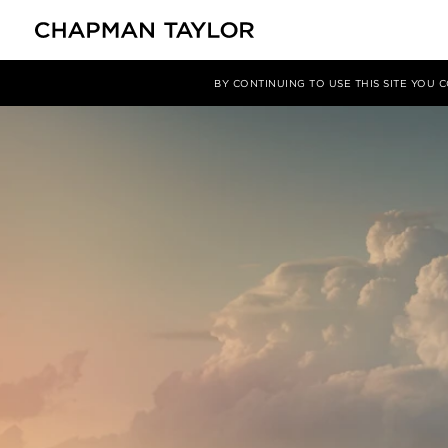
Media
News
Article
BY CONTINUING TO USE THIS SITE YOU