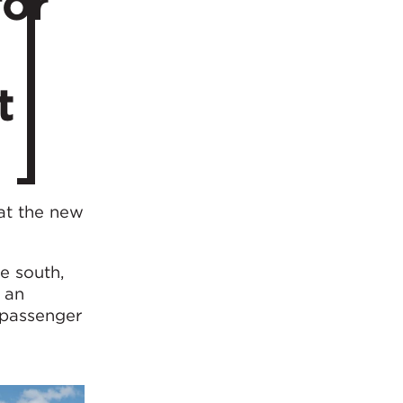
for
t
at the new
e south,
 an
 passenger