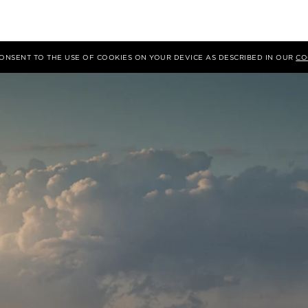
 CONSENT TO THE USE OF COOKIES ON YOUR DEVICE AS DESCRIBED IN OUR
CO