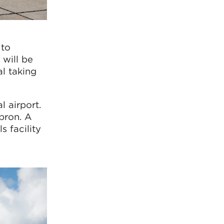
 to
 will be
l taking
l airport.
pron. A
s facility