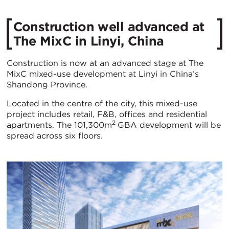
Construction well advanced at
The MixC in Linyi, China
Construction is now at an advanced stage at The
MixC mixed-use development at Linyi in China’s
Shandong Province.
Located in the centre of the city, this mixed-use
project includes retail, F&B, offices and residential
2
apartments. The 101,300m
GBA development will be
spread across six floors.