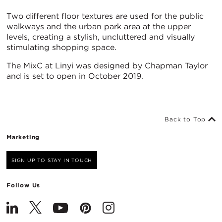
Two different floor textures are used for the public
walkways and the urban park area at the upper
levels, creating a stylish, uncluttered and visually
stimulating shopping space.
The MixC at Linyi was designed by Chapman Taylor
and is set to open in October 2019.
Back to Top
Marketing
SIGN UP TO STAY IN TOUCH
Follow Us