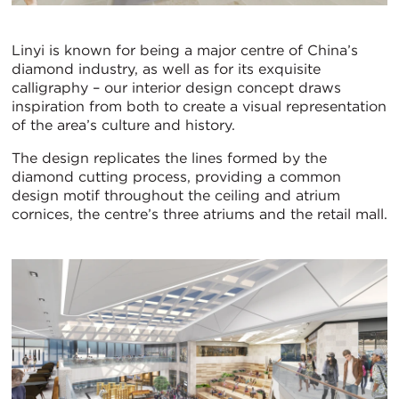
Linyi is known for being a major centre of China’s
diamond industry, as well as for its exquisite
calligraphy – our interior design concept draws
inspiration from both to create a visual representation
of the area’s culture and history.
The design replicates the lines formed by the
diamond cutting process, providing a common
design motif throughout the ceiling and atrium
cornices, the centre’s three atriums and the retail mall.