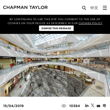
Media
News
Article
BY CONTINUING TO USE THIS SITE YOU CONSENT TO THE USE OF
COOKIES ON YOUR DEVICE AS DESCRIBED IN OUR
COOKIES POLICY
DISMISS THIS MESSAGE
15/04/2019
10364