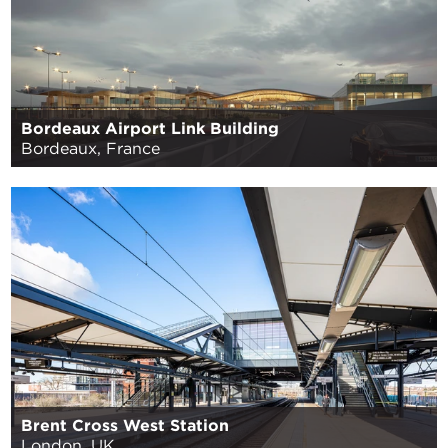
Bordeaux Airport Link Building
Bordeaux, France
Brent Cross West Station
London, UK