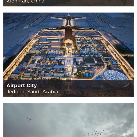
Xiong'an, China
Airport City
Jeddah, Saudi Arabia