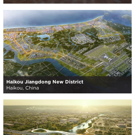
Haikou Jiangdong New District
Haikou, China