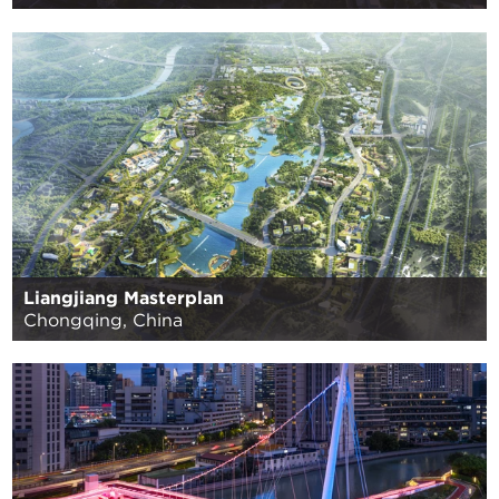
Liangjiang Masterplan
Chongqing, China