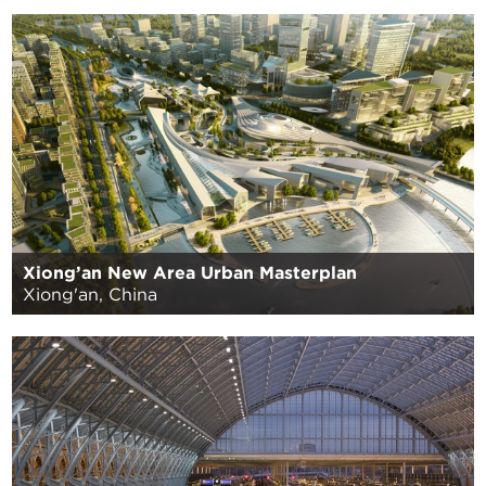
Xiong’an New Area Urban Masterplan
Xiong'an, China