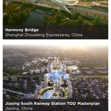
Harmony Bridge
Shanghai Zhoudeng Expressway, China
Jiaxing South Railway Station TOD Masterplan
Jiaxing, China