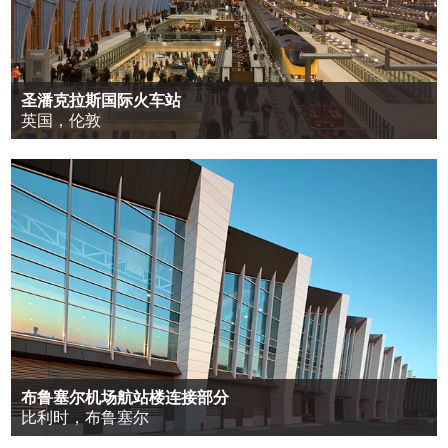
圣潘克拉斯国际火车站
英国，伦敦
布鲁塞尔机场航站楼连接部分
比利时，布鲁塞尔