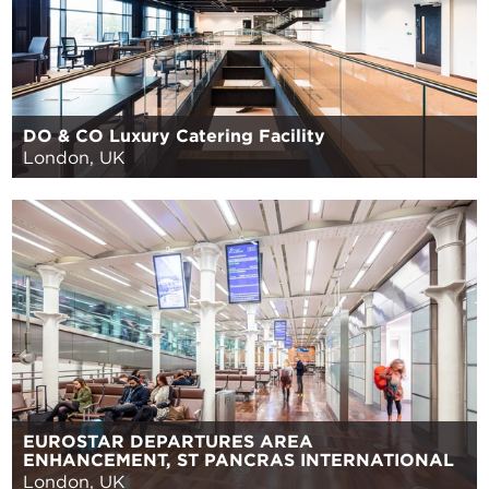
DO & CO Luxury Catering Facility
London, UK
EUROSTAR DEPARTURES AREA
ENHANCEMENT, ST PANCRAS INTERNATIONAL
London, UK