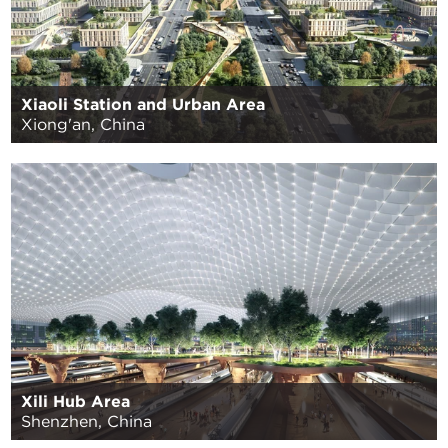
Xiaoli Station and Urban Area
Xiong'an, China
Xili Hub Area
Shenzhen, China