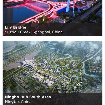
Lily Bridge
Suzhou Creek, Sganghai, China
Ningbo Hub South Area
Ningbo, China