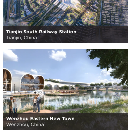
Tianjin South Railway Station
Tianjin, China
Wenzhou Eastern New Town
Wenzhou, China