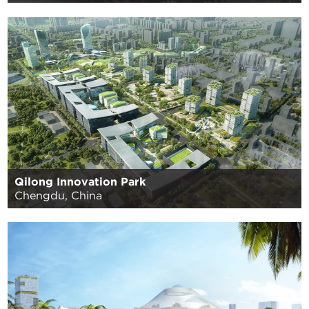
Qilong Innovation Park
Chengdu, China