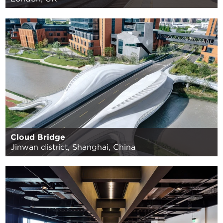
Cloud Bridge
Jinwan district, Shanghai, China