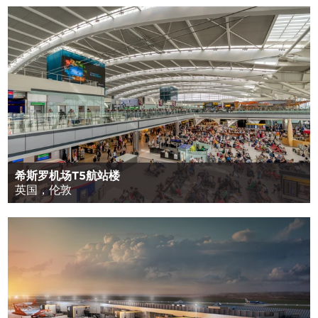
希斯罗机场T5航站楼
英国，伦敦