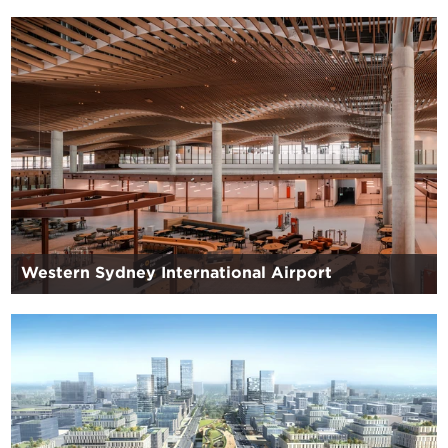
Western Sydney International Airport