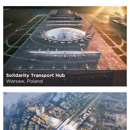
Solidarity Transport Hub
Warsaw, Poland