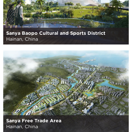
Sanya Baopo Cultural and Sports District
Hainan, China
Sanya Free Trade Area
Hainan, China