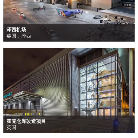
泽西机场
英国，泽西
霍克仓库改造项目
英国