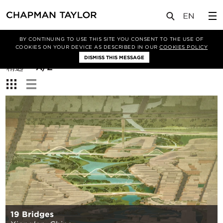
BY CONTINUING TO USE THIS SITE YOU CONSENT TO THE USE OF
筛选条件
COOKIES ON YOUR DEVICE AS DESCRIBED IN OUR
COOKIES POLICY
DISMISS THIS MESSAGE
排
精选
A/Z
序
查
方
看：
式：
19 Bridges