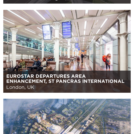
EUROSTAR DEPARTURES AREA
ENHANCEMENT, ST PANCRAS INTERNATIONAL
London, UK