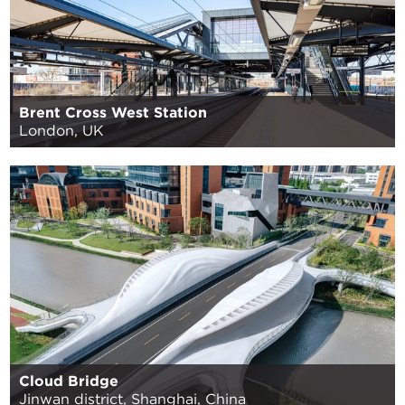
Brent Cross West Station
London, UK
Cloud Bridge
Jinwan district, Shanghai, China