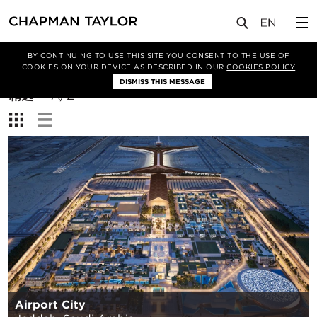
BY CONTINUING TO USE THIS SITE YOU CONSENT TO THE USE OF
筛选条件
COOKIES ON YOUR DEVICE AS DESCRIBED IN OUR
COOKIES POLICY
DISMISS THIS MESSAGE
排
精选
A/Z
序
查
方
看：
式：
Airport City