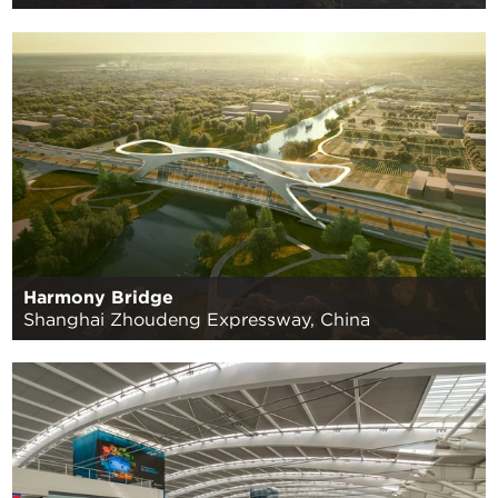
Harmony Bridge
Shanghai Zhoudeng Expressway, China