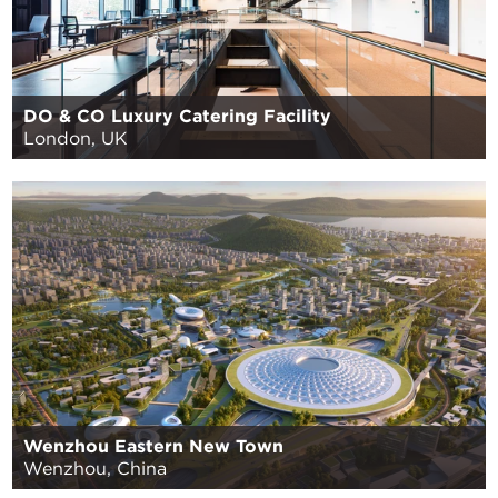
DO & CO Luxury Catering Facility
London, UK
Wenzhou Eastern New Town
Wenzhou, China