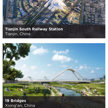
Tianjin South Railway Station
Tianjin, China
19 Bridges
Xiong'an, China