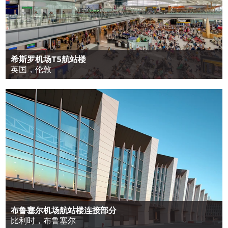
希斯罗机场T5航站楼
英国，伦敦
布鲁塞尔机场航站楼连接部分
比利时，布鲁塞尔