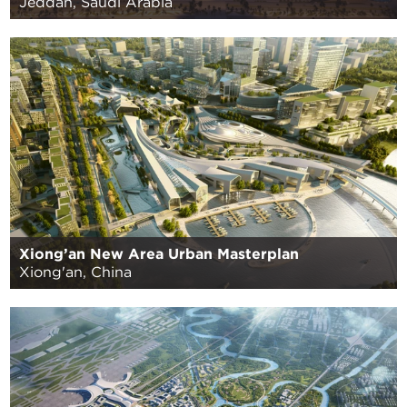
Jeddah, Saudi Arabia
Xiong’an New Area Urban Masterplan
Xiong'an, China