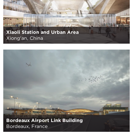
Xiaoli Station and Urban Area
Xiong'an, China
Bordeaux Airport Link Building
Bordeaux, France