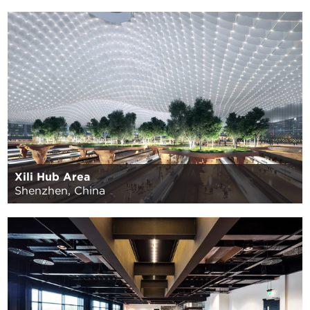
Xili Hub Area
Shenzhen, China