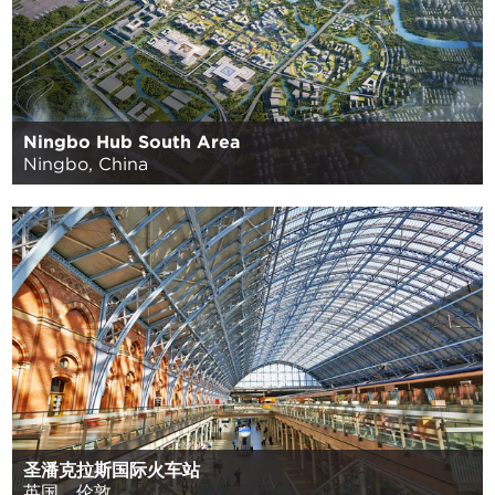
Ningbo Hub South Area
Ningbo, China
圣潘克拉斯国际火车站
英国，伦敦