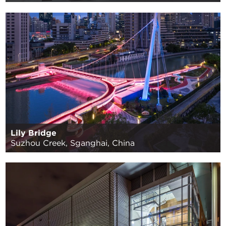
Lily Bridge
Suzhou Creek, Sganghai, China