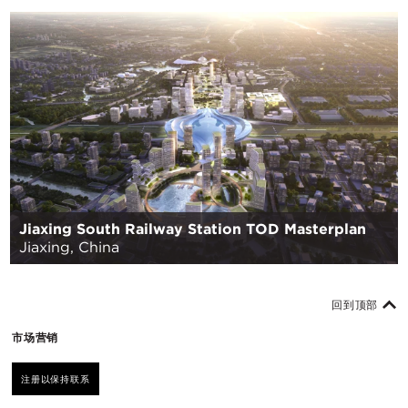
Jiaxing South Railway Station TOD Masterplan
Jiaxing, China
回到顶部
市场营销
注册以保持联系