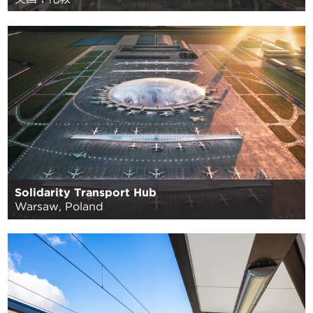
Solidarity Transport Hub
Warsaw, Poland