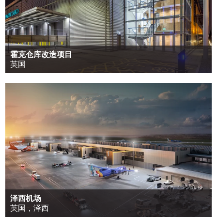
霍克仓库改造项目
英国
泽西机场
英国，泽西