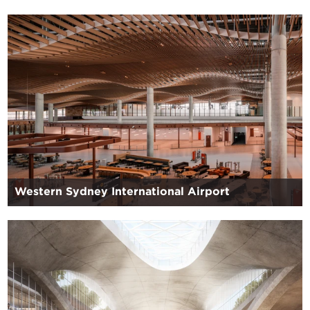
Western Sydney International Airport