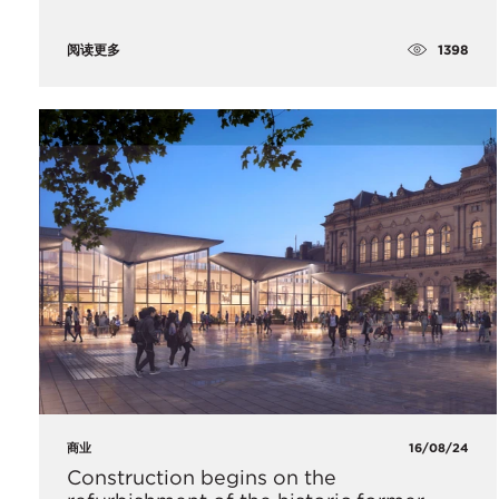
1398
阅读更多
商业
16/08/24
Construction begins on the