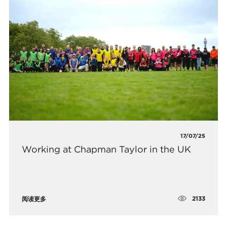
17/07/25
Working at Chapman Taylor in the UK
2133
阅读更多