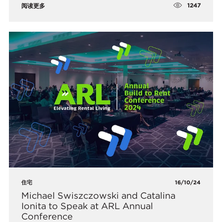
1247
阅读更多
住宅
16/10/24
Michael Swiszczowski and Catalina
Ionita to Speak at ARL Annual
Conference