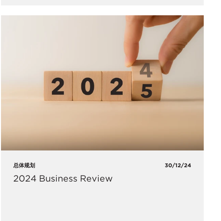
总体规划
30/12/24
2024 Business Review