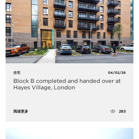
住宅
04/02/26
Block B completed and handed over at
Hayes Village, London
283
阅读更多