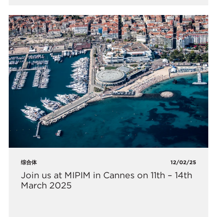
综合体
12/02/25
Join us at MIPIM in Cannes on 11th – 14th
March 2025