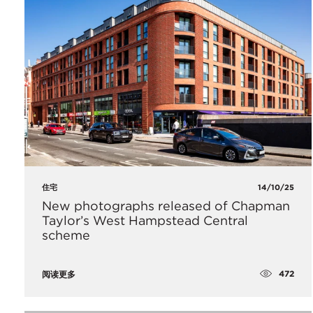
住宅
14/10/25
New photographs released of Chapman
Taylor’s West Hampstead Central
scheme
472
阅读更多