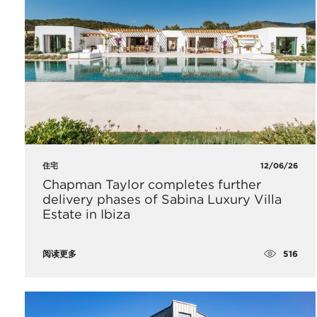
住宅
12/06/26
Chapman Taylor completes further
delivery phases of Sabina Luxury Villa
Estate in Ibiza
516
阅读更多