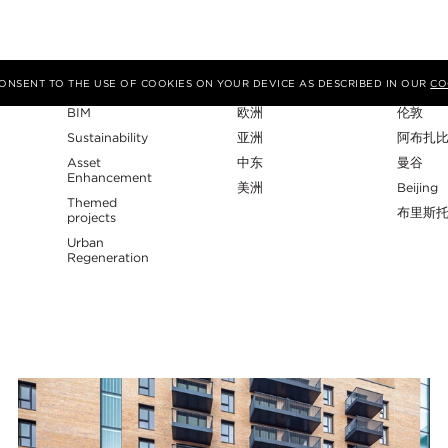
专业性
地区
工作室
 CONSENT TO THE USE OF COOKIES ON YOUR DEVICE AS DESCRIBED IN OUR
CO
BIM
欧洲
伦敦
Sustainability
亚洲
阿布扎
Asset
中东
曼谷
Enhancement
美洲
Beijing
Themed
布里斯
projects
Urban
Regeneration