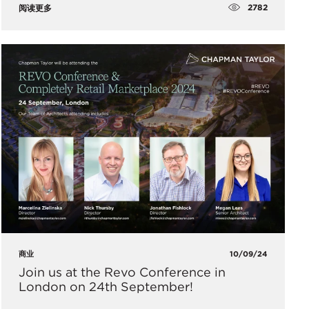
2782
阅读更多
商业
10/09/24
​Join us at the Revo Conference in
London on 24th September!