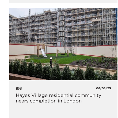
住宅
06/03/25
Hayes Village residential community
nears completion in London