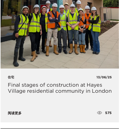
住宅
13/06/25
Final stages of construction at Hayes
Village residential community in London
575
阅读更多