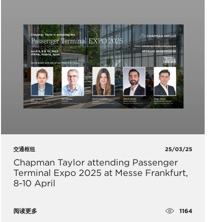
交通枢纽
25/03/25
Chapman Taylor attending Passenger
Terminal Expo 2025 at Messe Frankfurt,
8-10 April
1164
阅读更多