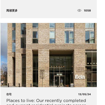
1058
阅读更多
住宅
13/05/24
Places to live: Our recently completed