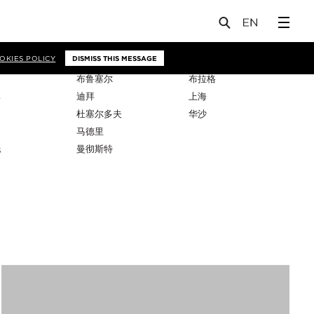
OKIES POLICY
DISMISS THIS MESSAGE
布鲁塞尔
布拉格
比
迪拜
上海
杜塞尔多夫
华沙
马德里
托
曼彻斯特