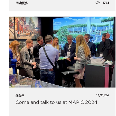
1761
阅读更多
综合体
15/11/24
Come and talk to us at MAPIC 2024!