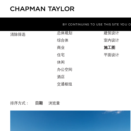
项目类型
服务
筛选条件
BY CONTINUING TO USE THIS SITE YOU
总体规划
建筑设计
清除筛选
综合体
室内设计
商业
施工图
住宅
平面设计
休闲
办公空间
酒店
交通枢纽
排序方式：
日期
浏览量