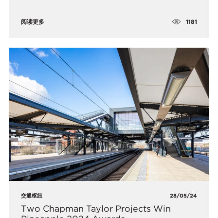
1181
阅读更多
交通枢纽
28/05/24
Two Chapman Taylor Projects Win