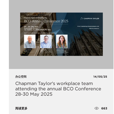
办公空间
14/05/25
Chapman Taylor's workplace team
attending the annual BCO Conference
28-30 May 2025
663
阅读更多