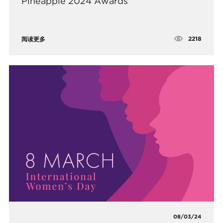
Pineapple 2024 Awards
2218
阅读更多
08/03/24