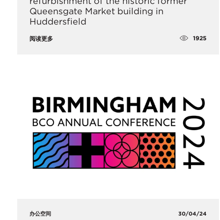
refurbishment of the historic former
Queensgate Market building in
Huddersfield
1925
阅读更多
办公空间
30/04/24