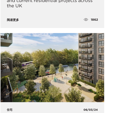
and current residential projects across
the UK
1862
阅读更多
住宅
06/03/24