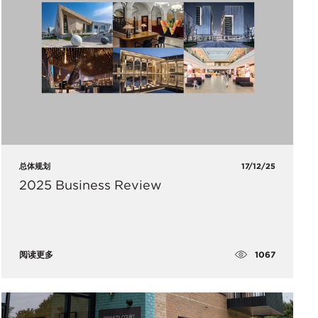
总体规划
17/12/25
2025 Business Review
1067
阅读更多