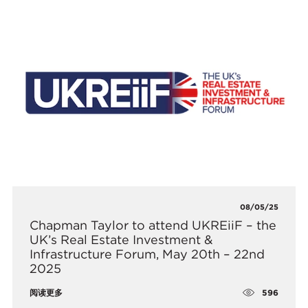
08/05/25
​Chapman Taylor to attend UKREiiF – the
UK’s Real Estate Investment &
Infrastructure Forum, May 20th – 22nd
2025
596
阅读更多