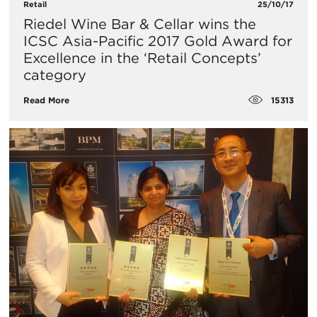
Retail
25/10/17
Riedel Wine Bar & Cellar wins the
ICSC Asia-Pacific 2017 Gold Award for
Excellence in the ‘Retail Concepts’
category
15313
Read More