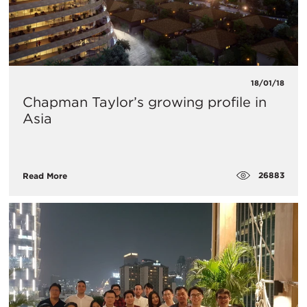
18/01/18
Chapman Taylor’s growing profile in
Asia
26883
Read More