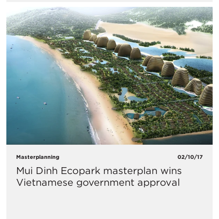
Masterplanning
02/10/17
Mui Dinh Ecopark masterplan wins
Vietnamese government approval