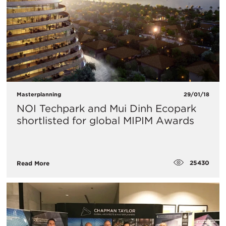
Masterplanning
29/01/18
NOI Techpark and Mui Dinh Ecopark
shortlisted for global MIPIM Awards
25430
Read More