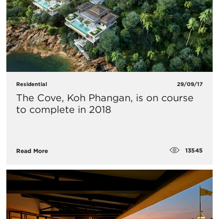
Residential
29/09/17
The Cove, Koh Phangan, is on course
to complete in 2018
13545
Read More