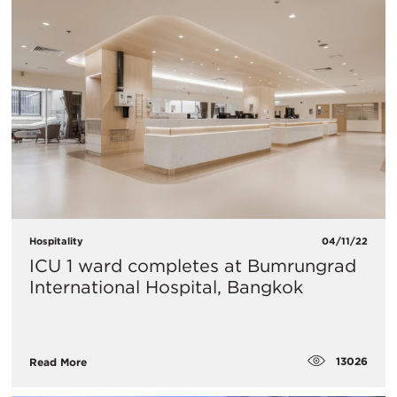
Hospitality
04/11/22
ICU 1 ward completes at Bumrungrad
International Hospital, Bangkok
13026
Read More