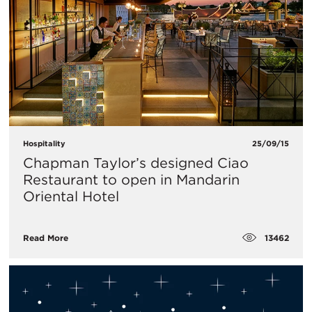
Hospitality
25/09/15
Chapman Taylor’s designed Ciao
Restaurant to open in Mandarin
Oriental Hotel
13462
Read More