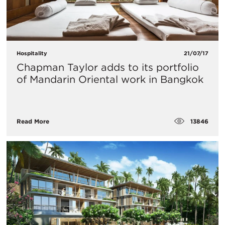
Hospitality
21/07/17
Chapman Taylor adds to its portfolio
of Mandarin Oriental work in Bangkok
13846
Read More