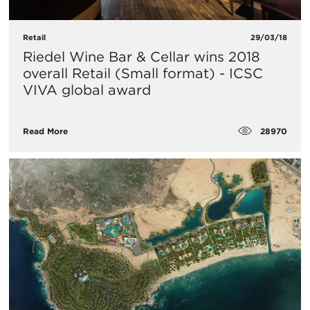
Retail
29/03/18
Riedel Wine Bar & Cellar wins 2018
overall Retail (Small format) - ICSC
VIVA global award
28970
Read More