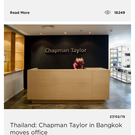
18249
Read More
27/02/15
Thailand: Chapman Taylor in Bangkok
moves office