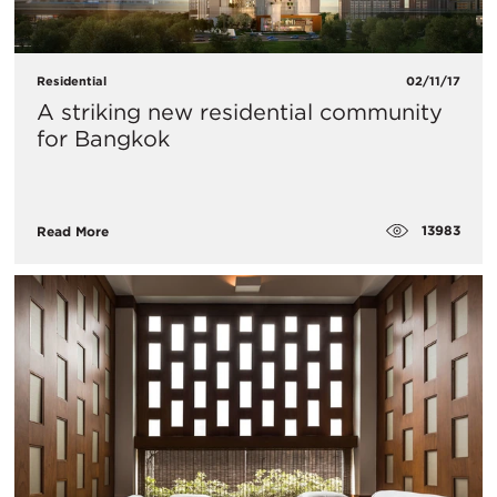
Residential
02/11/17
​A striking new residential community
for Bangkok
13983
Read More