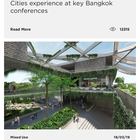
Cities experience at key Bangkok
conferences
12315
Read More
Mixed Use
19/03/19