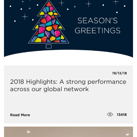
19/12/18
2018 Highlights: A strong performance
across our global network
13418
Read More