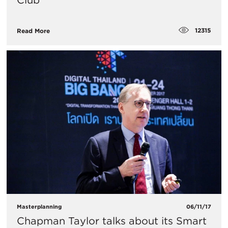
Club’
12315
Read More
Masterplanning
06/11/17
Chapman Taylor talks about its Smart