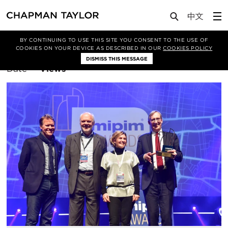
BY CONTINUING TO USE THIS SITE YOU CONSENT TO THE USE OF
Filter By
Bangkok
COOKIES ON YOUR DEVICE AS DESCRIBED IN OUR
COOKIES POLICY
DISMISS THIS MESSAGE
Sort
Date
Views
By: