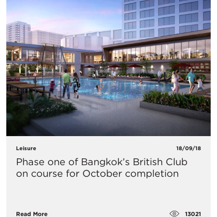
Leisure
18/09/18
Phase one of Bangkok’s British Club
on course for October completion
13021
Read More