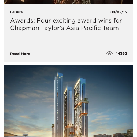
Leisure
08/05/15
Awards: Four exciting award wins for
Chapman Taylor’s Asia Pacific Team
14392
Read More