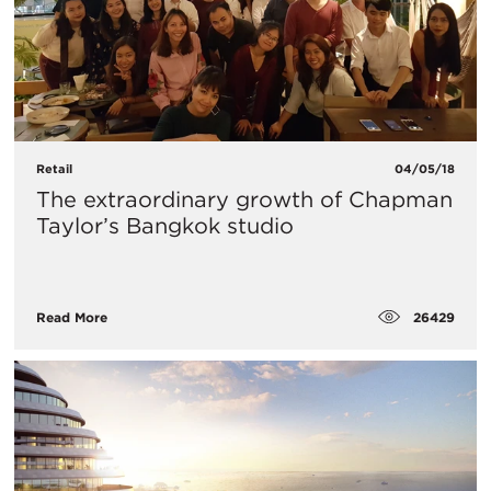
Retail
04/05/18
The extraordinary growth of Chapman
Taylor’s Bangkok studio
26429
Read More