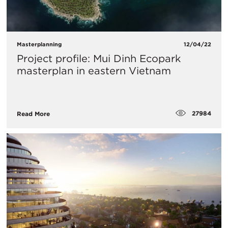
Masterplanning
12/04/22
Project profile: Mui Dinh Ecopark
masterplan in eastern Vietnam
27984
Read More