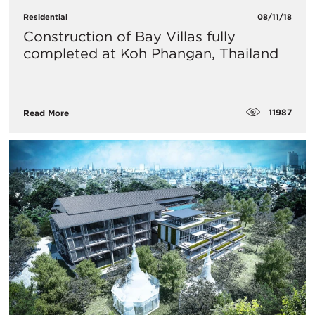
Residential
08/11/18
Construction of Bay Villas fully
completed at Koh Phangan, Thailand
11987
Read More