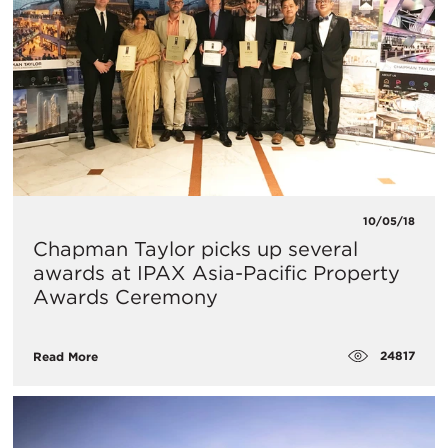
10/05/18
Chapman Taylor picks up several
awards at IPAX Asia-Pacific Property
Awards Ceremony
24817
Read More