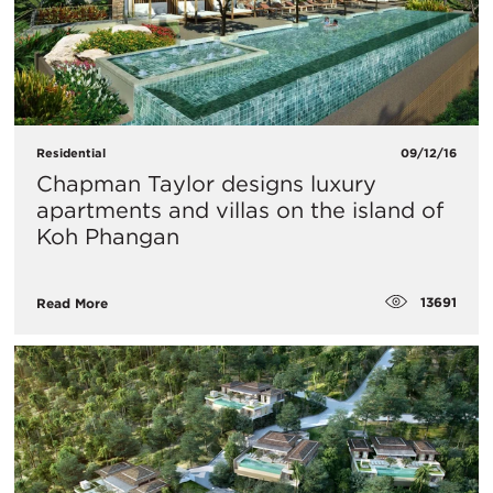
Residential
09/12/16
Chapman Taylor designs luxury
apartments and villas on the island of
Koh Phangan
13691
Read More