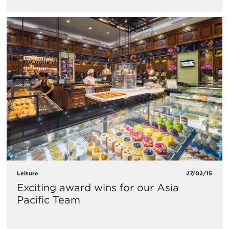
Leisure
27/02/15
Exciting award wins for our Asia
Pacific Team