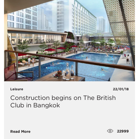
Leisure
22/01/18
Construction begins on The British
Club in Bangkok
22999
Read More