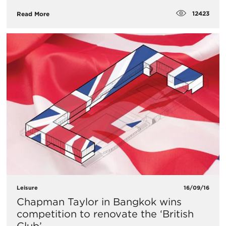
12423
Read More
Leisure
16/09/16
Chapman Taylor in Bangkok wins
competition to renovate the ‘British