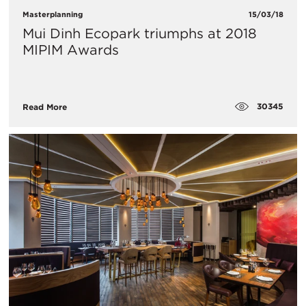
Masterplanning
15/03/18
Mui Dinh Ecopark triumphs at 2018
MIPIM Awards
30345
Read More