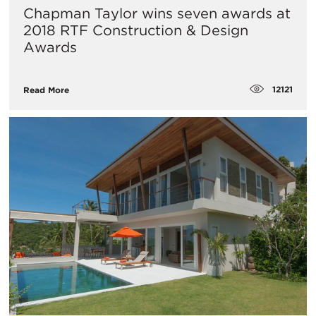
Chapman Taylor wins seven awards at
2018 RTF Construction & Design
Awards
12121
Read More