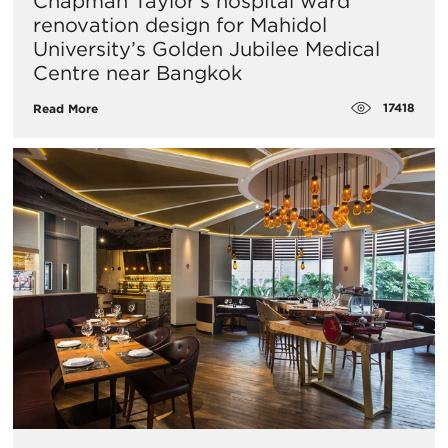
Chapman Taylor’s hospital ward
renovation design for Mahidol
University’s Golden Jubilee Medical
Centre near Bangkok
17418
Read More