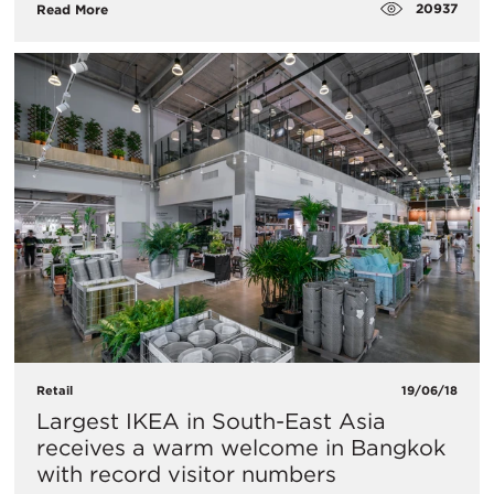
20937
Read More
Retail
19/06/18
Largest IKEA in South-East Asia
receives a warm welcome in Bangkok
with record visitor numbers