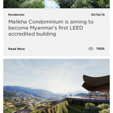
Residential
03/02/16
Malikha Condominium is aiming to
become Myanmar's first LEED
accredited building
11925
Read More