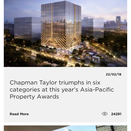
22/02/18
Chapman Taylor triumphs in six
categories at this year’s Asia-Pacific
Property Awards
24291
Read More