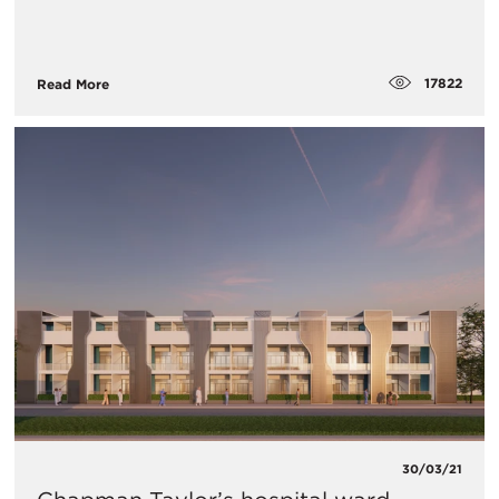
17822
Read More
30/03/21