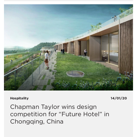
Hospitality
14/01/20
Chapman Taylor wins design
competition for “Future Hotel” in
Chongqing, China