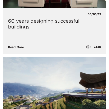
30/05/19
60 years designing successful
buildings
7448
Read More