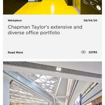
Workplace
08/04/20
Chapman Taylor’s extensive and
diverse office portfolio
22795
Read More