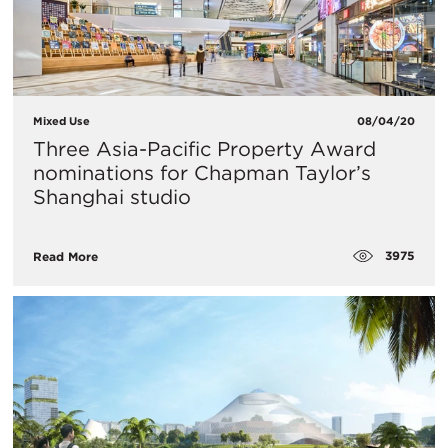
Mixed Use
08/04/20
Three Asia-Pacific Property Award
nominations for Chapman Taylor’s
Shanghai studio
3975
Read More