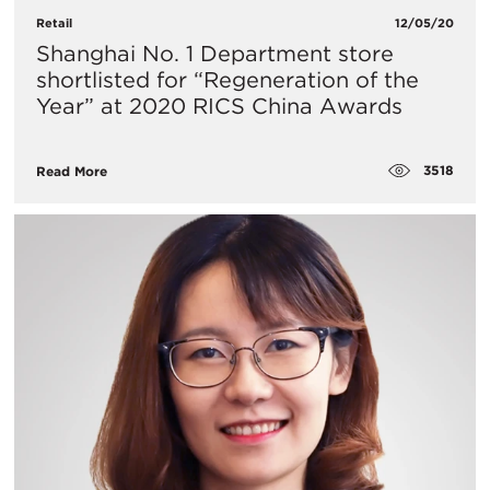
Retail
12/05/20
Shanghai No. 1 Department store
shortlisted for “Regeneration of the
Year” at 2020 RICS China Awards
3518
Read More