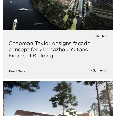
01/10/19
Chapman Taylor designs façade
concept for Zhengzhou Yutong
Financial Building
3996
Read More