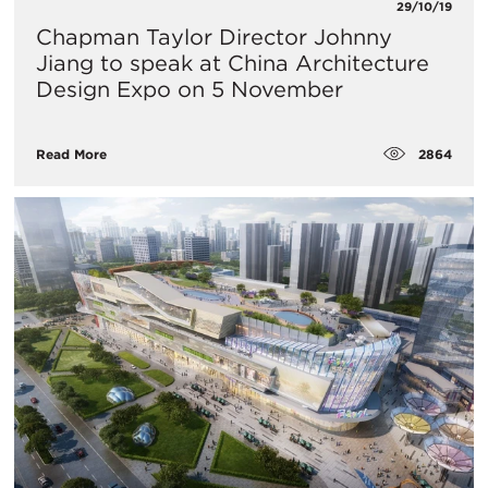
29/10/19
Chapman Taylor Director Johnny
Jiang to speak at China Architecture
Design Expo on 5 November
2864
Read More