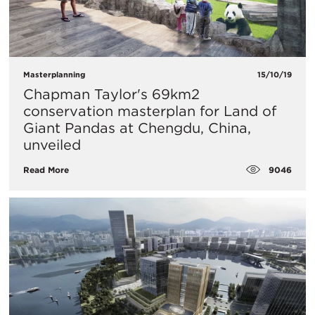
Masterplanning
15/10/19
Chapman Taylor's 69km2
conservation masterplan for Land of
Giant Pandas at Chengdu, China,
unveiled
9046
Read More