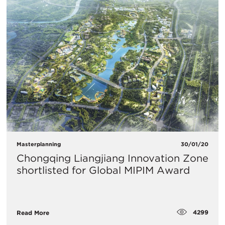
Masterplanning
30/01/20
Chongqing Liangjiang Innovation Zone
shortlisted for Global MIPIM Award
4299
Read More