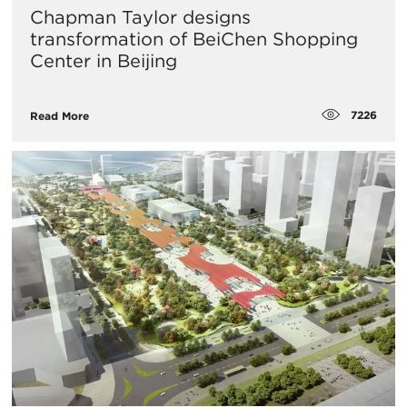
Chapman Taylor designs
transformation of BeiChen Shopping
Center in Beijing
7226
Read More