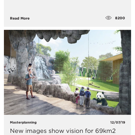
8200
Read More
Masterplanning
12/07/19
New images show vision for 69km2