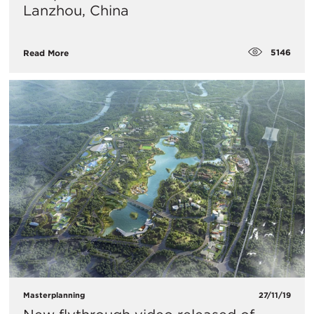
Lanzhou, China
5146
Read More
Masterplanning
27/11/19