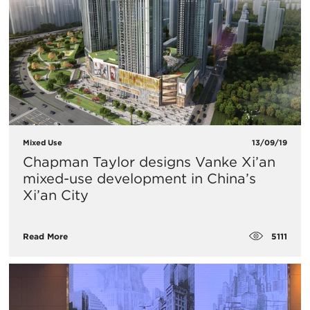
Mixed Use
13/09/19
Chapman Taylor designs Vanke Xi’an
mixed-use development in China’s
Xi’an City
5111
Read More