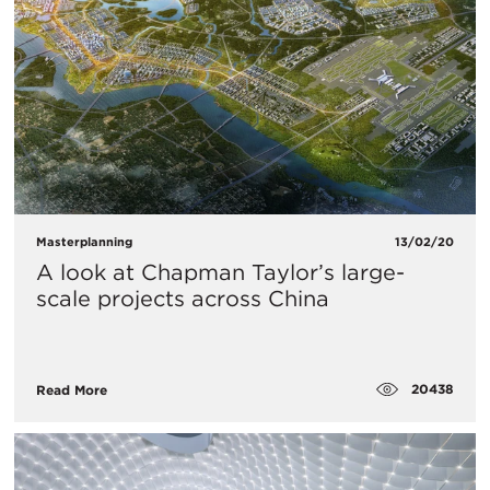
Masterplanning
13/02/20
A look at Chapman Taylor’s large-
scale projects across China
20438
Read More