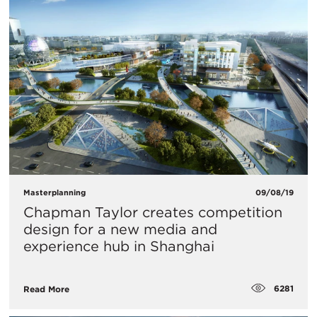
Masterplanning
09/08/19
​Chapman Taylor creates competition
design for a new media and
experience hub in Shanghai
6281
Read More