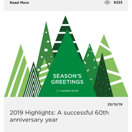
6223
Read More
23/12/19
2019 Highlights: A successful 60th
anniversary year