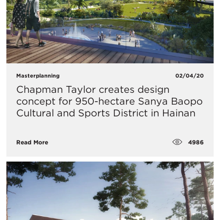
Masterplanning
02/04/20
Chapman Taylor creates design
concept for 950-hectare Sanya Baopo
Cultural and Sports District in Hainan
4986
Read More