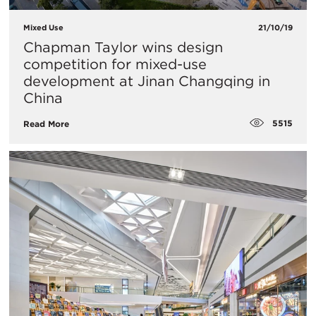
Mixed Use
21/10/19
Chapman Taylor wins design
competition for mixed-use
development at Jinan Changqing in
China
5515
Read More