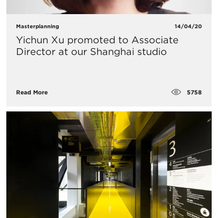
Masterplanning
14/04/20
Yichun Xu promoted to Associate
Director at our Shanghai studio
5758
Read More