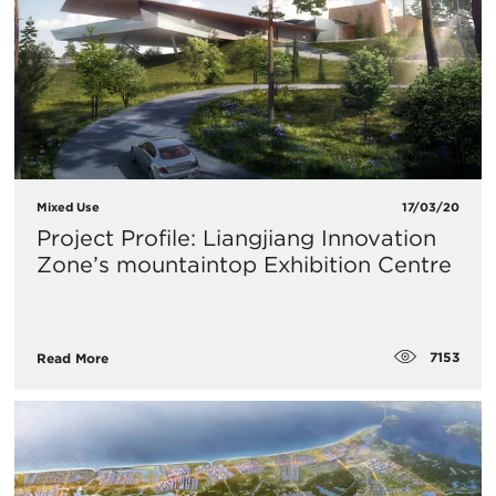
Mixed Use
17/03/20
Project Profile: Liangjiang Innovation
Zone’s mountaintop Exhibition Centre
7153
Read More