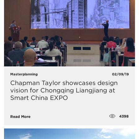
Masterplanning
02/09/19
Chapman Taylor showcases design
vision for Chongqing Liangjiang at
Smart China EXPO
4398
Read More