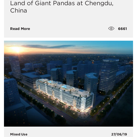
Land of Giant Pandas at Chengdu,
China
6661
Read More
Mixed Use
27/06/19