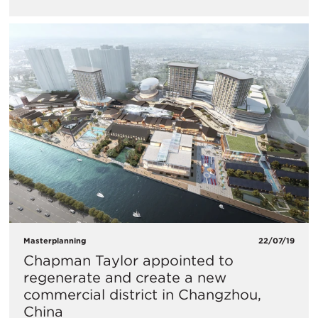
Masterplanning
22/07/19
Chapman Taylor appointed to
regenerate and create a new
commercial district in Changzhou,
China