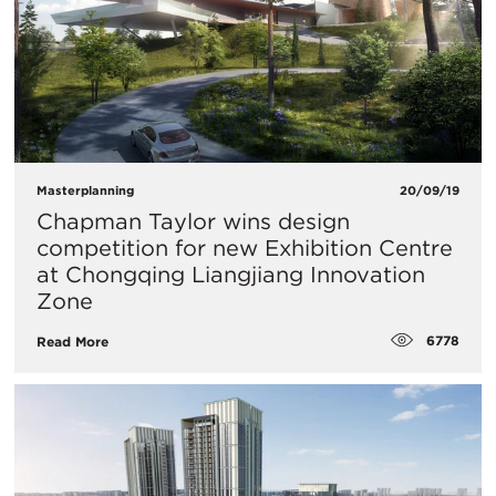
Masterplanning
20/09/19
Chapman Taylor wins design
competition for new Exhibition Centre
at Chongqing Liangjiang Innovation
Zone
6778
Read More