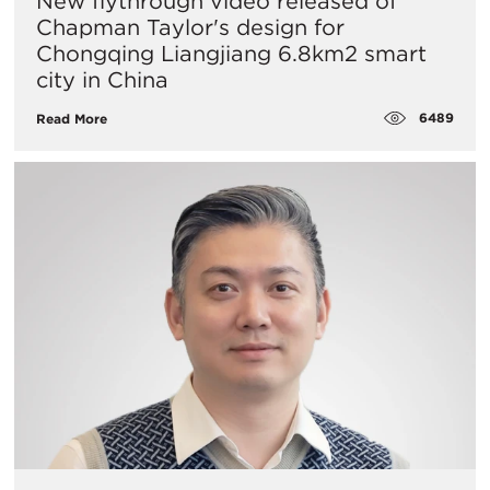
New flythrough video released of
Chapman Taylor's design for
Chongqing Liangjiang 6.8km2 smart
city in China
6489
Read More