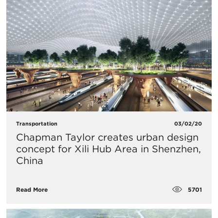
Transportation
03/02/20
Chapman Taylor creates urban design
concept for Xili Hub Area in Shenzhen,
China
5701
Read More