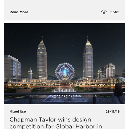
5565
Read More
Mixed Use
28/11/19
Chapman Taylor wins design
competition for Global Harbor in