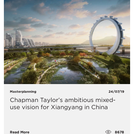
Masterplanning
24/07/19
Chapman Taylor’s ambitious mixed-
use vision for Xiangyang in China
8678
Read More