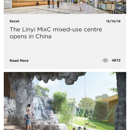
Retail
15/10/19
The Linyi MixC mixed-use centre
opens in China
4872
Read More