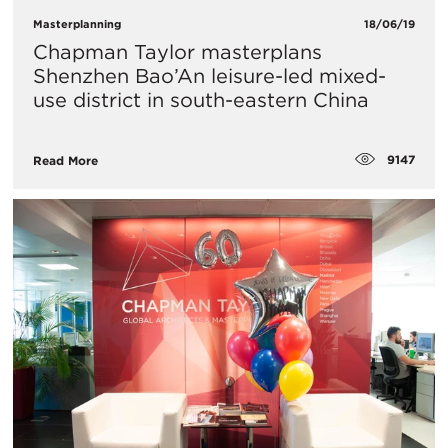
Masterplanning
18/06/19
Chapman Taylor masterplans
Shenzhen Bao’An leisure-led mixed-
use district in south-eastern China
9147
Read More