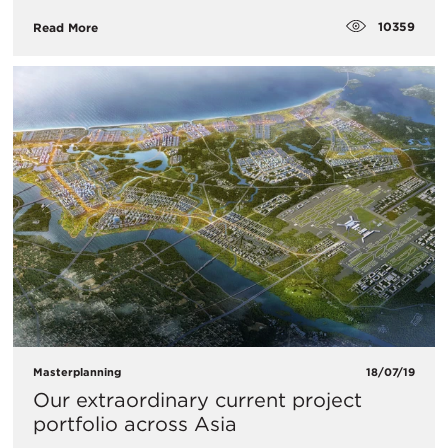
10359
Read More
Masterplanning
18/07/19
Our extraordinary current project
portfolio across Asia