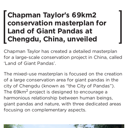
Chapman Taylor's 69km2
conservation masterplan for
Land of Giant Pandas at
Chengdu, China, unveiled
Chapman Taylor has created a detailed masterplan
for a large-scale conservation project in China, called
‘Land of Giant Pandas’.
The mixed-use masterplan is focused on the creation
of a large conservation area for giant pandas in the
city of Chengdu (known as “the City of Pandas”).
2
The 69km
project is designed to encourage a
harmonious relationship between human beings,
giant pandas and nature, with three dedicated areas
focusing on complementary aspects.