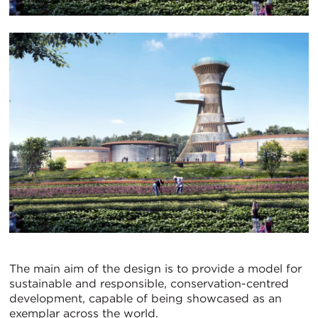
The main aim of the design is to provide a model for
sustainable and responsible, conservation-centred
development, capable of being showcased as an
exemplar across the world.