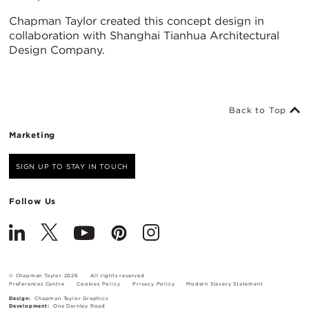
Chapman Taylor created this concept design in
collaboration with Shanghai Tianhua Architectural
Design Company.
Back to Top
Marketing
SIGN UP TO STAY IN TOUCH
Follow Us
© Chapman Taylor 2026
All rights reserved
Preferences Centre
Cookies Policy
Privacy Policy
Modern Slavery Statement
Design:
Chapman Taylor Graphics
Development:
One Darnley Road