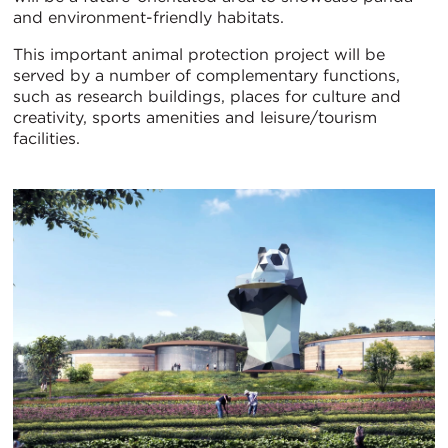
and environment-friendly habitats.
This important animal protection project will be
served by a number of complementary functions,
such as research buildings, places for culture and
creativity, sports amenities and leisure/tourism
facilities.