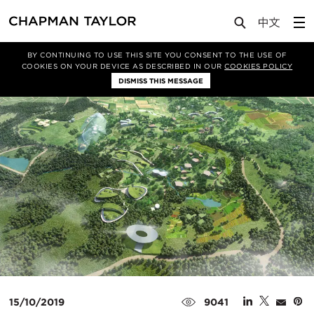
Media
News
Article
BY CONTINUING TO USE THIS SITE YOU CONSENT TO THE USE OF
COOKIES ON YOUR DEVICE AS DESCRIBED IN OUR
COOKIES POLICY
DISMISS THIS MESSAGE
15/10/2019
9041