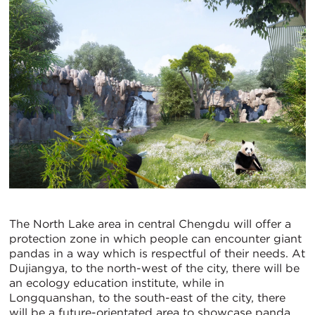
The North Lake area in central Chengdu will offer a
protection zone in which people can encounter giant
pandas in a way which is respectful of their needs. At
Dujiangya, to the north-west of the city, there will be
an ecology education institute, while in
Longquanshan, to the south-east of the city, there
will be a future-orientated area to showcase panda