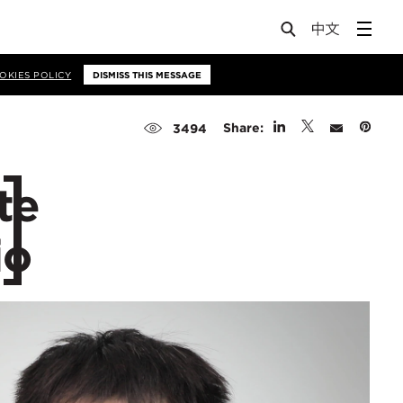
OKIES POLICY
DISMISS THIS MESSAGE
Share:
3494
te
io