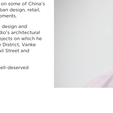
 on some of China’s
an design, retail,
pments.
e design and
o’s architectural
jects on which he
 District, Vanke
il Street and
well-deserved