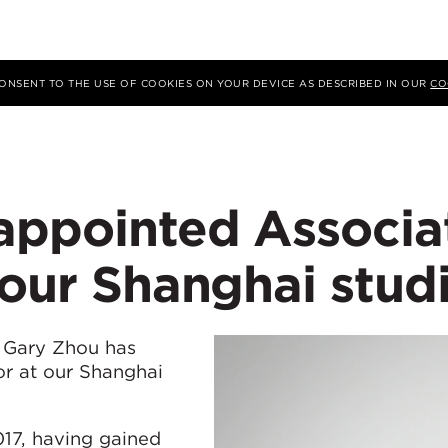
 CONSENT TO THE USE OF COOKIES ON YOUR DEVICE AS DESCRIBED IN OUR
CO
appointed Associa
 our Shanghai stud
 Gary Zhou has
or at our Shanghai
17, having gained