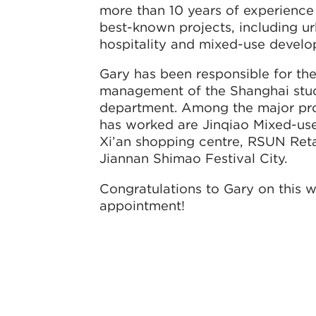
more than 10 years of experience
best-known projects, including urb
hospitality and mixed-use develo
Gary has been responsible for th
management of the Shanghai studi
department. Among the major pro
has worked are Jinqiao Mixed-use
Xi’an shopping centre, RSUN Reta
Jiannan Shimao Festival City.
Congratulations to Gary on this 
appointment!