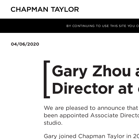
Media
News
Article
BY CONTINUING TO USE THIS SITE YOU
04/06/2020
Gary Zhou 
Director at
We are pleased to announce that
been appointed Associate Direct
studio.
Gary joined Chapman Taylor in 20