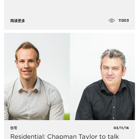
11303
阅读更多
住宅
03/11/16
Residential: Chapman Taylor to talk