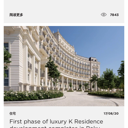
7843
阅读更多
住宅
17/08/20
First phase of luxury K Residence