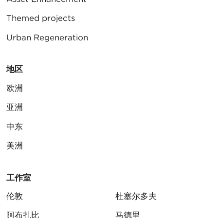
Themed projects
Urban Regeneration
地区
欧洲
亚洲
中东
美洲
工作室
伦敦
杜塞尔多夫
阿布扎比
马德里