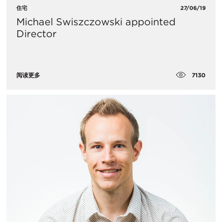
住宅
27/06/19
Michael Swiszczowski appointed
Director
7130
阅读更多