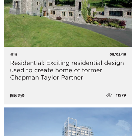
住宅
08/02/16
Residential: Exciting residential design
used to create home of former
Chapman Taylor Partner
11579
阅读更多