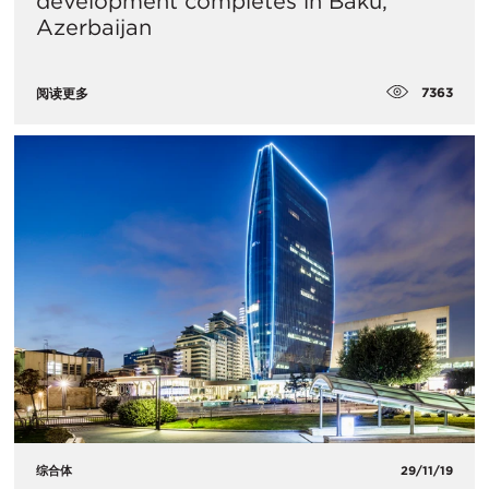
development completes in Baku,
Azerbaijan
7363
阅读更多
综合体
29/11/19