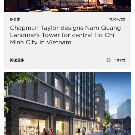
综合体
11/04/22
Chapman Taylor designs Nam Quang
Landmark Tower for central Ho Chi
Minh City in Vietnam
10172
阅读更多