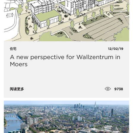
住宅
12/02/19
A new perspective for Wallzentrum in
Moers
9738
阅读更多