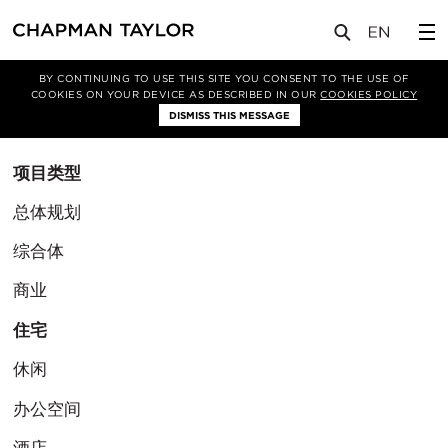
BY CONTINUING TO USE THIS SITE YOU CONSENT TO THE USE OF
筛选条件
COOKIES ON YOUR DEVICE AS DESCRIBED IN OUR
COOKIES POLICY
清除筛选
DISMISS THIS MESSAGE
项目类型
总体规划
综合体
商业
住宅
休闲
办公空间