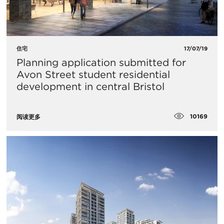
住宅
17/07/19
Planning application submitted for
Avon Street student residential
development in central Bristol
10169
阅读更多