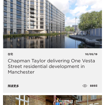
住宅
10/05/19
Chapman Taylor delivering One Vesta
Street residential development in
Manchester
8893
阅读更多