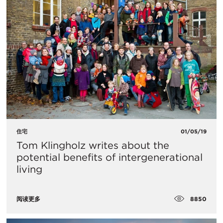
住宅
01/05/19
Tom Klingholz writes about the
potential benefits of intergenerational
living
8850
阅读更多