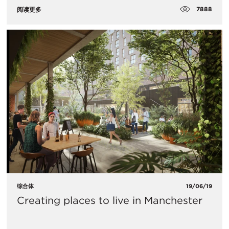
7888
阅读更多
综合体
19/06/19
Creating places to live in Manchester