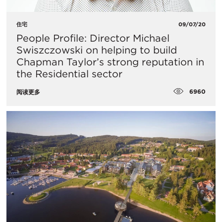
住宅
09/07/20
People Profile: Director Michael
Swiszczowski on helping to build
Chapman Taylor’s strong reputation in
the Residential sector
6960
阅读更多