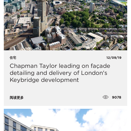
住宅
12/09/19
​Chapman Taylor leading on façade
detailing and delivery of London's
Keybridge development
9078
阅读更多