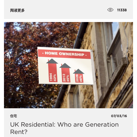
11338
阅读更多
住宅
07/03/16
UK Residential: Who are Generation
Rent?