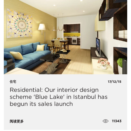
住宅
17/12/15
Residential: Our interior design
scheme 'Blue Lake' in Istanbul has
begun its sales launch
11343
阅读更多