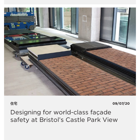
住宅
09/07/20
Designing for world-class façade
safety at Bristol’s Castle Park View