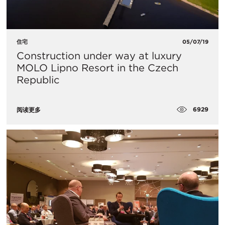
住宅
05/07/19
Construction under way at luxury
MOLO Lipno Resort in the Czech
Republic
6929
阅读更多