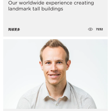
Our worldwide experience creating
landmark tall buildings
7232
阅读更多