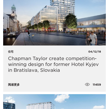
住宅
04/12/18
Chapman Taylor create competition-
winning design for former Hotel Kyjev
in Bratislava, Slovakia
11459
阅读更多