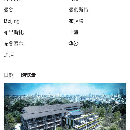
曼谷
曼彻斯特
Beijing
布拉格
布里斯托
上海
布鲁塞尔
华沙
迪拜
排
日期
浏览量
序
方
式：