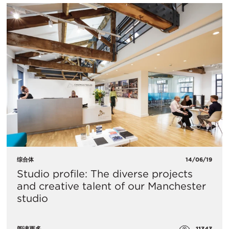
综合体
14/06/19
Studio profile: The diverse projects
and creative talent of our Manchester
studio
11343
阅读更多