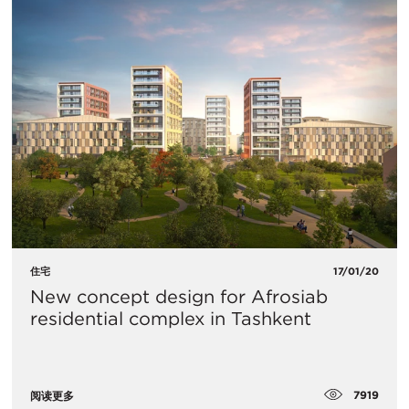
住宅
17/01/20
​New concept design for Afrosiab
residential complex in Tashkent
7919
阅读更多