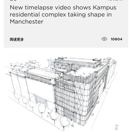
New timelapse video shows Kampus
residential complex taking shape in
Manchester
10804
阅读更多