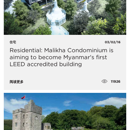
住宅
03/02/16
Residential: Malikha Condominium is
aiming to become Myanmar's first
LEED accredited building
11926
阅读更多