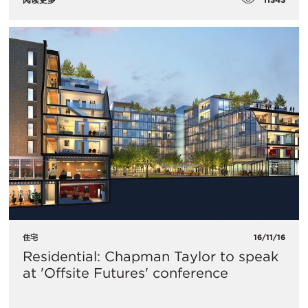
住宅
16/11/16
Residential: Chapman Taylor to speak
at 'Offsite Futures' conference