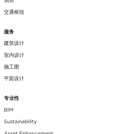
酒店
交通枢纽
服务
建筑设计
室内设计
施工图
平面设计
专业性
BIM
Sustainability
Asset Enhancement