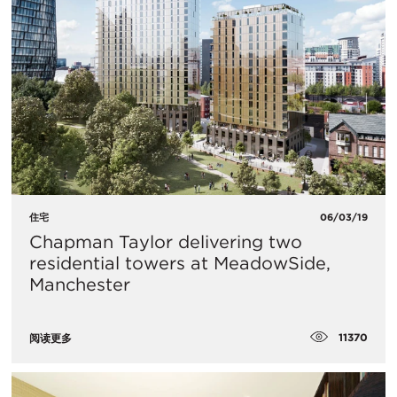
住宅
06/03/19
Chapman Taylor delivering two
residential towers at MeadowSide,
Manchester
11370
阅读更多