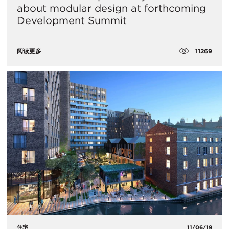
about modular design at forthcoming
Development Summit
11269
阅读更多
住宅
11/06/19