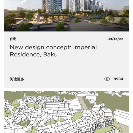
住宅
09/12/22
New design concept: Imperial
Residence, Baku
9984
阅读更多