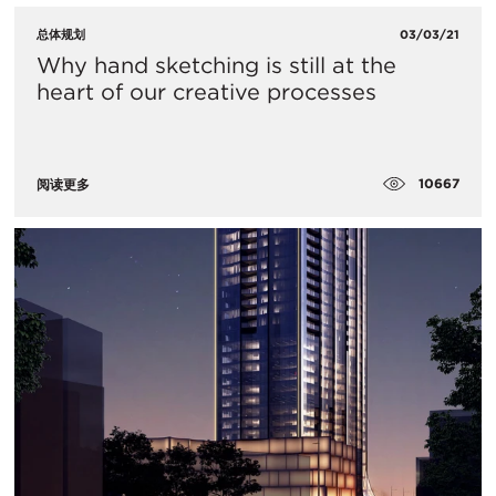
总体规划
03/03/21
Why hand sketching is still at the
heart of our creative processes
10667
阅读更多