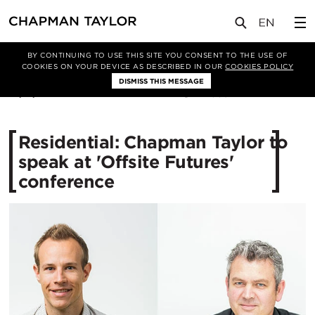
媒体
新闻
文章
BY CONTINUING TO USE THIS SITE YOU CONSENT TO THE USE OF
COOKIES ON YOUR DEVICE AS DESCRIBED IN OUR
COOKIES POLICY
DISMISS THIS MESSAGE
16/11/2016
11339
Residential: Chapman Taylor to
speak at 'Offsite Futures'
conference