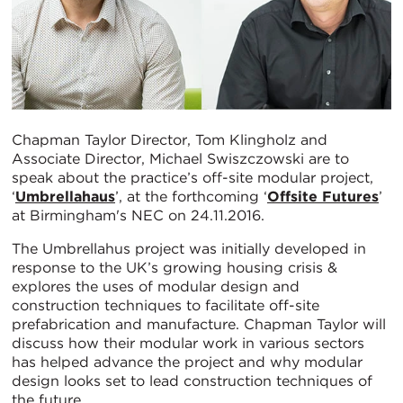
Chapman Taylor Director, Tom Klingholz and
Associate Director, Michael Swiszczowski are to
speak about the practice’s off-site modular project,
‘
Umbrellahaus
’, at the forthcoming ‘
Offsite Futures
’
at Birmingham's NEC on 24.11.2016.
The Umbrellahus project was initially developed in
response to the UK’s growing housing crisis &
explores the uses of modular design and
construction techniques to facilitate off-site
prefabrication and manufacture. Chapman Taylor will
discuss how their modular work in various sectors
has helped advance the project and why modular
design looks set to lead construction techniques of
the future.