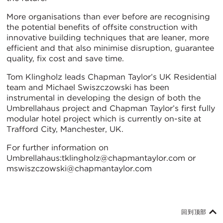
More organisations than ever before are recognising
the potential benefits of offsite construction with
innovative building techniques that are leaner, more
efficient and that also minimise disruption, guarantee
quality, fix cost and save time.
Tom Klingholz leads Chapman Taylor’s UK Residential
team and Michael Swiszczowski has been
instrumental in developing the design of both the
Umbrellahaus project and Chapman Taylor’s first fully
modular hotel project which is currently on-site at
Trafford City, Manchester, UK.
For further information on
Umbrellahaus:tklingholz@chapmantaylor.com or
mswiszczowski@chapmantaylor.com
回到顶部