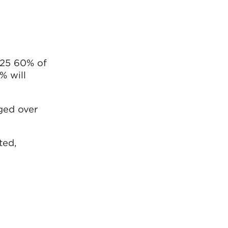
025 60% of
% will
ged over
ted,
 the needs