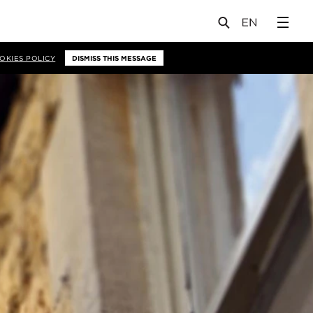
OKIES POLICY
DISMISS THIS MESSAGE