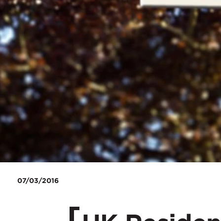
07/03/2016