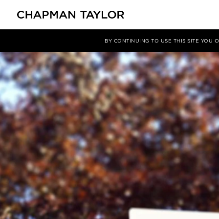
媒体
新闻
文章
BY CONTINUING TO USE THIS SITE YOU