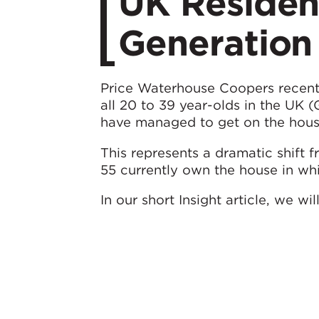
UK Residen
Generation
Price Waterhouse Coopers recent
all 20 to 39 year-olds in the UK (
have managed to get on the hous
This represents a dramatic shift
55 currently own the house in whi
In our short Insight article, we wi
discuss the implications and predi
of Generation Rent.
Click here