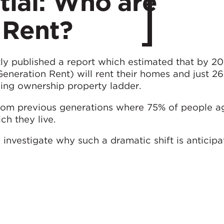
tial: Who are
 Rent?
ly published a report which estimated that by 2
Generation Rent) will rent their homes and just 26
ing ownership property ladder.
 from previous generations where 75% of people a
ch they live.
ll investigate why such a dramatic shift is anticipa
ct what housing solutions will be required to fit