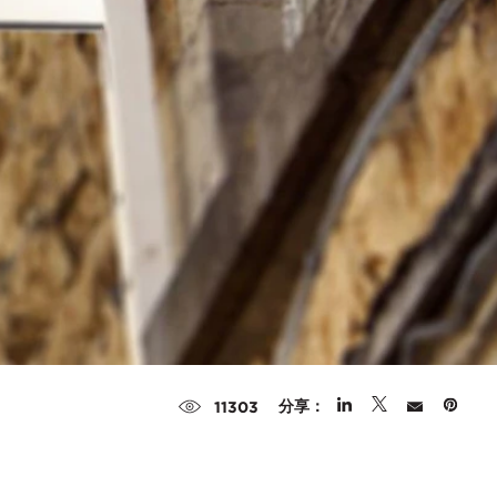
分享：
11303