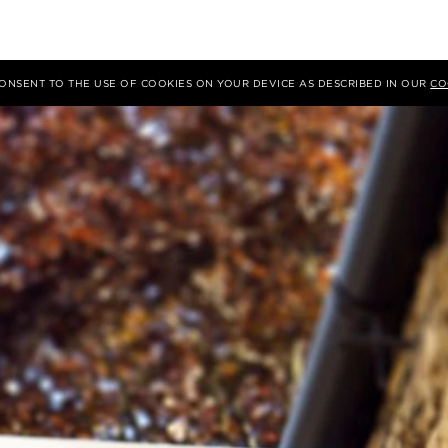
 CONSENT TO THE USE OF COOKIES ON YOUR DEVICE AS DESCRIBED IN OUR
CO