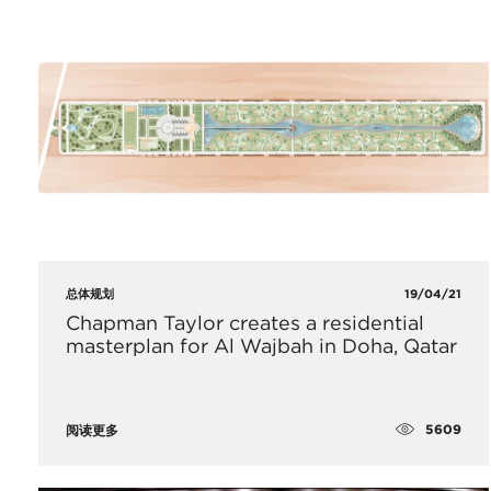
总体规划
19/04/21
Chapman Taylor creates a residential
masterplan for Al Wajbah in Doha, Qatar
5609
阅读更多