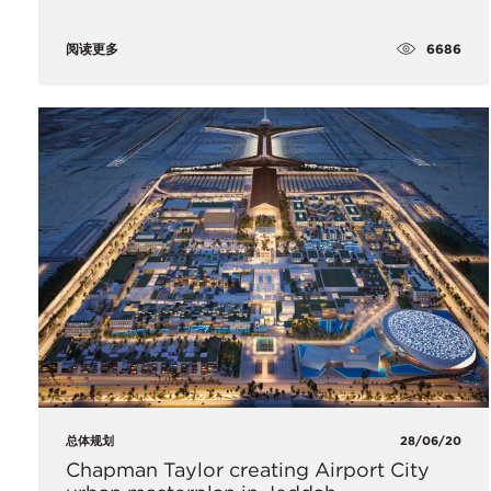
6686
阅读更多
总体规划
28/06/20
Chapman Taylor creating Airport City