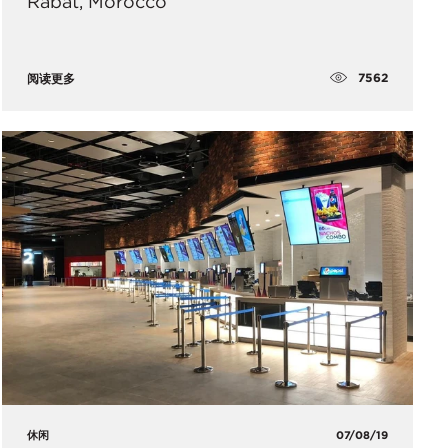
Rabat, Morocco
7562
阅读更多
休闲
07/08/19