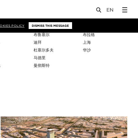
OKIES POLICY
DISMISS THIS MESSAGE
布鲁塞尔
布拉格
比
迪拜
上海
杜塞尔多夫
华沙
马德里
托
曼彻斯特