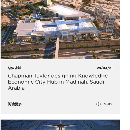
总体规划
29/04/21
Chapman Taylor designing Knowledge
Economic City Hub in Madinah, Saudi
Arabia
9819
阅读更多