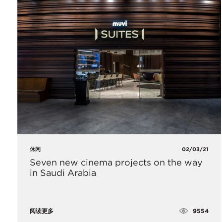
休闲
02/03/21
Seven new cinema projects on the way
in Saudi Arabia
9554
阅读更多