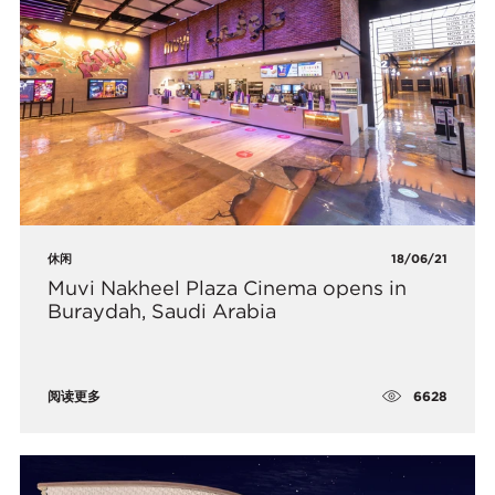
休闲
18/06/21
Muvi Nakheel Plaza Cinema opens in
Buraydah, Saudi Arabia
6628
阅读更多