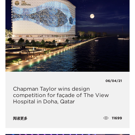
06/04/21
Chapman Taylor wins design
competition for façade of The View
Hospital in Doha, Qatar
11699
阅读更多