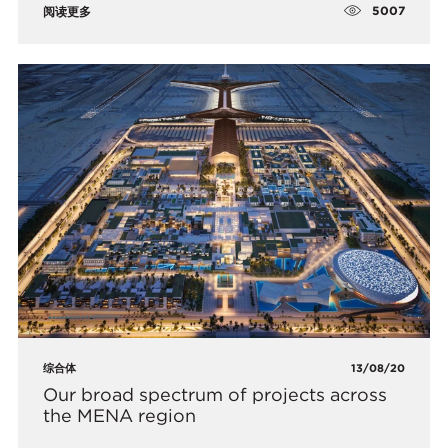
5007
阅读更多
综合体
13/08/20
Our broad spectrum of projects across
the MENA region