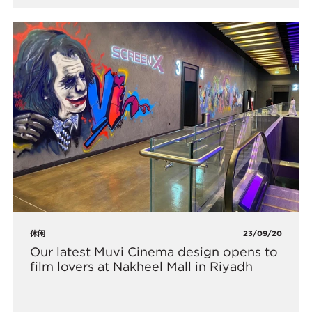
休闲
23/09/20
​Our latest Muvi Cinema design opens to
film lovers at Nakheel Mall in Riyadh