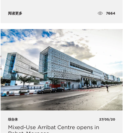
7664
阅读更多
综合体
27/05/20
Mixed-Use Arribat Centre opens in