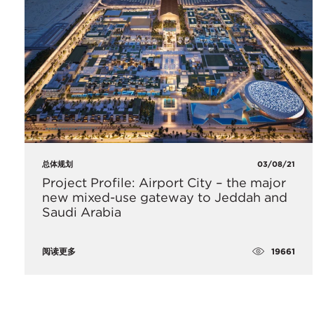
总体规划
03/08/21
Project Profile: Airport City – the major
new mixed-use gateway to Jeddah and
Saudi Arabia
19661
阅读更多