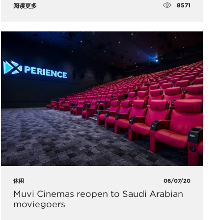
8571
阅读更多
休闲
06/07/20
Muvi Cinemas reopen to Saudi Arabian
moviegoers