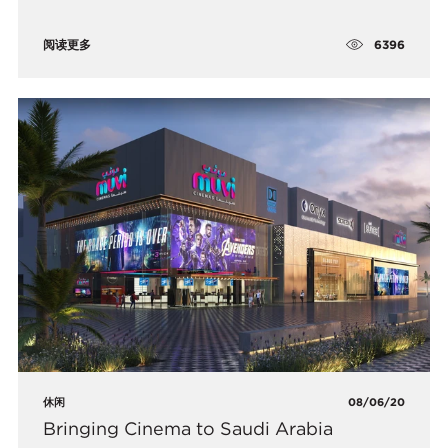
6396
阅读更多
休闲
08/06/20
Bringing Cinema to Saudi Arabia