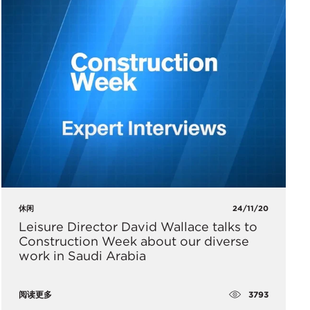
休闲
24/11/20
Leisure Director David Wallace talks to
Construction Week about our diverse
work in Saudi Arabia
3793
阅读更多