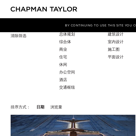
项目类型
服务
筛选条件
BY CONTINUING TO USE THIS SITE YOU
总体规划
建筑设计
清除筛选
综合体
室内设计
商业
施工图
住宅
平面设计
休闲
办公空间
酒店
交通枢纽
排序方式：
日期
浏览量