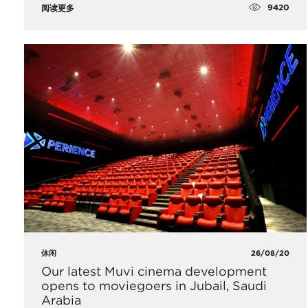
9420
阅读更多
休闲
26/08/20
Our latest Muvi cinema development
opens to moviegoers in Jubail, Saudi
Arabia