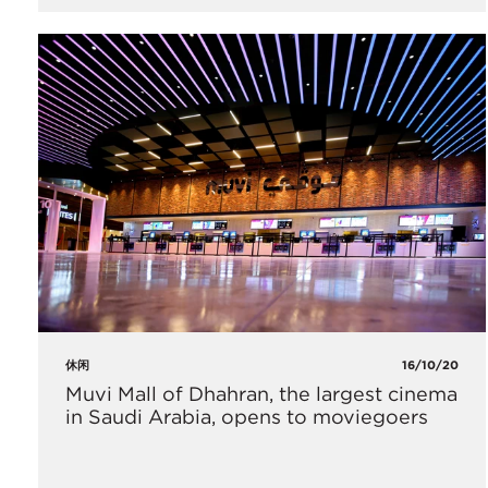
休闲
16/10/20
Muvi Mall of Dhahran, the largest cinema
in Saudi Arabia, opens to moviegoers