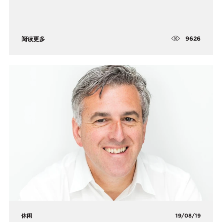
9626
阅读更多
休闲
19/08/19