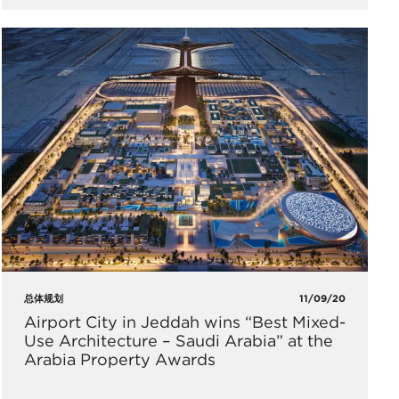
总体规划
11/09/20
Airport City in Jeddah wins “Best Mixed-
Use Architecture – Saudi Arabia” at the
Arabia Property Awards