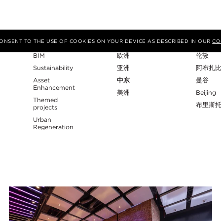
专业性
地区
工作室
 CONSENT TO THE USE OF COOKIES ON YOUR DEVICE AS DESCRIBED IN OUR
CO
BIM
欧洲
伦敦
Sustainability
亚洲
阿布扎
Asset
中东
曼谷
Enhancement
美洲
Beijing
Themed
布里斯
projects
Urban
Regeneration