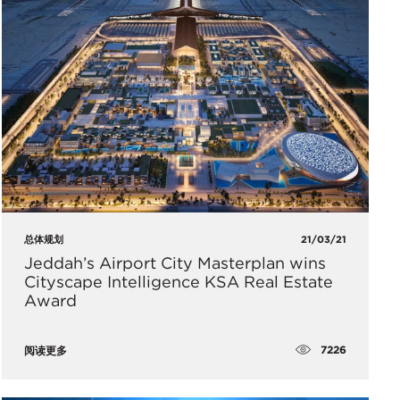
总体规划
21/03/21
Jeddah’s Airport City Masterplan wins
Cityscape Intelligence KSA Real Estate
Award
7226
阅读更多