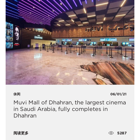
休闲
06/01/21
​Muvi Mall of Dhahran, the largest cinema
in Saudi Arabia, fully completes in
Dhahran
5287
阅读更多