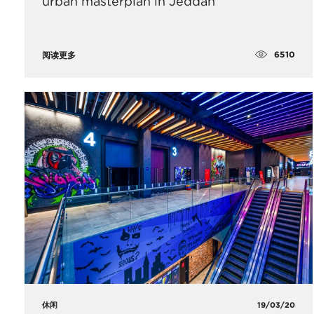
urban masterplan in Jeddah
6510
阅读更多
休闲
19/03/20