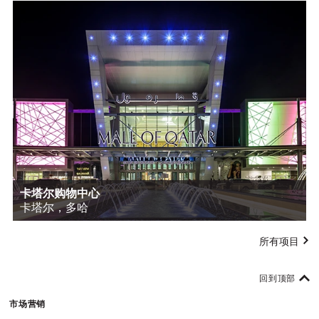
卡塔尔购物中心
卡塔尔，多哈
所有项目
回到顶部
市场营销