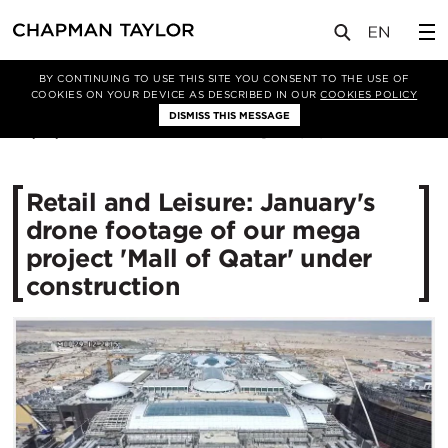
媒体
新闻
文章
BY CONTINUING TO USE THIS SITE YOU CONSENT TO THE USE OF
COOKIES ON YOUR DEVICE AS DESCRIBED IN OUR
COOKIES POLICY
DISMISS THIS MESSAGE
04/01/2016
11970
Retail and Leisure: January's
drone footage of our mega
project 'Mall of Qatar' under
construction