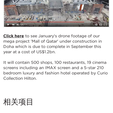
Click here
to see January's drone footage of our
mega project 'Mall of Qatar' under construction in
Doha which is due to complete in September this
year at a cost of US$1.2bn.
It will contain 500 shops, 100 restaurants, 19 cinema
screens including an IMAX screen and a 5-star 210
bedroom luxury and fashion hotel operated by Curio
Collection Hilton.
相关项目