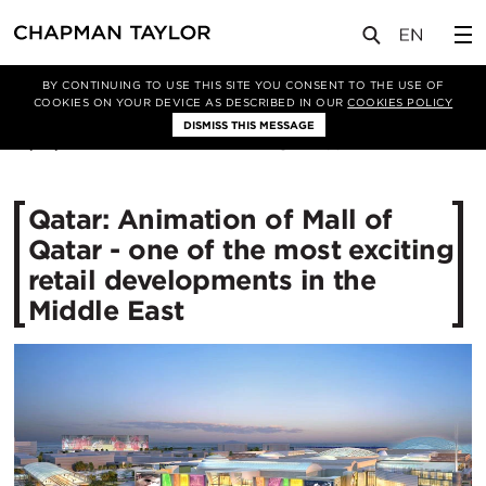
媒体
新闻
文章
BY CONTINUING TO USE THIS SITE YOU CONSENT TO THE USE OF
COOKIES ON YOUR DEVICE AS DESCRIBED IN OUR
COOKIES POLICY
DISMISS THIS MESSAGE
21/10/2014
12634
Qatar: Animation of Mall of
Qatar - one of the most exciting
retail developments in the
Middle East