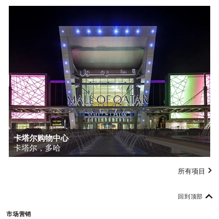
卡塔尔购物中心
卡塔尔，多哈
所有项目
回到顶部
市场营销