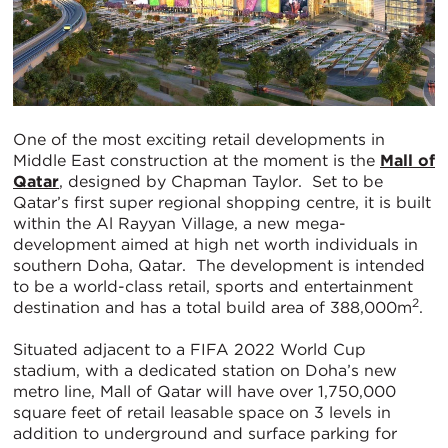
One of the most exciting retail developments in
Middle East construction at the moment is the
Mall of
Qatar
, designed by Chapman Taylor. Set to be
Qatar’s first super regional shopping centre, it is built
within the Al Rayyan Village, a new mega-
development aimed at high net worth individuals in
southern Doha, Qatar. The development is intended
to be a world-class retail, sports and entertainment
2
destination and has a total build area of 388,000m
.
Situated adjacent to a FIFA 2022 World Cup
stadium, with a dedicated station on Doha’s new
metro line, Mall of Qatar will have over 1,750,000
square feet of retail leasable space on 3 levels in
addition to underground and surface parking for