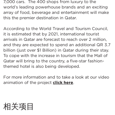
7,000 cars. The 400 shops from luxury to the
world’s leading powerhouse brands and an exciting
array of food, beverage and entertainment will make
this the premier destination in Qatar.
According to the World Travel and Tourism Council,
it is estimated that by 2021, international tourist
arrivals in Qatar are forecast to reach over 2 million,
and they are expected to spend an additional QR 3.7
billion (just over $1 Billion) in Qatar during their stay.
To cope with the increase in tourism that the Mall of
Qatar will bring to the country, a five-star fashion-
themed hotel is also being developed.
For more information and to take a look at our video
animation of the project
click here
.
相关项目