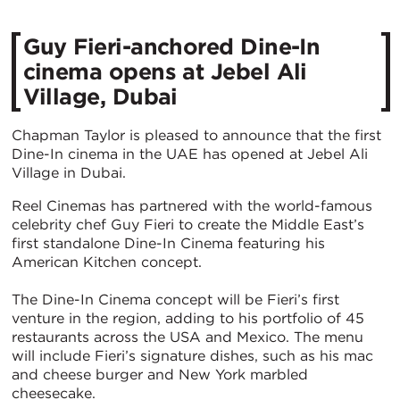
Guy Fieri-anchored Dine-In
cinema opens at Jebel Ali
Village, Dubai
Chapman Taylor is pleased to announce that the first
Dine-In cinema in the UAE has opened at Jebel Ali
Village in Dubai.
Reel Cinemas has partnered with the world-famous
celebrity chef Guy Fieri to create the Middle East’s
first standalone Dine-In Cinema featuring his
American Kitchen concept.
The Dine-In Cinema concept will be Fieri’s first
venture in the region, adding to his portfolio of 45
restaurants across the USA and Mexico. The menu
will include Fieri’s signature dishes, such as his mac
and cheese burger and New York marbled
cheesecake.