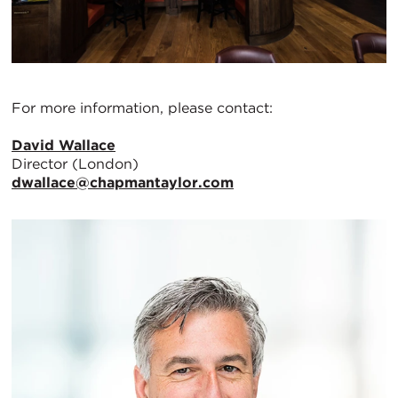
For more information, please contact:
David Wallace
Director (London)
dwallace@chapmantaylor.com