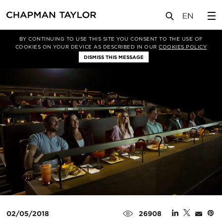
媒体
新闻
文章
BY CONTINUING TO USE THIS SITE YOU CONSENT TO THE USE OF
COOKIES ON YOUR DEVICE AS DESCRIBED IN OUR
COOKIES POLICY
DISMISS THIS MESSAGE
02/05/2018
26908