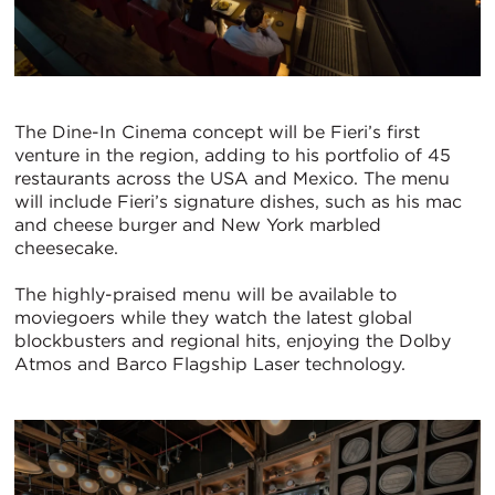
The Dine-In Cinema concept will be Fieri’s first
venture in the region, adding to his portfolio of 45
restaurants across the USA and Mexico. The menu
will include Fieri’s signature dishes, such as his mac
and cheese burger and New York marbled
cheesecake.
The highly-praised menu will be available to
moviegoers while they watch the latest global
blockbusters and regional hits, enjoying the Dolby
Atmos and Barco Flagship Laser technology.