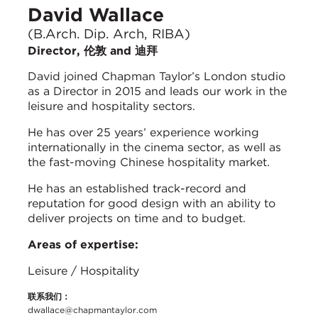
David Wallace
(B.Arch. Dip. Arch, RIBA)
Director, 伦敦 and 迪拜
David joined Chapman Taylor’s London studio
as a Director in 2015 and leads our work in the
leisure and hospitality sectors.
He has over 25 years’ experience working
internationally in the cinema sector, as well as
the fast-moving Chinese hospitality market.
He has an established track-record and
reputation for good design with an ability to
deliver projects on time and to budget.
Areas of expertise:
Leisure / Hospitality
联系我们：
dwallace@chapmantaylor.com