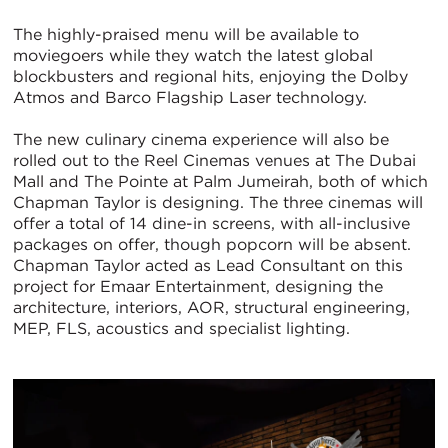
The highly-praised menu will be available to
moviegoers while they watch the latest global
blockbusters and regional hits, enjoying the Dolby
Atmos and Barco Flagship Laser technology.
The new culinary cinema experience will also be
rolled out to the Reel Cinemas venues at The Dubai
Mall and The Pointe at Palm Jumeirah, both of which
Chapman Taylor is designing. The three cinemas will
offer a total of 14 dine-in screens, with all-inclusive
packages on offer, though popcorn will be absent.
Chapman Taylor acted as Lead Consultant on this
project for Emaar Entertainment, designing the
architecture, interiors, AOR, structural engineering,
MEP, FLS, acoustics and specialist lighting.