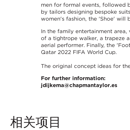
men for formal events, followed b
by tailors designing bespoke suit
women's fashion, the 'Shoe' will 
In the family entertainment area, 
of a tightrope walker, a trapeze ar
aerial performer. Finally, the 'Fo
Qatar 2022 FIFA World Cup.
The original concept ideas for 
For further information:
jdijkema@chapmantaylor.es
相关项目