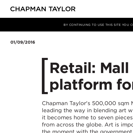
媒体
新闻
文章
BY CONTINUING TO USE THIS SITE YOU
01/09/2016
Retail: Mal
platform fo
Chapman Taylor's 500,000 sqm Ma
leading the way in blending art w
it becomes home to seven pieces 
from across the globe. Art is impo
the moment with the government