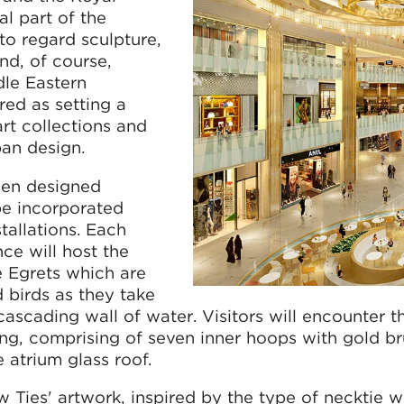
al part of the
 to regard sculpture,
nd, of course,
dle Eastern
red as setting a
art collections and
ban design.
been designed
 be incorporated
tallations. Each
ce will host the
e Egrets which are
d birds as they take
ascading wall of water. Visitors will encounter th
ing, comprising of seven inner hoops with gold b
 atrium glass roof.
ow Ties' artwork, inspired by the type of necktie 