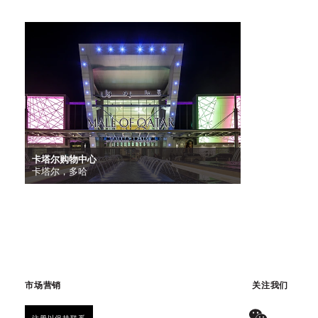
卡塔尔购物中心
卡塔尔，多哈
市场营销
关注我们
注册以保持联系