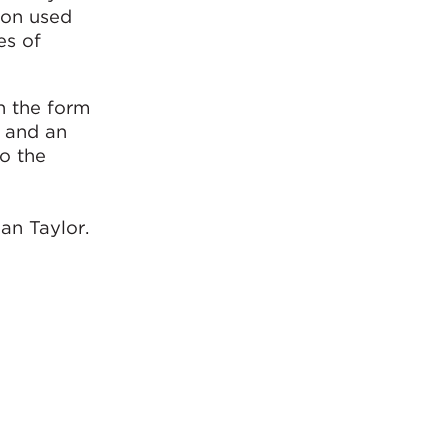
ion used
es of
in the form
, and an
to the
an Taylor.