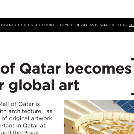
 CONSENT TO THE USE OF COOKIES ON YOUR DEVICE AS DESCRIBED IN OUR
CO
l of Qatar becomes
r global art
ll of Qatar is
ith architecture, as
of original artwork
rtant in Qatar at
 and the Royal