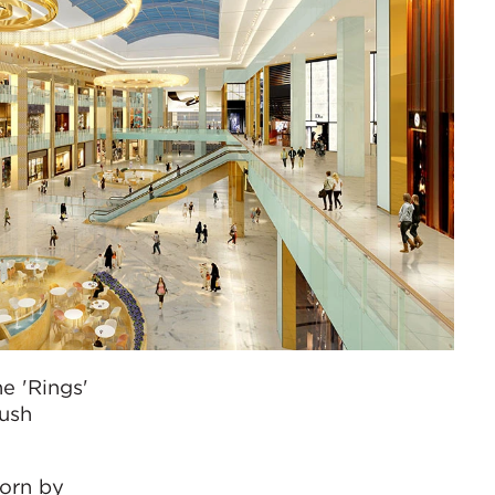
e 'Rings'
rush
worn by