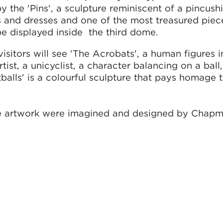
y the 'Pins', a sculpture reminiscent of a pincush
s and dresses and one of the most treasured piec
be displayed inside the third dome.
visitors will see 'The Acrobats', a human figures 
tist, a unicyclist, a character balancing on a ball
otballs' is a colourful sculpture that pays homage 
the artwork were imagined and designed by Chapm