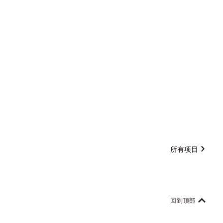
所有项目
回到顶部