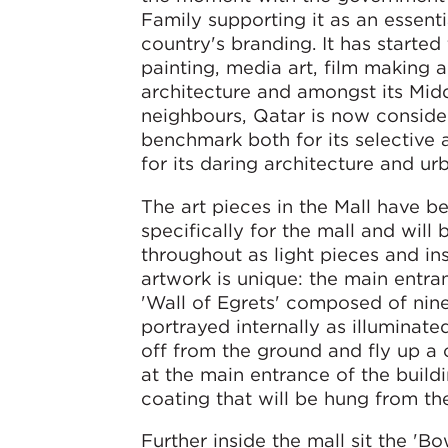
Family supporting it as an essenti
country's branding. It has started
painting, media art, film making a
architecture and amongst its Mid
neighbours, Qatar is now conside
benchmark both for its selective 
for its daring architecture and ur
The art pieces in the Mall have 
specifically for the mall and will
throughout as light pieces and ins
artwork is unique: the main entran
'Wall of Egrets' composed of nin
portrayed internally as illuminate
off from the ground and fly up a c
at the main entrance of the build
coating that will be hung from the
Further inside the mall sit the 'B