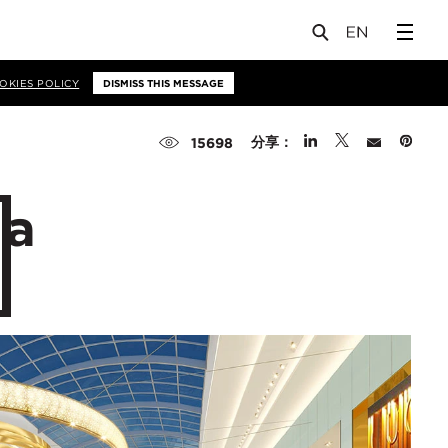
OKIES POLICY
DISMISS THIS MESSAGE
分享：
15698
 a