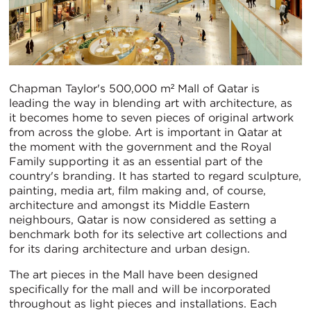
Chapman Taylor's 500,000 m² Mall of Qatar is
leading the way in blending art with architecture, as
it becomes home to seven pieces of original artwork
from across the globe. Art is important in Qatar at
the moment with the government and the Royal
Family supporting it as an essential part of the
country's branding. It has started to regard sculpture,
painting, media art, film making and, of course,
architecture and amongst its Middle Eastern
neighbours, Qatar is now considered as setting a
benchmark both for its selective art collections and
for its daring architecture and urban design.
The art pieces in the Mall have been designed
specifically for the mall and will be incorporated
throughout as light pieces and installations. Each