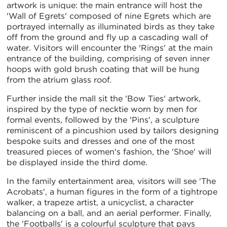
artwork is unique: the main entrance will host the
'Wall of Egrets' composed of nine Egrets which are
portrayed internally as illuminated birds as they take
off from the ground and fly up a cascading wall of
water. Visitors will encounter the 'Rings' at the main
entrance of the building, comprising of seven inner
hoops with gold brush coating that will be hung
from the atrium glass roof.
Further inside the mall sit the 'Bow Ties' artwork,
inspired by the type of necktie worn by men for
formal events, followed by the 'Pins', a sculpture
reminiscent of a pincushion used by tailors designing
bespoke suits and dresses and one of the most
treasured pieces of women's fashion, the 'Shoe' will
be displayed inside the third dome.
In the family entertainment area, visitors will see 'The
Acrobats', a human figures in the form of a tightrope
walker, a trapeze artist, a unicyclist, a character
balancing on a ball, and an aerial performer. Finally,
the 'Footballs' is a colourful sculpture that pays