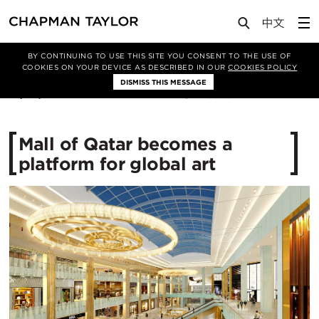
Media
News
Article
BY CONTINUING TO USE THIS SITE YOU CONSENT TO THE USE OF
COOKIES ON YOUR DEVICE AS DESCRIBED IN OUR
COOKIES POLICY
DISMISS THIS MESSAGE
01/09/2016
15699
Mall of Qatar becomes a
platform for global art