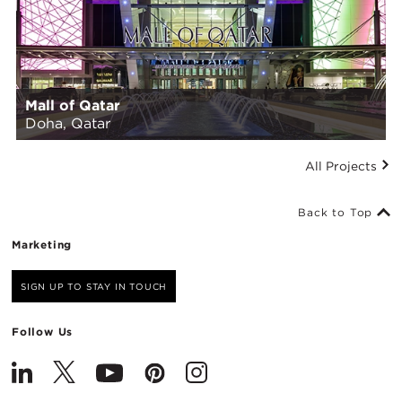
Mall of Qatar
Doha, Qatar
All Projects
Back to Top
Marketing
SIGN UP TO STAY IN TOUCH
Follow Us