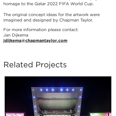
homage to the Qatar 2022 FIFA World Cup.
The original concept ideas for the artwork were
imagined and designed by Chapman Taylor.
For more information please contact:
Jan Dijkema
jdijkema@chapmantaylor.com
Related Projects