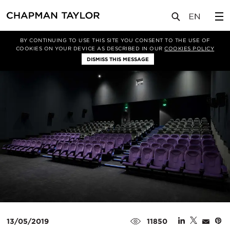
媒体
新闻
文章
BY CONTINUING TO USE THIS SITE YOU CONSENT TO THE USE OF
COOKIES ON YOUR DEVICE AS DESCRIBED IN OUR
COOKIES POLICY
DISMISS THIS MESSAGE
13/05/2019
11850