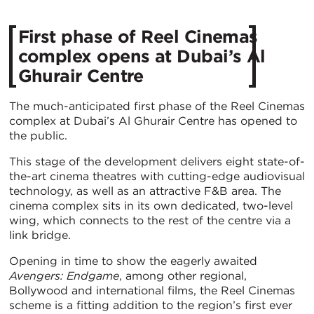
First phase of Reel Cinemas
complex opens at Dubai’s Al
Ghurair Centre
The much-anticipated first phase of the Reel Cinemas
complex at Dubai’s Al Ghurair Centre has opened to
the public.
This stage of the development delivers eight state-of-
the-art cinema theatres with cutting-edge audiovisual
technology, as well as an attractive F&B area. The
cinema complex sits in its own dedicated, two-level
wing, which connects to the rest of the centre via a
link bridge.
Opening in time to show the eagerly awaited
Avengers: Endgame
, among other regional,
Bollywood and international films, the Reel Cinemas
scheme is a fitting addition to the region’s first ever