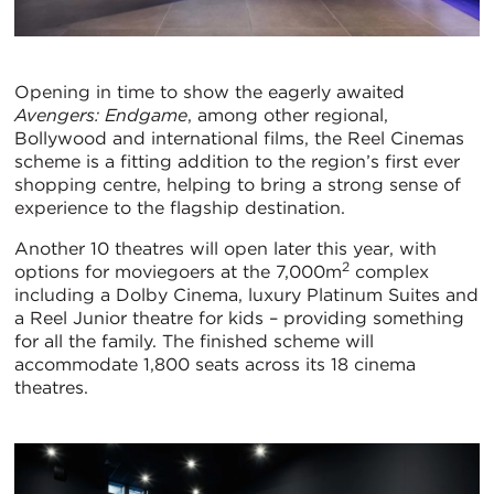
Opening in time to show the eagerly awaited
Avengers: Endgame
, among other regional,
Bollywood and international films, the Reel Cinemas
scheme is a fitting addition to the region’s first ever
shopping centre, helping to bring a strong sense of
experience to the flagship destination.
Another 10 theatres will open later this year, with
2
options for moviegoers at the 7,000m
complex
including a Dolby Cinema, luxury Platinum Suites and
a Reel Junior theatre for kids – providing something
for all the family. The finished scheme will
accommodate 1,800 seats across its 18 cinema
theatres.