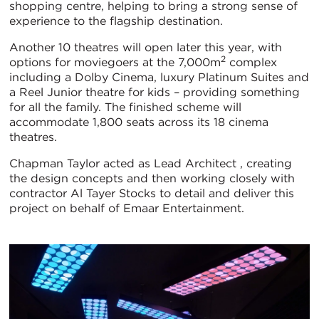
shopping centre, helping to bring a strong sense of
experience to the flagship destination.
Another 10 theatres will open later this year, with
2
options for moviegoers at the 7,000m
complex
including a Dolby Cinema, luxury Platinum Suites and
a Reel Junior theatre for kids – providing something
for all the family. The finished scheme will
accommodate 1,800 seats across its 18 cinema
theatres.
Chapman Taylor acted as Lead Architect , creating
the design concepts and then working closely with
contractor Al Tayer Stocks to detail and deliver this
project on behalf of Emaar Entertainment.