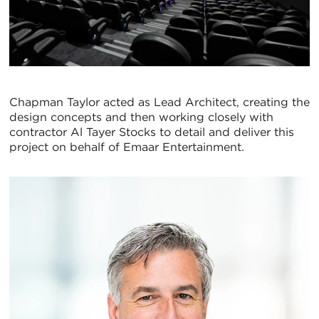
Chapman Taylor acted as Lead Architect, creating the
design concepts and then working closely with
contractor Al Tayer Stocks to detail and deliver this
project on behalf of Emaar Entertainment.