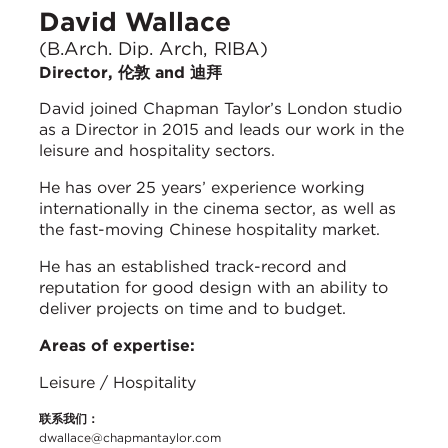
David Wallace
(B.Arch. Dip. Arch, RIBA)
Director, 伦敦 and 迪拜
David joined Chapman Taylor’s London studio
as a Director in 2015 and leads our work in the
leisure and hospitality sectors.
He has over 25 years’ experience working
internationally in the cinema sector, as well as
the fast-moving Chinese hospitality market.
He has an established track-record and
reputation for good design with an ability to
deliver projects on time and to budget.
Areas of expertise:
Leisure / Hospitality
联系我们：
dwallace@chapmantaylor.com