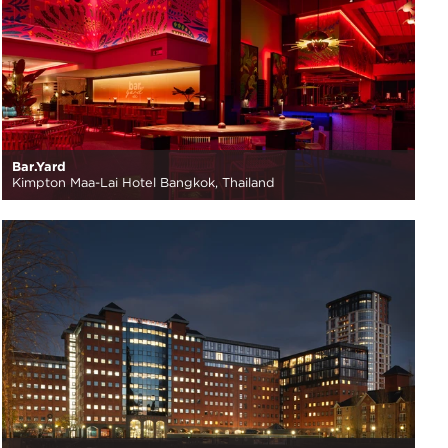
Bar.Yard
Kimpton Maa-Lai Hotel Bangkok, Thailand