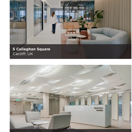
5 Callaghan Square
Cardiff, UK