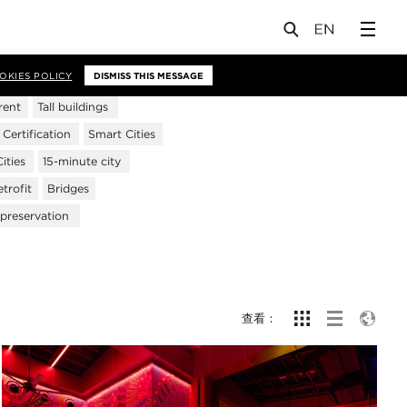
OKIES POLICY
DISMISS THIS MESSAGE
rent
Tall buildings
ertification
Smart Cities
ities
15-minute city
trofit
Bridges
 preservation
查看：