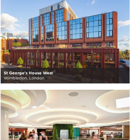
St George’s House West
Wimbledon, London