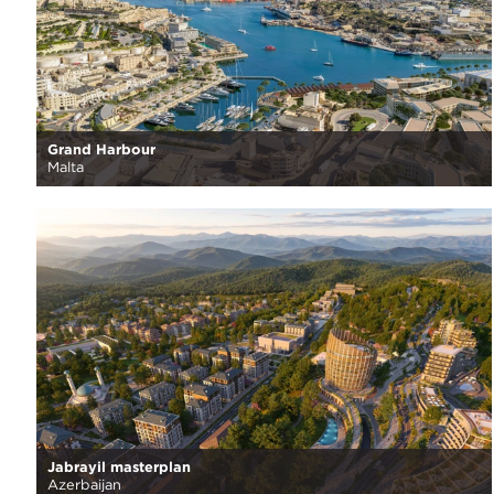
Grand Harbour
Malta
Jabrayil masterplan
Azerbaijan