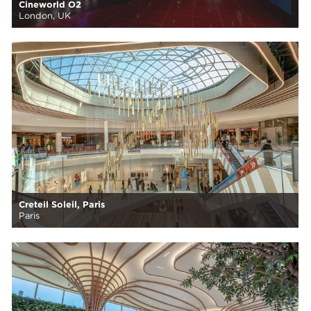
Cineworld O2
London, UK
Creteil Soleil, Paris
Paris