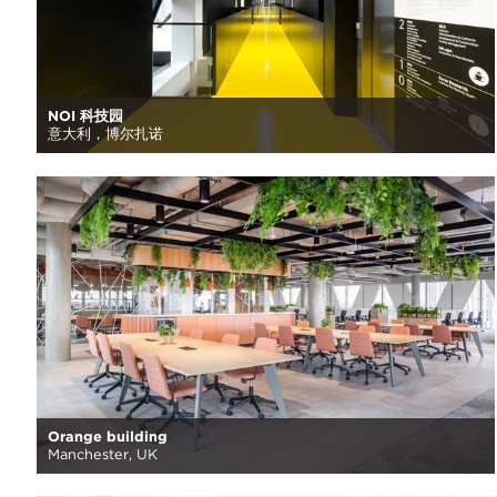
NOI 科技园
意大利，博尔扎诺
Orange building
Manchester, UK