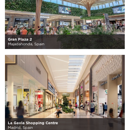
Gran Plaza 2
Majadahonda, Spain
La Gavia Shopping Centre
Madrid, Spain