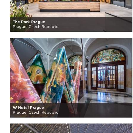
The Park Prague
Prague, Czech Republic
W Hotel Prague
Prague, Czech Republic