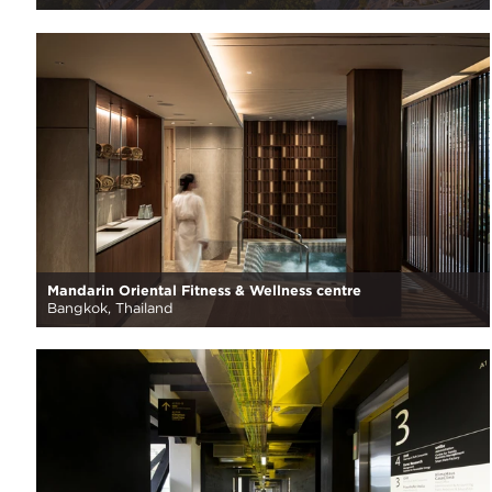
Mandarin Oriental Fitness & Wellness centre
Bangkok, Thailand