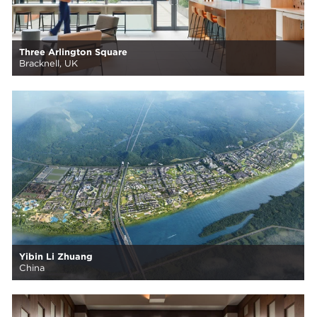
Three Arlington Square
Bracknell, UK
Yibin Li Zhuang
China