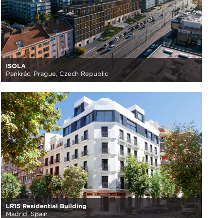
ISOLA
Pankrác, Prague, Czech Republic
LR15 Residential Building
Madrid, Spain