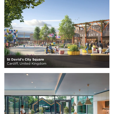
St David’s City Square
Cardiff, United Kingdom