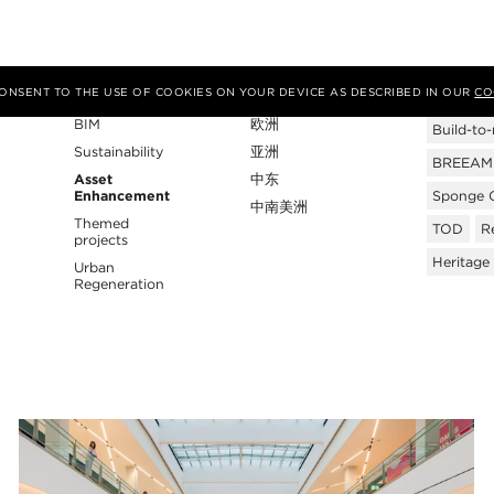
专业性
地区
Tags
 CONSENT TO THE USE OF COOKIES ON YOUR DEVICE AS DESCRIBED IN OUR
CO
BIM
欧洲
Build-to-
Sustainability
亚洲
BREEAM C
Asset
中东
Enhancement
Sponge C
中南美洲
Themed
TOD
Re
projects
Heritage
Urban
Regeneration