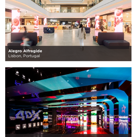
Alegro Alfragide
Lisbon, Portugal