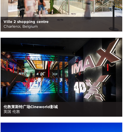
Ville 2 shopping centre
Charleroi, Belgium
伦敦莱斯特广场Cineworld影城
英国 伦敦