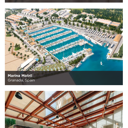
Marina Motril
Granada, Spain