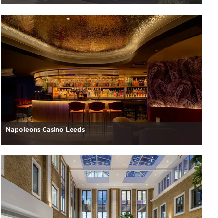
Napoleons Casino Leeds