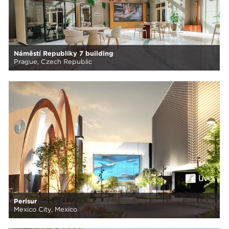
Náměstí Republiky 7 building
Prague, Czech Republic
Perisur
Mexico City, Mexico