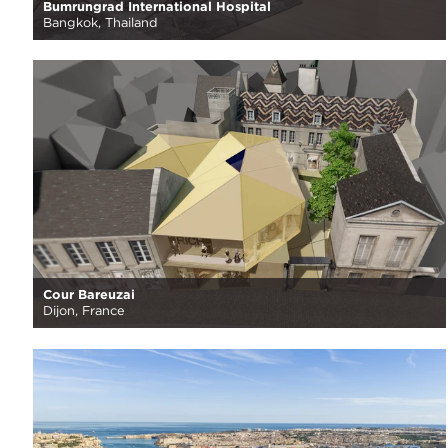
Bumrungrad International Hospital
Bangkok, Thailand
Cour Bareuzai
Dijon, France