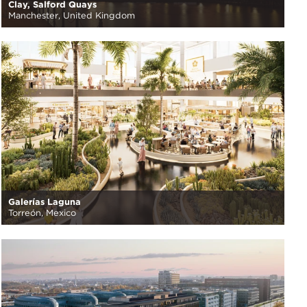
Clay, Salford Quays
Manchester, United Kingdom
Galerías Laguna
Torreón, Mexico