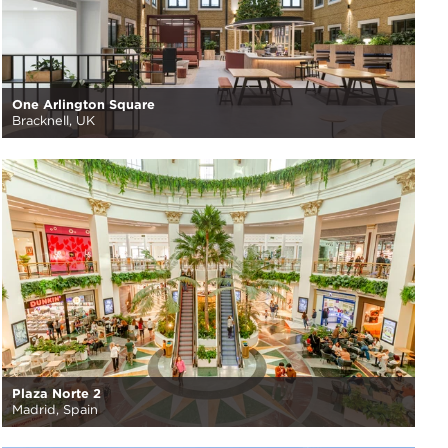
One Arlington Square
Bracknell, UK
Plaza Norte 2
Madrid, Spain