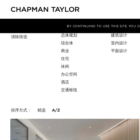
项目类型
服务
筛选条件
BY CONTINUING TO USE THIS SITE YOU
总体规划
建筑设计
清除筛选
综合体
室内设计
商业
平面设计
住宅
休闲
办公空间
酒店
交通枢纽
排序方式：
精选
A/Z