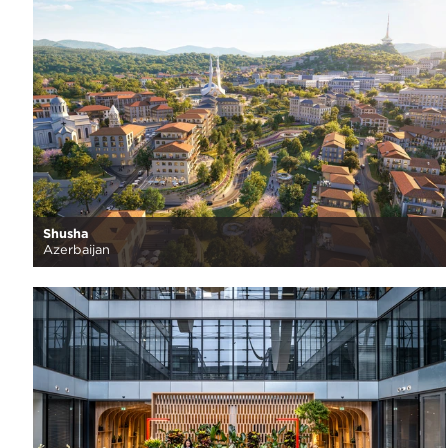
Shusha
Azerbaijan