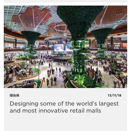
综合体
13/11/18
Designing some of the world’s largest
and most innovative retail malls