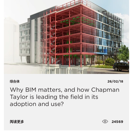
综合体
26/02/18
Why BIM matters, and how Chapman
Taylor is leading the field in its
adoption and use?
24569
阅读更多