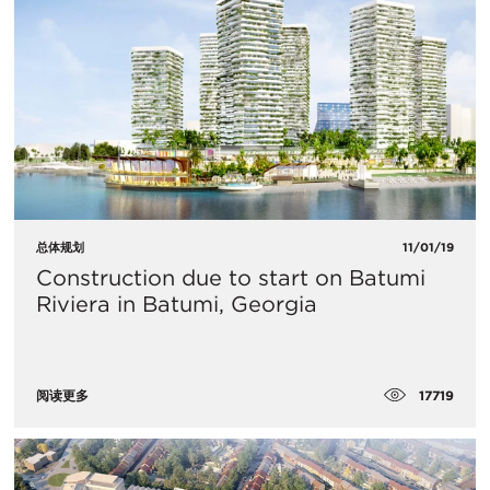
总体规划
11/01/19
Construction due to start on Batumi
Riviera in Batumi, Georgia
17719
阅读更多