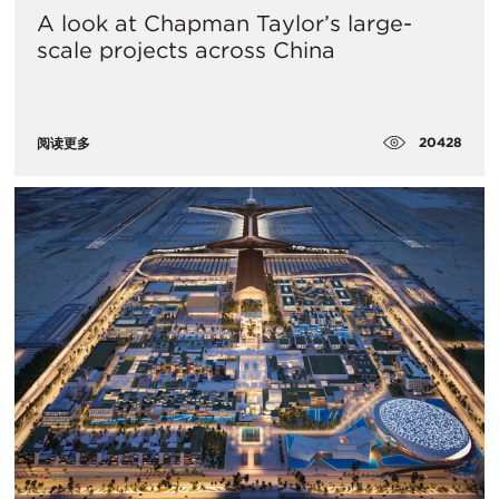
A look at Chapman Taylor’s large-
scale projects across China
20428
阅读更多