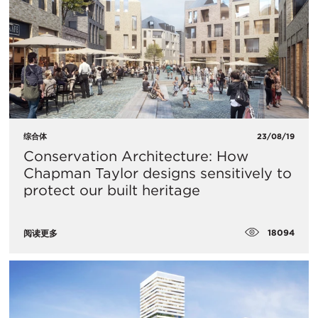
综合体
23/08/19
Conservation Architecture: How
Chapman Taylor designs sensitively to
protect our built heritage
18094
阅读更多