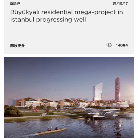
综合体
31/10/17
Büyükyalı residential mega-project in
Istanbul progressing well
14084
阅读更多