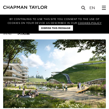
BY CONTINUING TO USE THIS SITE YOU CONSENT TO THE USE OF
筛选条件
综合体
COOKIES ON YOUR DEVICE AS DESCRIBED IN OUR
COOKIES POLICY
DISMISS THIS MESSAGE
排
日期
浏览量
序
方
式：