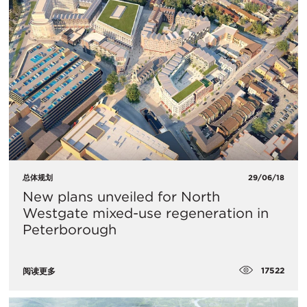
总体规划
29/06/18
​New plans unveiled for North
Westgate mixed-use regeneration in
Peterborough
17522
阅读更多