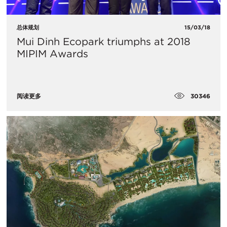
总体规划
15/03/18
Mui Dinh Ecopark triumphs at 2018
MIPIM Awards
30346
阅读更多