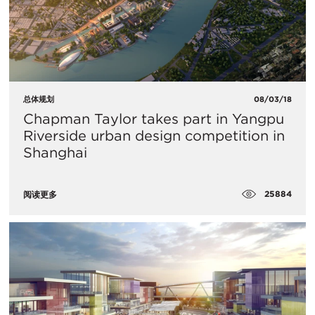
总体规划
08/03/18
Chapman Taylor takes part in Yangpu
Riverside urban design competition in
Shanghai
25884
阅读更多