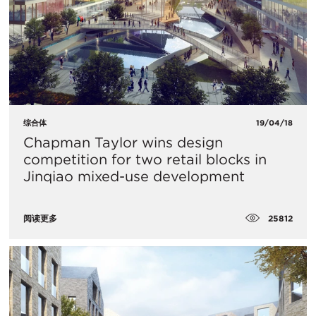
综合体
19/04/18
​Chapman Taylor wins design
competition for two retail blocks in
Jinqiao mixed-use development
25812
阅读更多