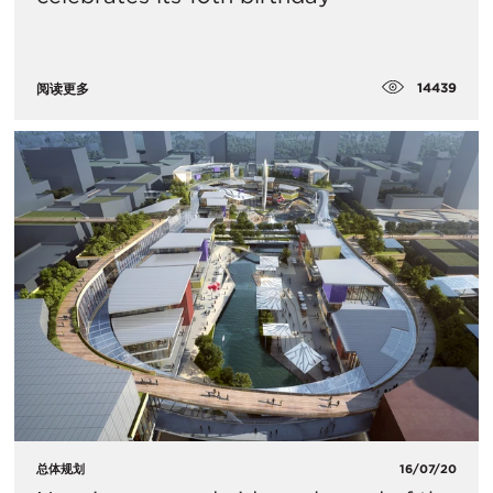
14439
阅读更多
总体规划
16/07/20