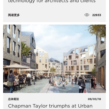
technology for architects and clients
22933
阅读更多
总体规划
09/03/18
Chapman Taylor triumphs at Urban