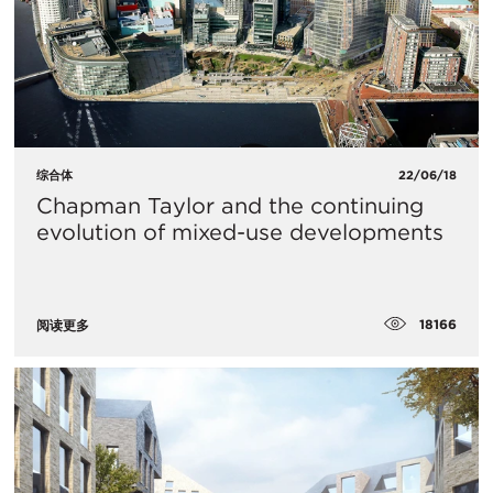
综合体
22/06/18
Chapman Taylor and the continuing
evolution of mixed-use developments
18166
阅读更多