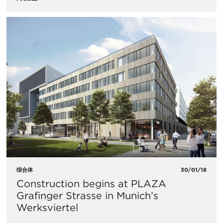
综合体
30/01/18
Construction begins at PLAZA
Grafinger Strasse in Munich’s
Werksviertel