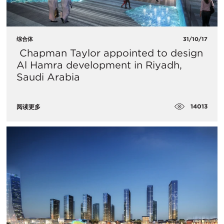
综合体
31/10/17
​ Chapman Taylor appointed to design
Al Hamra development in Riyadh,
Saudi Arabia
14013
阅读更多