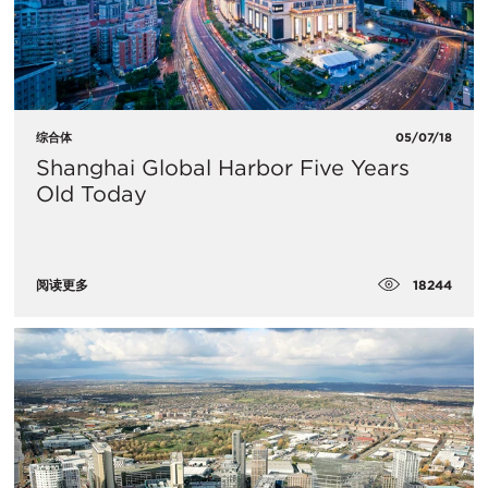
综合体
05/07/18
​Shanghai Global Harbor Five Years
Old Today
18244
阅读更多