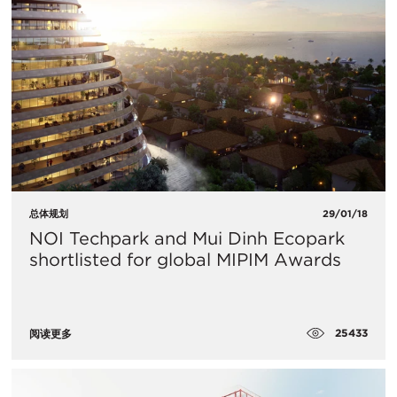
总体规划
29/01/18
NOI Techpark and Mui Dinh Ecopark
shortlisted for global MIPIM Awards
25433
阅读更多