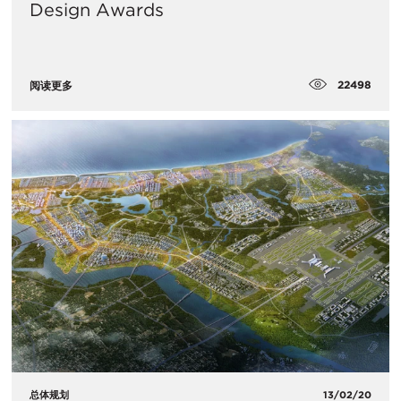
Design Awards
22498
阅读更多
总体规划
13/02/20