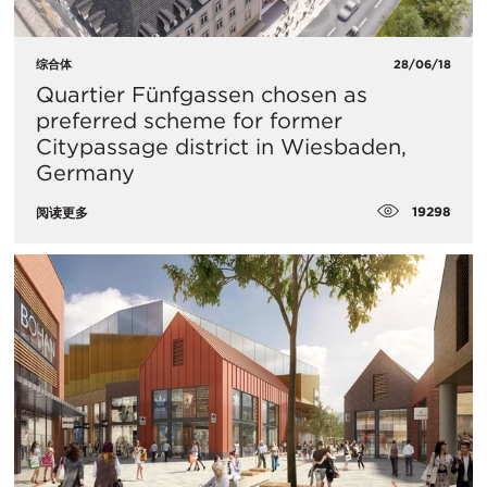
综合体
28/06/18
Quartier Fünfgassen chosen as
preferred scheme for former
Citypassage district in Wiesbaden,
Germany
19298
阅读更多