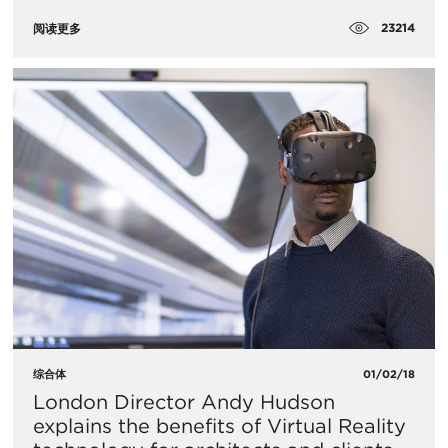
23214
阅读更多
综合体
01/02/18
London Director Andy Hudson
explains the benefits of Virtual Reality