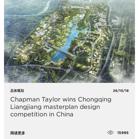
总体规划
26/10/18
Chapman Taylor wins Chongqing
Liangjiang masterplan design
competition in China
15995
阅读更多