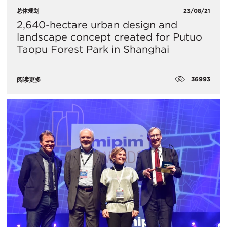
总体规划
23/08/21
2,640-hectare urban design and
landscape concept created for Putuo
Taopu Forest Park in Shanghai
36993
阅读更多