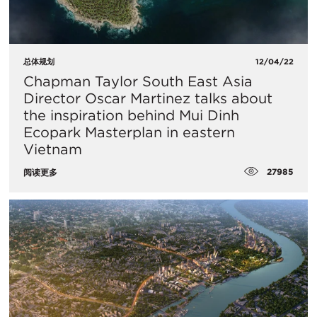
总体规划
12/04/22
Chapman Taylor South East Asia
Director Oscar Martinez talks about
the inspiration behind Mui Dinh
Ecopark Masterplan in eastern
Vietnam
27985
阅读更多