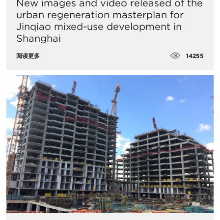
New images and video released of the
urban regeneration masterplan for
Jinqiao mixed-use development in
Shanghai
14255
阅读更多