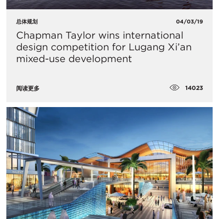
总体规划
04/03/19
Chapman Taylor wins international
design competition for Lugang Xi’an
mixed-use development
14023
阅读更多