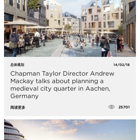
总体规划
14/02/18
Chapman Taylor Director Andrew
Mackay talks about planning a
medieval city quarter in Aachen,
Germany
25701
阅读更多