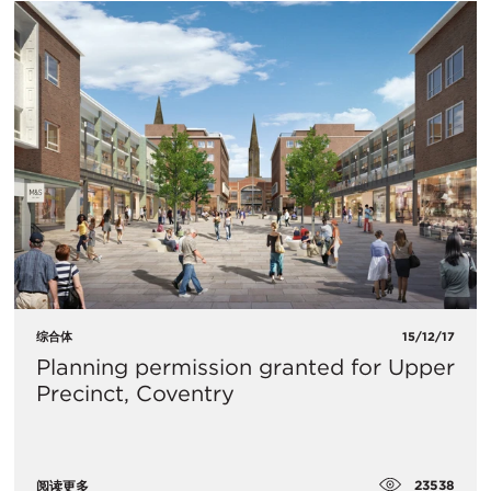
综合体
15/12/17
Planning permission granted for Upper
Precinct, Coventry
23538
阅读更多