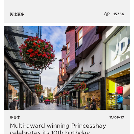
15356
阅读更多
综合体
11/09/17
Multi-award winning Princesshay
celebrates its 10th birthday