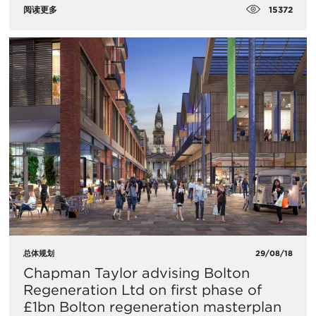
15372
阅读更多
总体规划
29/08/18
Chapman Taylor advising Bolton
Regeneration Ltd on first phase of
£1bn Bolton regeneration masterplan