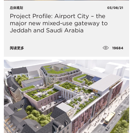
总体规划
03/08/21
Project Profile: Airport City – the
major new mixed-use gateway to
Jeddah and Saudi Arabia
19684
阅读更多