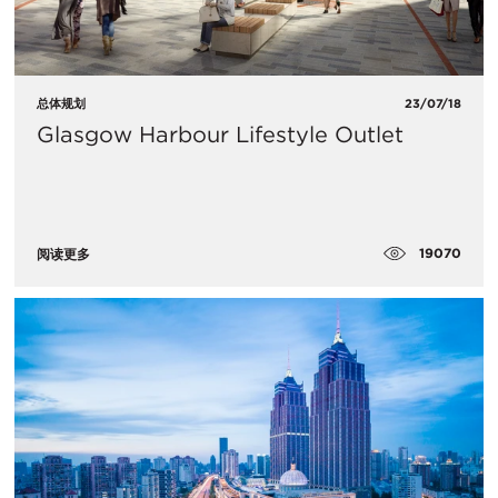
总体规划
23/07/18
Glasgow Harbour Lifestyle Outlet
19070
阅读更多