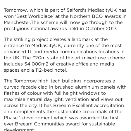
Tomorrow, which is part of Salford's MediacityUK has
won 'Best Workplace' at the Northern BCO awards in
Manchester.The scheme will now go through to the
prestigious national awards held in October 2017.
The striking project creates a landmark at the
entrance to MediaCityUK, currently one of the most
advanced IT and media communications locations in
the UK. The £20m state of the art mixed-use scheme
includes 54,000m2 of creative office and media
spaces and a 112-bed hotel.
The Tomorrow high-tech building incorporates a
curved façade clad in brushed aluminium panels with
flashes of colour with full height windows to
maximise natural daylight, ventilation and views out
across the city. It has Breeam Excellent accreditation
and complements the sustainable credentials of the
Phase 1 development which was awarded the first
ever Breeam Communities award for sustainable
development.