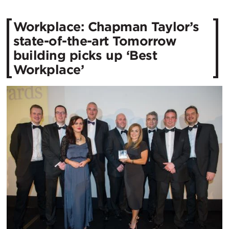
Workplace: Chapman Taylor’s
state-of-the-art Tomorrow
building picks up ‘Best
Workplace’