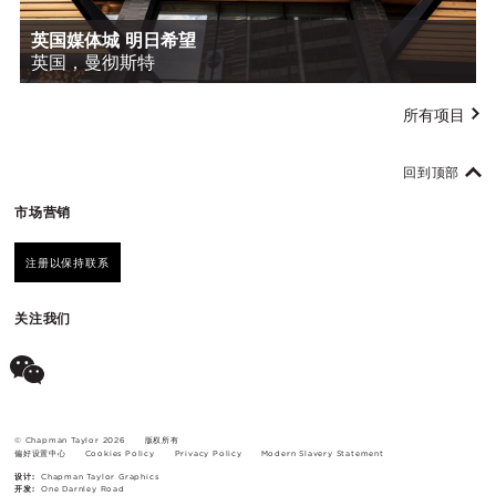
英国媒体城 明日希望
英国，曼彻斯特
所有项目
回到顶部
市场营销
注册以保持联系
关注我们
© Chapman Taylor 2026
版权所有
偏好设置中心
Cookies Policy
Privacy Policy
Modern Slavery Statement
设计:
Chapman Taylor Graphics
开发:
One Darnley Road