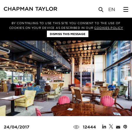
媒体
新闻
文章
BY CONTINUING TO USE THIS SITE YOU CONSENT TO THE USE OF
COOKIES ON YOUR DEVICE AS DESCRIBED IN OUR
COOKIES POLICY
DISMISS THIS MESSAGE
24/04/2017
12444