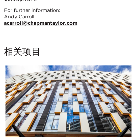
For further information:
Andy Carroll
acarroll@chapmantaylor.com
相关项目