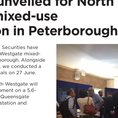
unveiled for North
ixed-use
on in Peterborough
Securities have
h Westgate mixed-
rborough. Alongside
s, we conducted a
als on 27 June.
th Westgate will
pment on a 5.6-
e Queensgate
 station and