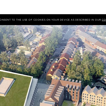
 CONSENT TO THE USE OF COOKIES ON YOUR DEVICE AS DESCRIBED IN OUR
CO