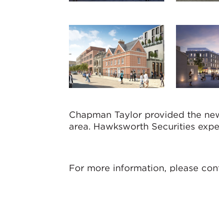
Chapman Taylor provided the new 
area. Hawksworth Securities expe
For more information, please con
Jonathan Bethel
Director (Bristol)
jbethel@chapmantaylor.com