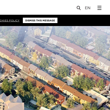
OKIES POLICY
DISMISS THIS MESSAGE