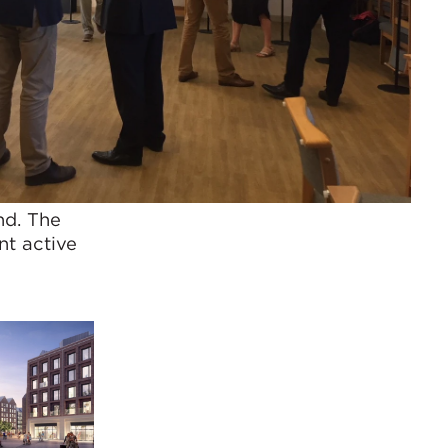
nd. The
nt active