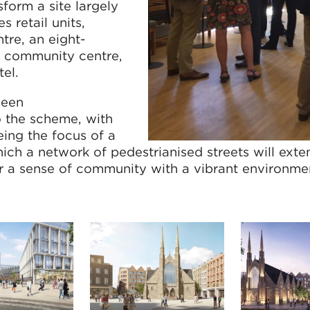
form a site largely
s retail units,
ntre, an eight-
a community centre,
el.
been
o the scheme, with
ing the focus of a
ch a network of pedestrianised streets will exte
r a sense of community with a vibrant environme