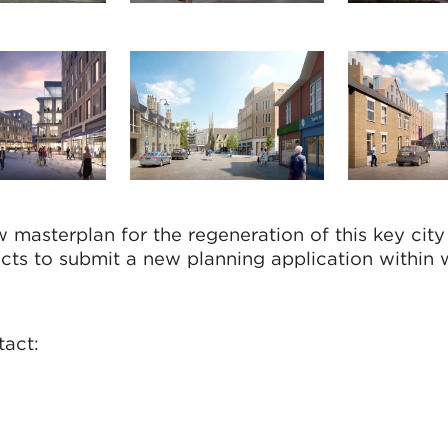
masterplan for the regeneration of this key city
cts to submit a new planning application within 
tact: