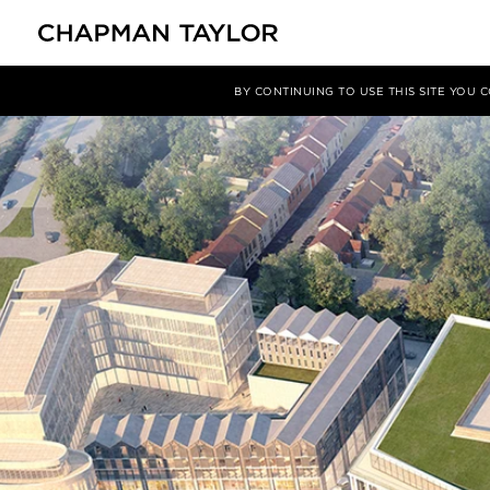
媒体
新闻
文章
BY CONTINUING TO USE THIS SITE YOU