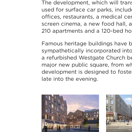
The development, which will trans
used for surface car parks, include
offices, restaurants, a medical ce
screen cinema, a new food hall, 
210 apartments and a 120-bed hot
Famous heritage buildings have 
sympathetically incorporated int
a refurbished Westgate Church be
major new public square, from whi
development is designed to foste
late into the evening.