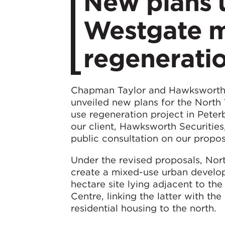
​New plans 
Westgate m
regenerati
Chapman Taylor and Hawksworth 
unveiled new plans for the Nort
use regeneration project in Pete
our client, Hawksworth Securitie
public consultation on our propos
Under the revised proposals, Nor
create a mixed-use urban develo
hectare site lying adjacent to th
Centre, linking the latter with the
residential housing to the north.