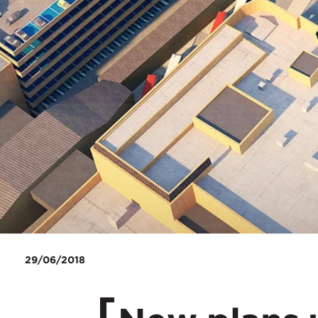
29/06/2018