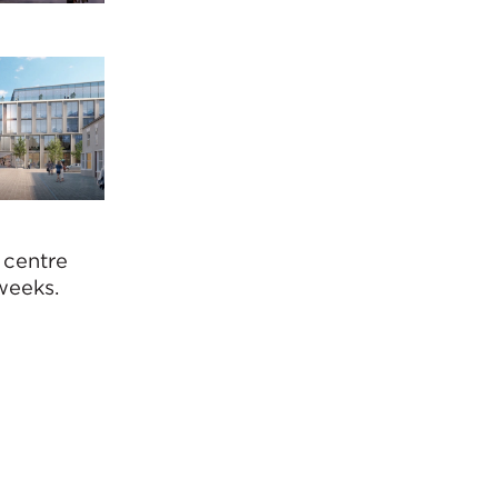
 centre
weeks.