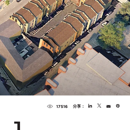
分享：
17516