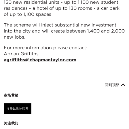
150 new residential units - up to 1,100 new student
residences - a hotel of up to 130 rooms - a car park
of up to 1,100 spaces
The scheme will inject substantial new investment
into the city and will create between 1,400 and 2,000
new jobs.
For more information please contact:
Adrian Griffiths
agriffiths@chapmantaylor.com
回到顶部
市场营销
注册以保持联系
关注我们