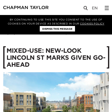
媒体
新闻
文章
BY CONTINUING TO USE THIS SITE YOU CONSENT TO THE USE OF
COOKIES ON YOUR DEVICE AS DESCRIBED IN OUR
COOKIES POLICY
DISMISS THIS MESSAGE
23/06/2017
13512
MIXED-USE: NEW-LOOK
LINCOLN ST MARKS GIVEN GO-
AHEAD