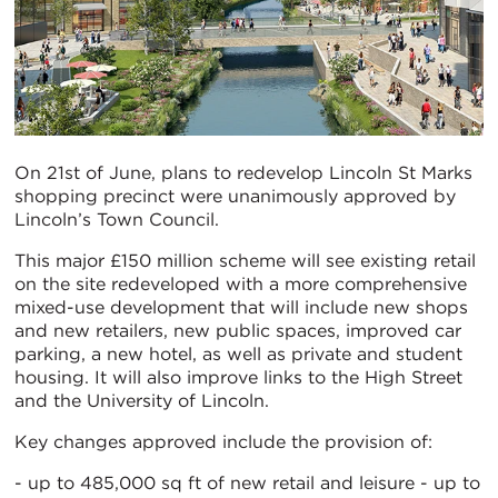
On 21st of June, plans to redevelop Lincoln St Marks
shopping precinct were unanimously approved by
Lincoln’s Town Council.
This major £150 million scheme will see existing retail
on the site redeveloped with a more comprehensive
mixed-use development that will include new shops
and new retailers, new public spaces, improved car
parking, a new hotel, as well as private and student
housing. It will also improve links to the High Street
and the University of Lincoln.
Key changes approved include the provision of:
- up to 485,000 sq ft of new retail and leisure - up to