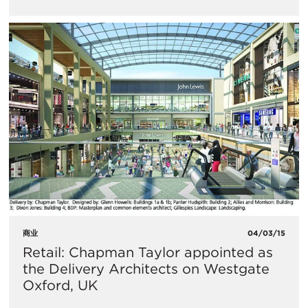
商业
04/03/15
Retail: Chapman Taylor appointed as
the Delivery Architects on Westgate
Oxford, UK