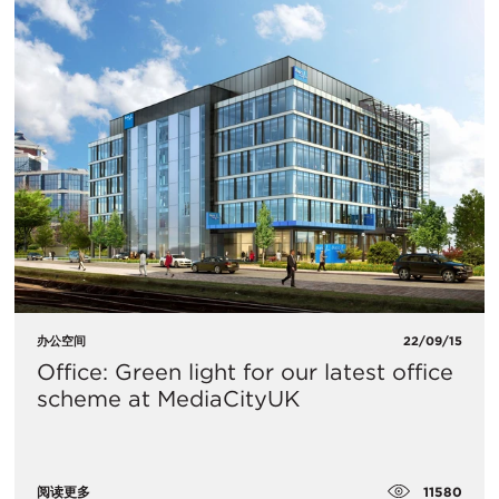
办公空间
22/09/15
Office: Green light for our latest office
scheme at MediaCityUK
11580
阅读更多