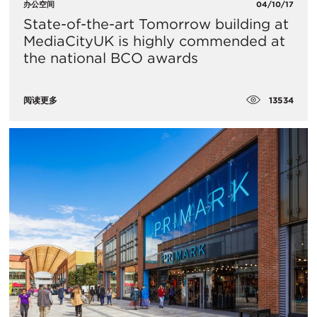
办公空间
04/10/17
State-of-the-art Tomorrow building at
MediaCityUK is highly commended at
the national BCO awards
13534
阅读更多