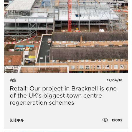
商业
12/04/16
Retail: Our project in Bracknell is one
of the UK's biggest town centre
regeneration schemes
12092
阅读更多