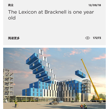
商业
12/09/18
The Lexicon at Bracknell is one year
old
17273
阅读更多