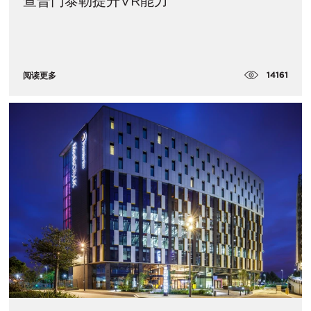
查普门泰勒提升VR能力
14161
阅读更多