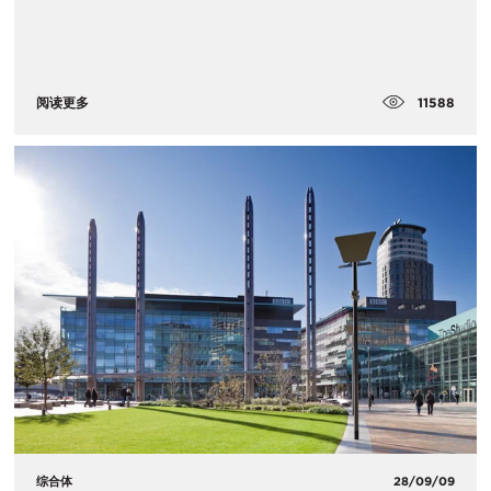
11588
阅读更多
综合体
28/09/09