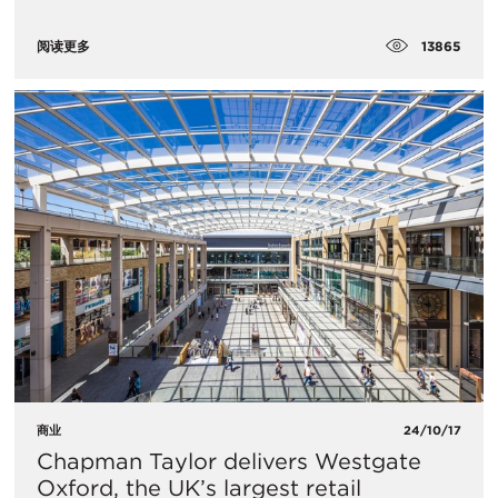
13865
阅读更多
商业
24/10/17
Chapman Taylor delivers Westgate
Oxford, the UK’s largest retail