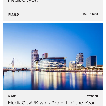
MediaCityUK
11288
阅读更多
综合体
17/05/11
MediaCityUK wins Project of the Year