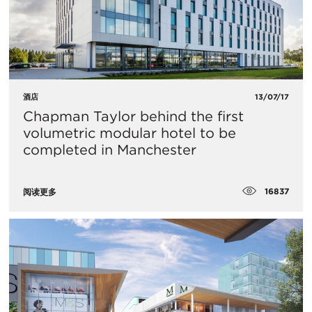
酒店
13/07/17
Chapman Taylor behind the first
volumetric modular hotel to be
completed in Manchester
16837
阅读更多