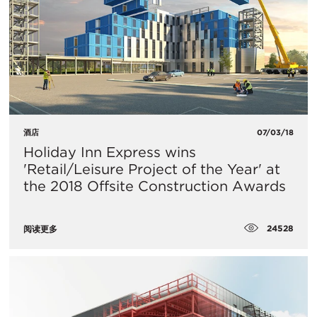
酒店
07/03/18
Holiday Inn Express wins
'Retail/Leisure Project of the Year' at
the 2018 Offsite Construction Awards
24528
阅读更多