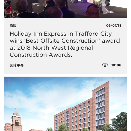
酒店
06/07/18
Holiday Inn Express in Trafford City
wins ‘Best Offsite Construction’ award
at 2018 North-West Regional
Construction Awards.
18196
阅读更多