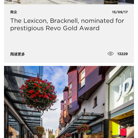
商业
15/09/17
The Lexicon, Bracknell, nominated for
prestigious Revo Gold Award
13229
阅读更多