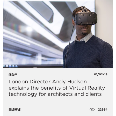
综合体
01/02/18
London Director Andy Hudson
explains the benefits of Virtual Reality
technology for architects and clients
22934
阅读更多