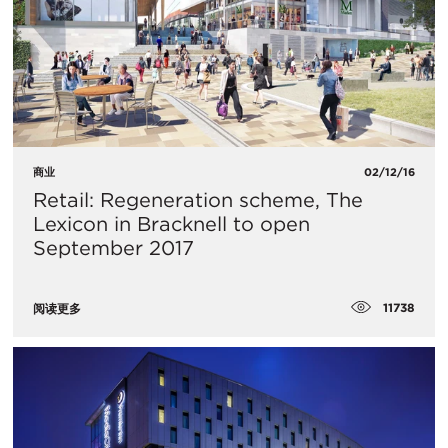
商业
02/12/16
Retail: Regeneration scheme, The
Lexicon in Bracknell to open
September 2017
11738
阅读更多