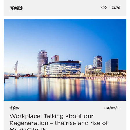
13678
阅读更多
综合体
04/02/15
Workplace: Talking about our
Regeneration – the rise and rise of