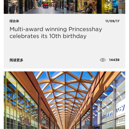
综合体
11/09/17
Multi-award winning Princesshay
celebrates its 10th birthday
14439
阅读更多