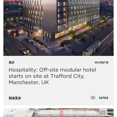
酒店
01/09/16
Hospitality: Off-site modular hotel
starts on site at Trafford City,
Manchester, UK
14705
阅读更多