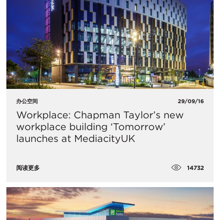
办公空间
29/09/16
Workplace: Chapman Taylor’s new
workplace building ‘Tomorrow’
launches at MediacityUK
14732
阅读更多