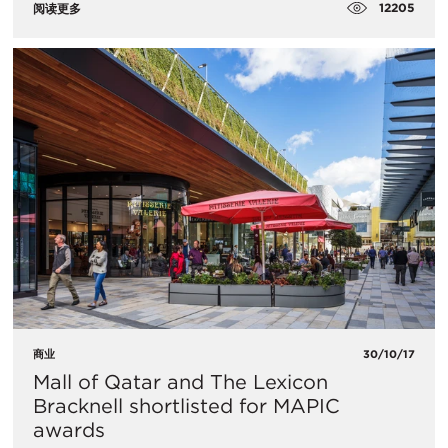
12205
阅读更多
商业
30/10/17
Mall of Qatar and The Lexicon
Bracknell shortlisted for MAPIC
awards