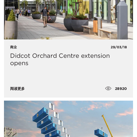
商业
29/03/18
Didcot Orchard Centre extension
opens
28920
阅读更多