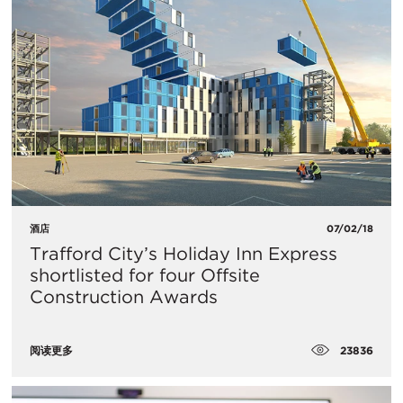
酒店
07/02/18
Trafford City’s Holiday Inn Express
shortlisted for four Offsite
Construction Awards
23836
阅读更多