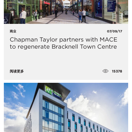
商业
07/09/17
Chapman Taylor partners with MACE
to regenerate Bracknell Town Centre
15378
阅读更多