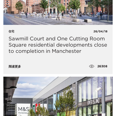
住宅
26/04/18
Sawmill Court and One Cutting Room
Square residential developments close
to completion in Manchester
26308
阅读更多