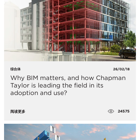
综合体
26/02/18
Why BIM matters, and how Chapman
Taylor is leading the field in its
adoption and use?
24575
阅读更多