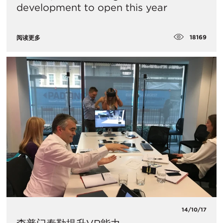
development to open this year
18169
阅读更多
14/10/17