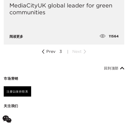
MediaCityUK global leader for green
communities
11564
阅读更多
Prev
3
Next
回到顶部
市场营销
注册以保持联系
关注我们