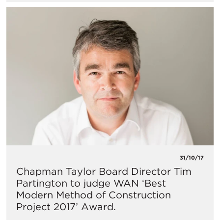
31/10/17
Chapman Taylor Board Director Tim
Partington to judge WAN ‘Best
Modern Method of Construction
Project 2017’ Award.