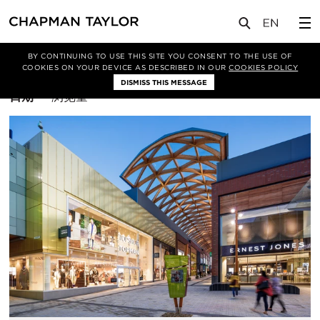
BY CONTINUING TO USE THIS SITE YOU CONSENT TO THE USE OF
筛选条件
施工图
COOKIES ON YOUR DEVICE AS DESCRIBED IN OUR
COOKIES POLICY
DISMISS THIS MESSAGE
排
日期
浏览量
序
方
式：