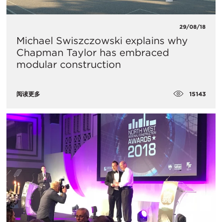
29/08/18
Michael Swiszczowski explains why
Chapman Taylor has embraced
modular construction
15143
阅读更多