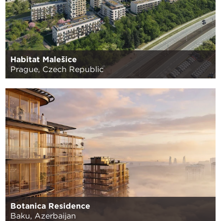
Habitat Malešice
Prague, Czech Republic
Botanica Residence
Baku, Azerbaijan