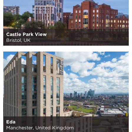
Castle Park View
Bristol, UK
Eda
Manchester, United Kingdom