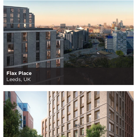
Flax Place
Leeds, UK