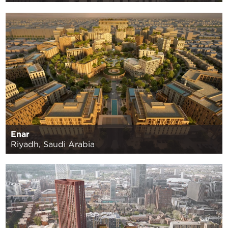
Enar
Riyadh, Saudi Arabia