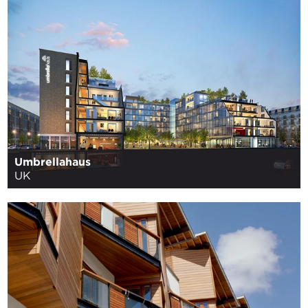
Umbrellahaus
UK