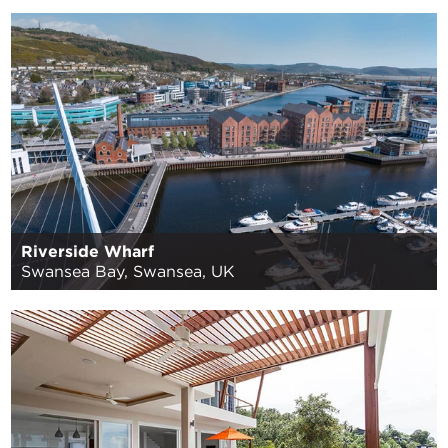
Riverside Wharf
Swansea Bay, Swansea, UK