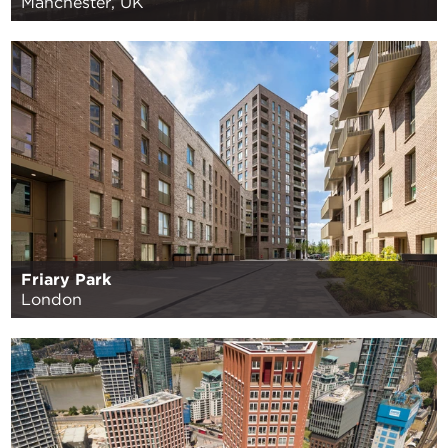
Manchester, UK
Friary Park
London