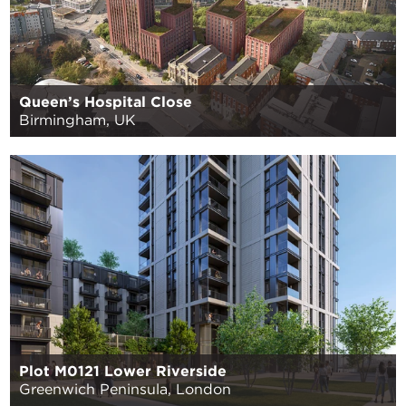
Queen’s Hospital Close
Birmingham, UK
Plot M0121 Lower Riverside
Greenwich Peninsula, London