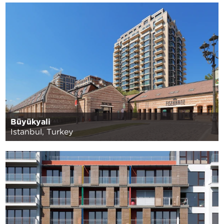
Büyükyali
Istanbul, Turkey