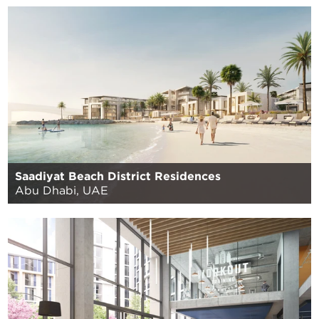
Saadiyat Beach District Residences
Abu Dhabi, UAE