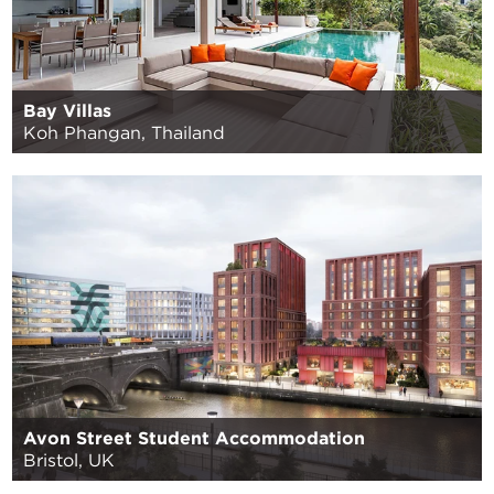
Bay Villas
Koh Phangan, Thailand
Avon Street Student Accommodation
Bristol, UK