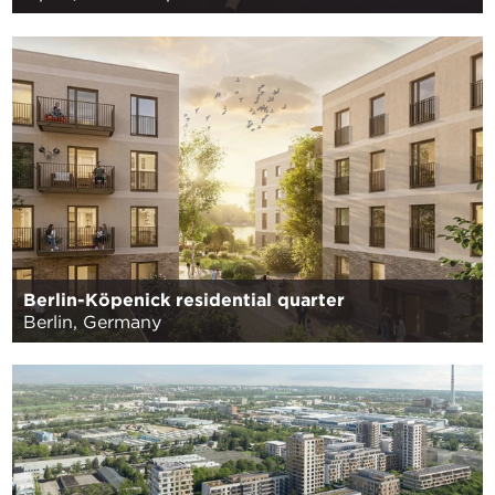
Berlin-Köpenick residential quarter
Berlin, Germany