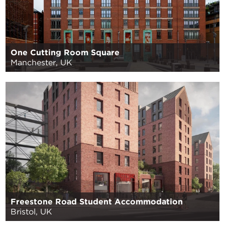
One Cutting Room Square
Manchester, UK
Freestone Road Student Accommodation
Bristol, UK