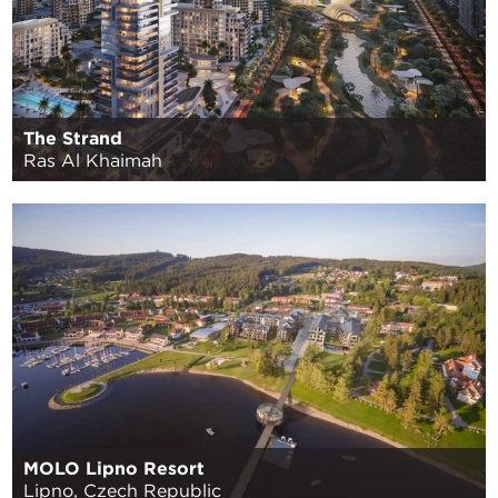
The Strand
Ras Al Khaimah
MOLO Lipno Resort
Lipno, Czech Republic