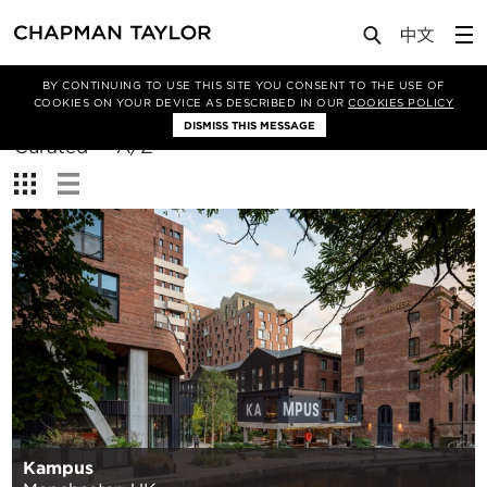
BY CONTINUING TO USE THIS SITE YOU CONSENT TO THE USE OF
Filter By
COOKIES ON YOUR DEVICE AS DESCRIBED IN OUR
COOKIES POLICY
DISMISS THIS MESSAGE
Sort
Curated
A/Z
By:
View:
Kampus