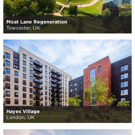
Moat Lane Regeneration
Towcester, UK
Hayes Village
London, UK