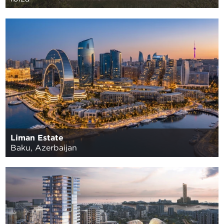
Liman Estate
Baku, Azerbaijan