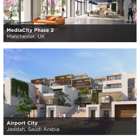
MediaCity Phase 2
Manchester, UK
Airport City
Jeddah, Saudi Arabia