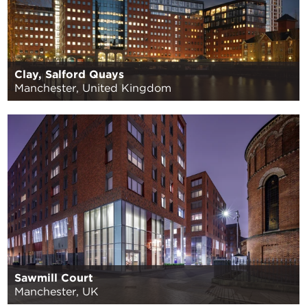
Clay, Salford Quays
Manchester, United Kingdom
Sawmill Court
Manchester, UK