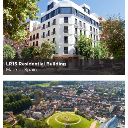
LR15 Residential Building
Madrid, Spain