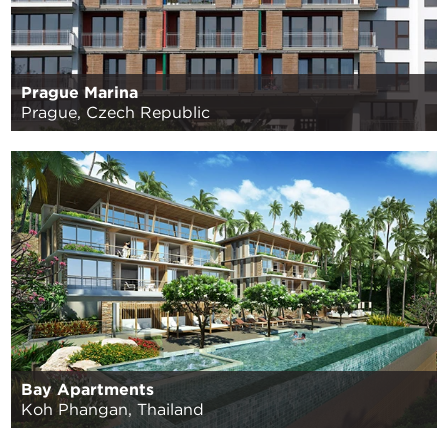
Prague Marina
Prague, Czech Republic
Bay Apartments
Koh Phangan, Thailand