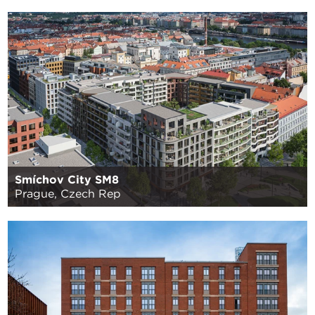
Smíchov City SM8
Prague, Czech Rep