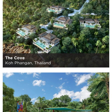
The Cove
Koh Phangan, Thailand