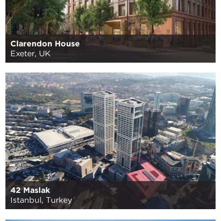
Clarendon House
Exeter, UK
42 Maslak
Istanbul, Turkey