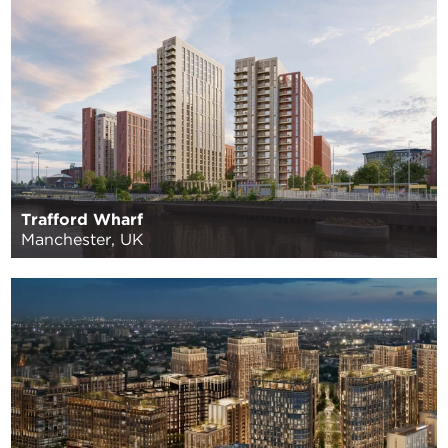
Trafford Wharf
Manchester, UK