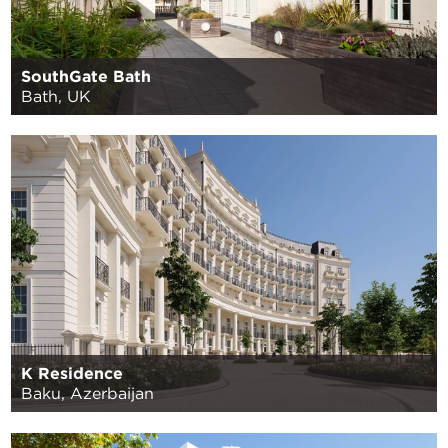
SouthGate Bath
Bath, UK
K Residence
Baku, Azerbaijan