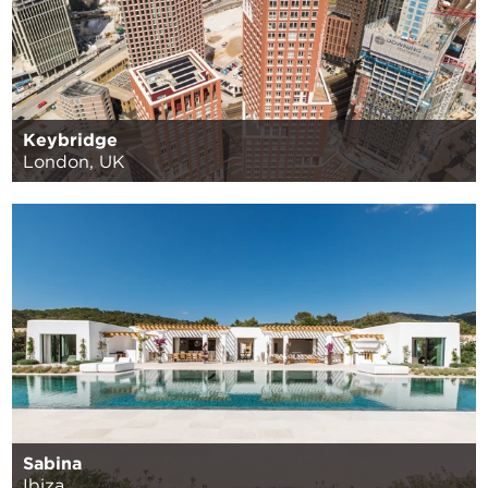
Keybridge
London, UK
Sabina
Ibiza