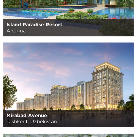
Island Paradise Resort
Antigua
Mirabad Avenue
Tashkent, Uzbekistan