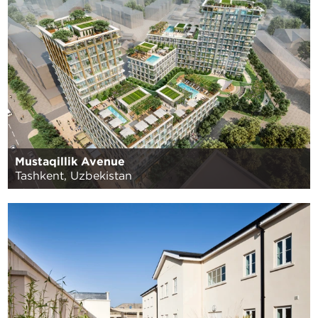
Mustaqillik Avenue
Tashkent, Uzbekistan