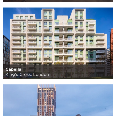
Capella
King's Cross, London