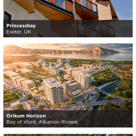
Princesshay
Exeter, UK
Orikum Horizon
Bay of Vlorë, Albanian Riviera