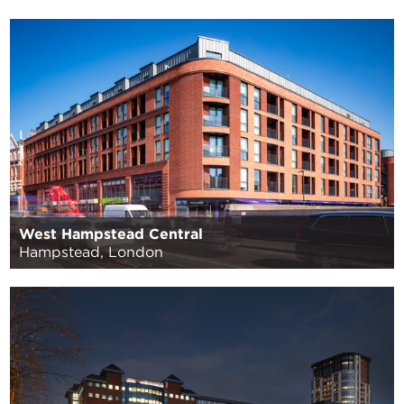
West Hampstead Central
Hampstead, London