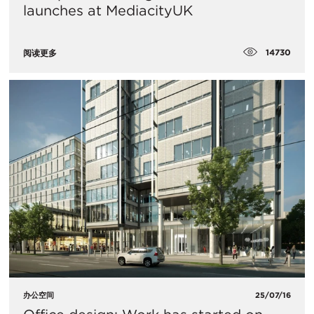
launches at MediacityUK
14730
阅读更多
办公空间
25/07/16