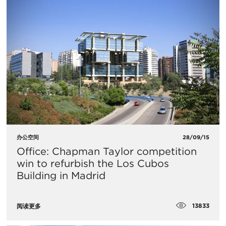
办公空间
28/09/15
Office: Chapman Taylor competition
win to refurbish the Los Cubos
Building in Madrid
13833
阅读更多