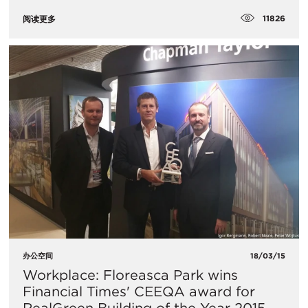
11826
阅读更多
办公空间
18/03/15
Workplace: Floreasca Park wins
Financial Times' CEEQA award for