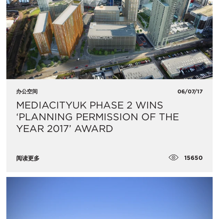
办公空间
06/07/17
MEDIACITYUK PHASE 2 WINS
‘PLANNING PERMISSION OF THE
YEAR 2017’ AWARD
15650
阅读更多