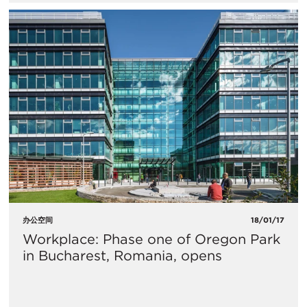
办公空间
18/01/17
Workplace: Phase one of Oregon Park
in Bucharest, Romania, opens