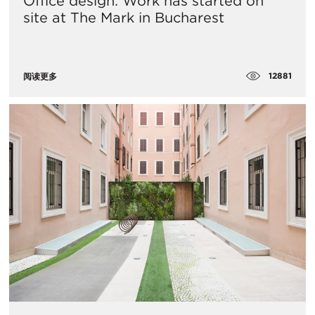
Office design: Work has started on
site at The Mark in Bucharest
12881
阅读更多