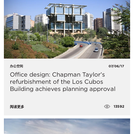
办公空间
07/06/17
Office design: Chapman Taylor’s
refurbishment of the Los Cubos
Building achieves planning approval
13592
阅读更多