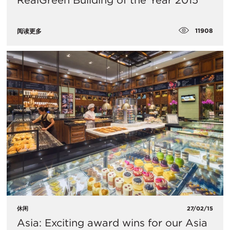
RealGreen Building of the Year 2015
11908
阅读更多
休闲
27/02/15
Asia: Exciting award wins for our Asia