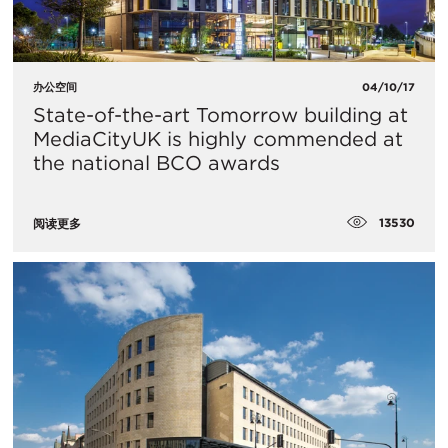
办公空间
04/10/17
State-of-the-art Tomorrow building at
MediaCityUK is highly commended at
the national BCO awards
13530
阅读更多