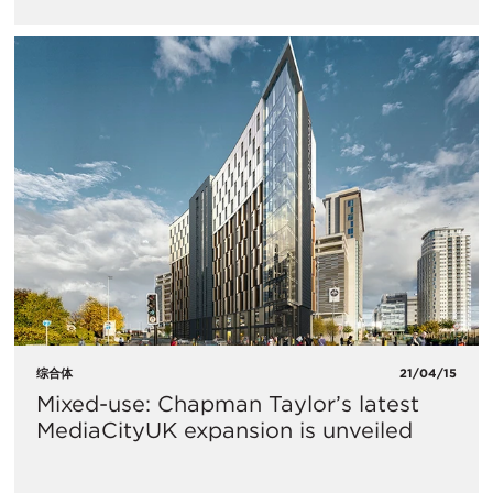
综合体
21/04/15
Mixed-use: Chapman Taylor’s latest
MediaCityUK expansion is unveiled