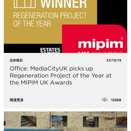
总体规划
23/10/15
Office: MediaCityUK picks up
Regeneration Project of the Year at
the MIPIM UK Awards
12268
阅读更多