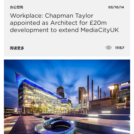
办公空间
03/10/14
Workplace: Chapman Taylor
appointed as Architect for £20m
development to extend MediaCityUK
11157
阅读更多