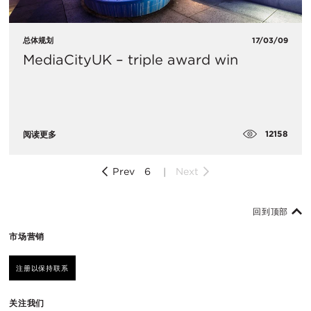
总体规划
17/03/09
MediaCityUK – triple award win
12158
阅读更多
Prev
6
Next
回到顶部
市场营销
注册以保持联系
关注我们