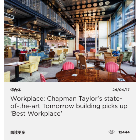
综合体
24/04/17
Workplace: Chapman Taylor’s state-
of-the-art Tomorrow building picks up
‘Best Workplace’
12444
阅读更多