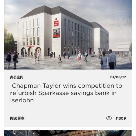
办公空间
01/06/17
​ Chapman Taylor wins competition to
refurbish Sparkasse savings bank in
Iserlohn
11309
阅读更多