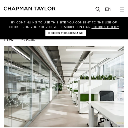
BY CONTINUING TO USE THIS SITE YOU CONSENT TO THE USE OF
筛选条件
办公空间
COOKIES ON YOUR DEVICE AS DESCRIBED IN OUR
COOKIES POLICY
DISMISS THIS MESSAGE
排
日期
浏览量
序
方
式：