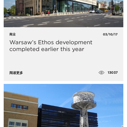
商业
03/10/17
Warsaw’s Ethos development
completed earlier this year
13037
阅读更多