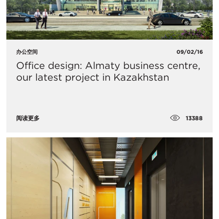
办公空间
09/02/16
Office design: Almaty business centre,
our latest project in Kazakhstan
13388
阅读更多