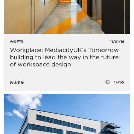
办公空间
11/01/16
Workplace: MediacityUK’s Tomorrow
building to lead the way in the future
of workspace design
13735
阅读更多