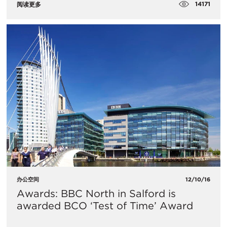
14171
阅读更多
办公空间
12/10/16
Awards: BBC North in Salford is
awarded BCO ‘Test of Time’ Award