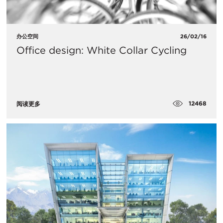
办公空间
26/02/16
Office design: White Collar Cycling
12468
阅读更多