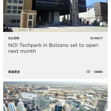
办公空间
21/09/17
NOI Techpark in Bolzano set to open
next month
13485
阅读更多