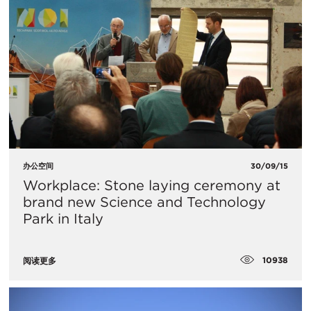
办公空间
30/09/15
Workplace: Stone laying ceremony at
brand new Science and Technology
Park in Italy
10938
阅读更多