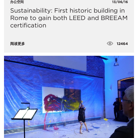
办公空间
13/06/16
Sustainability: First historic building in
Rome to gain both LEED and BREEAM
certification
12464
阅读更多