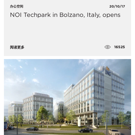
办公空间
20/10/17
NOI Techpark in Bolzano, Italy, opens
16525
阅读更多