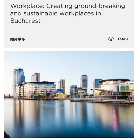
Workplace: Creating ground-breaking
and sustainable workplaces in
Bucharest
13419
阅读更多