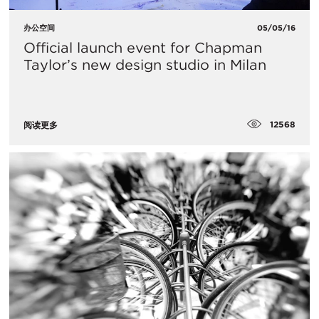
办公空间
05/05/16
Official launch event for Chapman
Taylor’s new design studio in Milan
12568
阅读更多