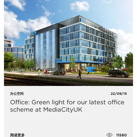
办公空间
22/09/15
Office: Green light for our latest office
scheme at MediaCityUK
11580
阅读更多