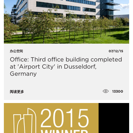
办公空间
07/12/15
Office: Third office building completed
at 'Airport City' in Dusseldorf,
Germany
13300
阅读更多