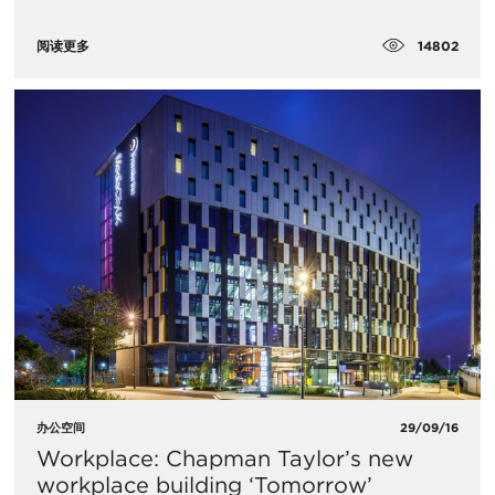
14802
阅读更多
办公空间
29/09/16
Workplace: Chapman Taylor’s new
workplace building ‘Tomorrow’