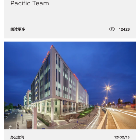
Pacific Team
12423
阅读更多
办公空间
17/02/15