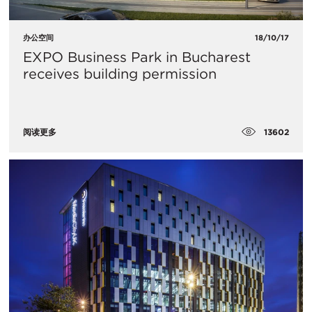
办公空间
18/10/17
​EXPO Business Park in Bucharest
receives building permission
13602
阅读更多