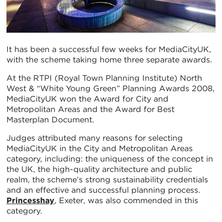
It has been a successful few weeks for MediaCityUK,
with the scheme taking home three separate awards.
At the RTPI (Royal Town Planning Institute) North
West & “White Young Green” Planning Awards 2008,
MediaCityUK won the Award for City and
Metropolitan Areas and the Award for Best
Masterplan Document.
Judges attributed many reasons for selecting
MediaCityUK in the City and Metropolitan Areas
category, including: the uniqueness of the concept in
the UK, the high-quality architecture and public
realm, the scheme’s strong sustainability credentials
and an effective and successful planning process.
Princesshay
, Exeter, was also commended in this
category.