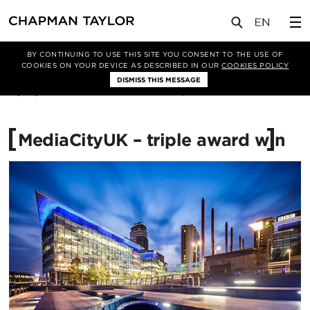
媒体
新闻
文章
BY CONTINUING TO USE THIS SITE YOU CONSENT TO THE USE OF
COOKIES ON YOUR DEVICE AS DESCRIBED IN OUR
COOKIES POLICY
DISMISS THIS MESSAGE
17/03/2009
12159
MediaCityUK – triple award win