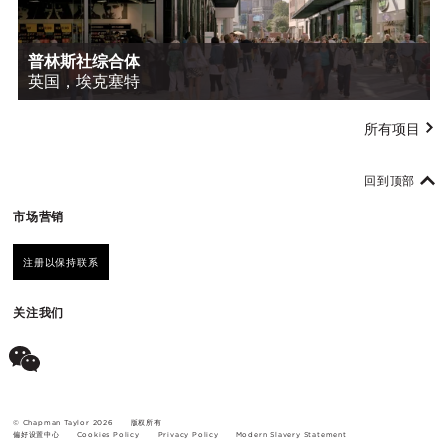
普林斯社综合体
英国，埃克塞特
所有项目
回到顶部
市场营销
注册以保持联系
关注我们
© Chapman Taylor 2026
版权所有
偏好设置中心
Cookies Policy
Privacy Policy
Modern Slavery Statement