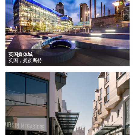
英国媒体城
英国，曼彻斯特