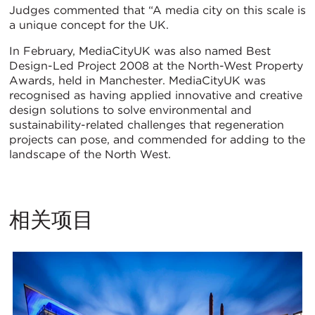
Judges commented that “A media city on this scale is
a unique concept for the UK.
In February, MediaCityUK was also named Best
Design-Led Project 2008 at the North-West Property
Awards, held in Manchester. MediaCityUK was
recognised as having applied innovative and creative
design solutions to solve environmental and
sustainability-related challenges that regeneration
projects can pose, and commended for adding to the
landscape of the North West.
相关项目