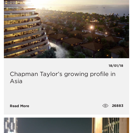
18/01/18
Chapman Taylor’s growing profile in
Asia
26883
Read More