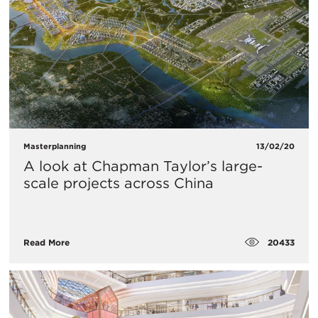
Masterplanning
13/02/20
A look at Chapman Taylor’s large-
scale projects across China
20433
Read More