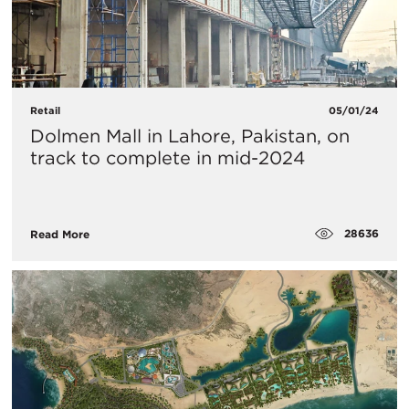
Retail
05/01/24
Dolmen Mall in Lahore, Pakistan, on
track to complete in mid-2024
28636
Read More