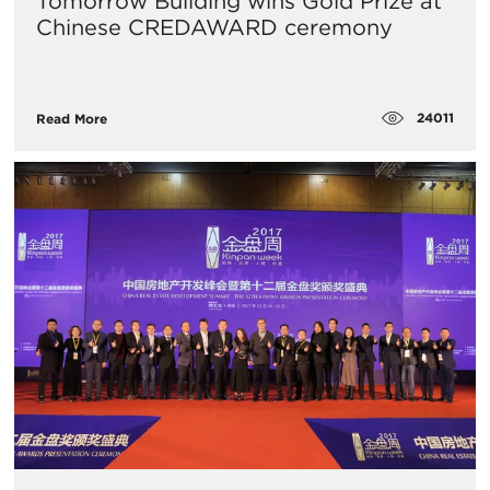
Tomorrow Building wins Gold Prize at
Chinese CREDAWARD ceremony
24011
Read More