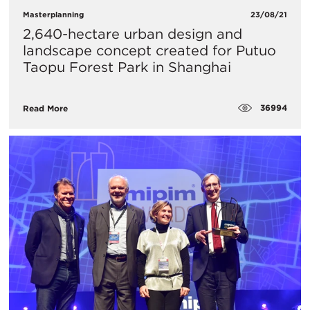
Masterplanning
23/08/21
2,640-hectare urban design and
landscape concept created for Putuo
Taopu Forest Park in Shanghai
36994
Read More