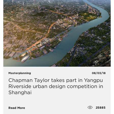
Masterplanning
08/03/18
Chapman Taylor takes part in Yangpu
Riverside urban design competition in
Shanghai
25885
Read More