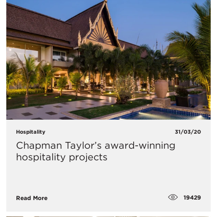
Hospitality
31/03/20
Chapman Taylor’s award-winning
hospitality projects
19429
Read More