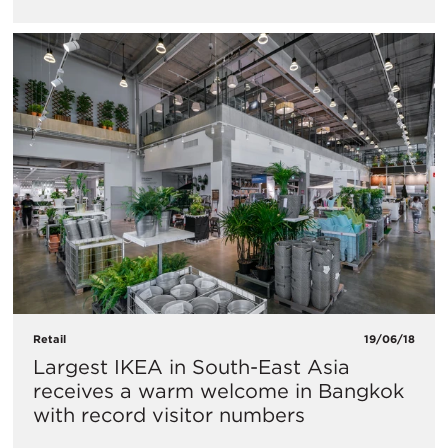
Retail
19/06/18
Largest IKEA in South-East Asia
receives a warm welcome in Bangkok
with record visitor numbers