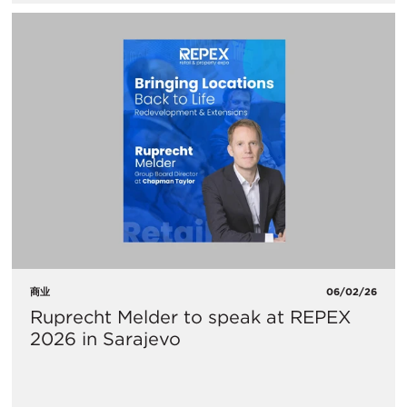
商业
06/02/26
Ruprecht Melder to speak at REPEX
2026 in Sarajevo