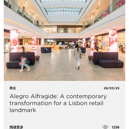
商业
26/03/25
Alegro Alfragide: A contemporary
transformation for a Lisbon retail
landmark
1236
阅读更多