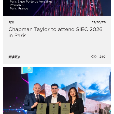
商业
13/05/26
Chapman Taylor to attend SIEC 2026
in Paris
240
阅读更多