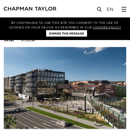
BY CONTINUING TO USE THIS SITE YOU CONSENT TO THE USE OF
筛选条件
商业
COOKIES ON YOUR DEVICE AS DESCRIBED IN OUR
COOKIES POLICY
DISMISS THIS MESSAGE
排
日期
浏览量
序
方
式：