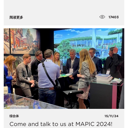
17403
阅读更多
综合体
15/11/24
Come and talk to us at MAPIC 2024!