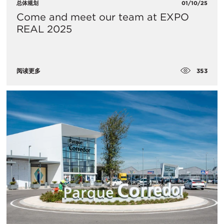
总体规划
01/10/25
Come and meet our team at EXPO
REAL 2025
353
阅读更多