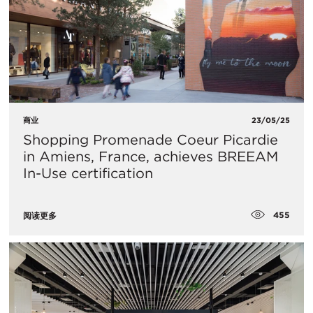
商业
23/05/25
Shopping Promenade Coeur Picardie
in Amiens, France, achieves BREEAM
In-Use certification
455
阅读更多