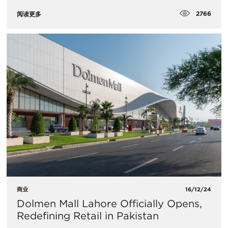
2766
阅读更多
商业
16/12/24
Dolmen Mall Lahore Officially Opens,
Redefining Retail in Pakistan