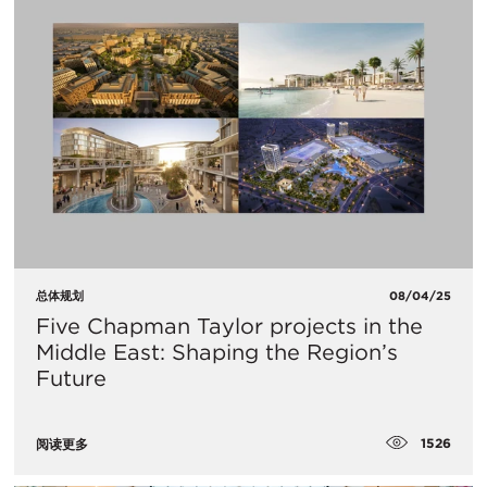
总体规划
08/04/25
Five Chapman Taylor projects in the
Middle East: Shaping the Region’s
Future
1526
阅读更多