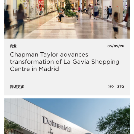
商业
05/05/26
Chapman Taylor advances
transformation of La Gavia Shopping
Centre in Madrid
370
阅读更多