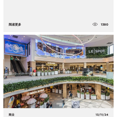
1380
阅读更多
商业
13/11/24