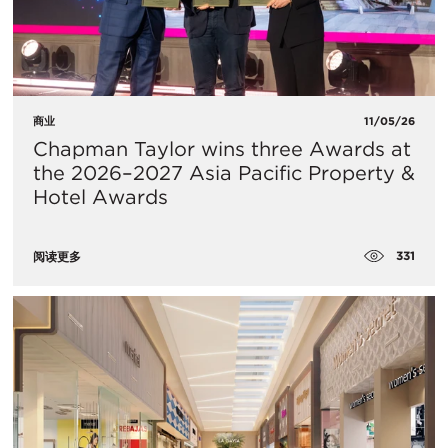
商业
11/05/26
Chapman Taylor wins three Awards at
the 2026–2027 Asia Pacific Property &
Hotel Awards
331
阅读更多