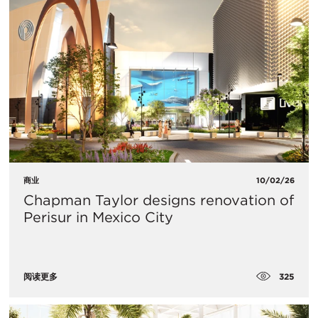
商业
10/02/26
Chapman Taylor designs renovation of
Perisur in Mexico City
325
阅读更多