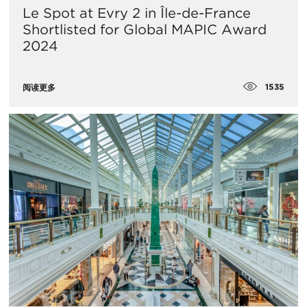
Le Spot at Evry 2 in Île-de-France
Shortlisted for Global MAPIC Award
2024
1535
阅读更多