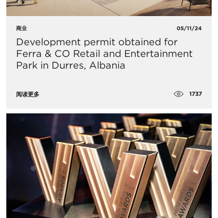
商业
05/11/24
Development permit obtained for
Ferra & CO Retail and Entertainment
Park in Durres, Albania
1737
阅读更多