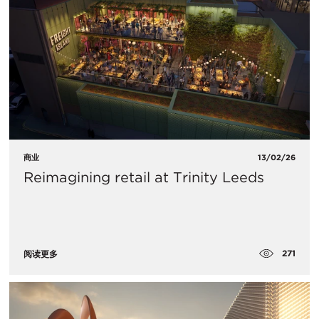
商业
13/02/26
Reimagining retail at Trinity Leeds
271
阅读更多