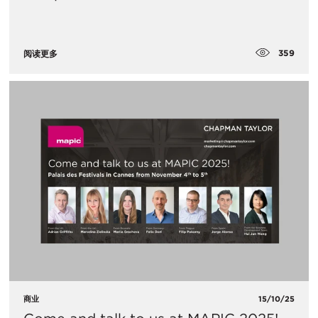
359
阅读更多
商业
15/10/25