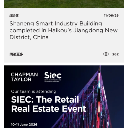
综合体
11/06/26
Shaneng Smart Industry Building
completed in Haikou's Jiangdong New
District, China
262
阅读更多