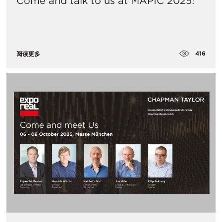
Come and talk to us at MAPIC 2025!
416
阅读更多