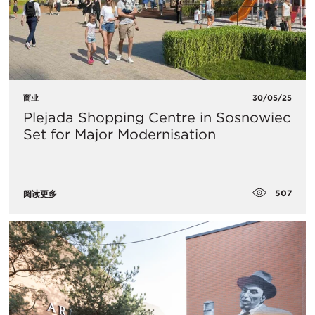
商业
30/05/25
Plejada Shopping Centre in Sosnowiec
Set for Major Modernisation
507
阅读更多