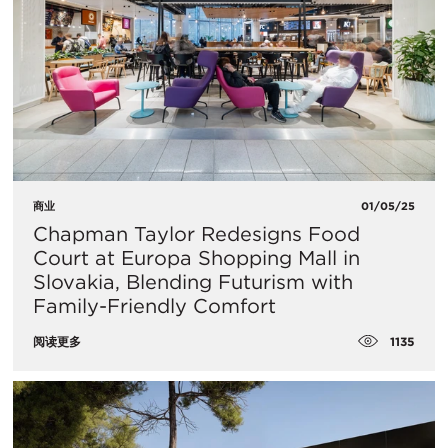
商业
01/05/25
Chapman Taylor Redesigns Food
Court at Europa Shopping Mall in
Slovakia, Blending Futurism with
Family-Friendly Comfort
1135
阅读更多