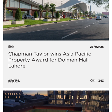
商业
25/02/26
Chapman Taylor wins Asia Pacific
Property Award for Dolmen Mall
Lahore
343
阅读更多