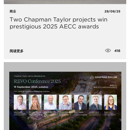
商业
29/09/25
Two Chapman Taylor projects win
prestigious 2025 AECC awards
416
阅读更多