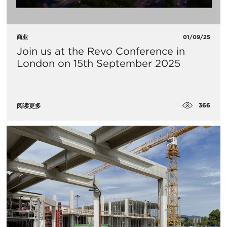
商业
01/09/25
Join us at the Revo Conference in
London on 15th September 2025
366
阅读更多