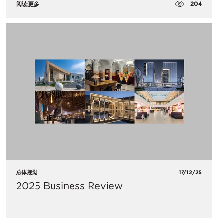
204
阅读更多
总体规划
17/12/25
2025 Business Review