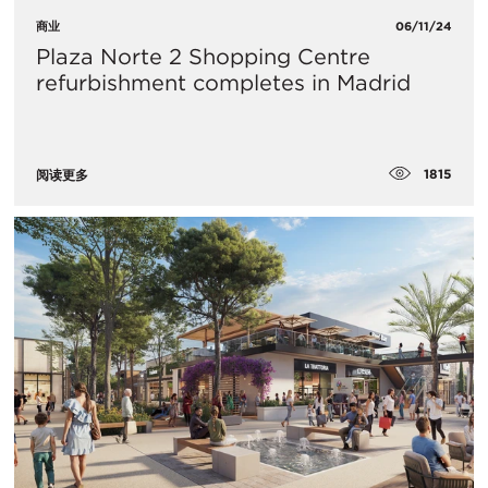
商业
06/11/24
Plaza Norte 2 Shopping Centre
refurbishment completes in Madrid
1815
阅读更多