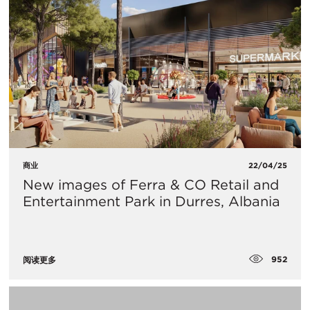
商业
22/04/25
New images of Ferra & CO Retail and
Entertainment Park in Durres, Albania
952
阅读更多