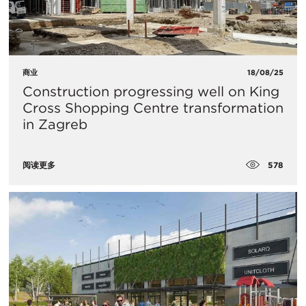
商业
18/08/25
Construction progressing well on King
Cross Shopping Centre transformation
in Zagreb
578
阅读更多