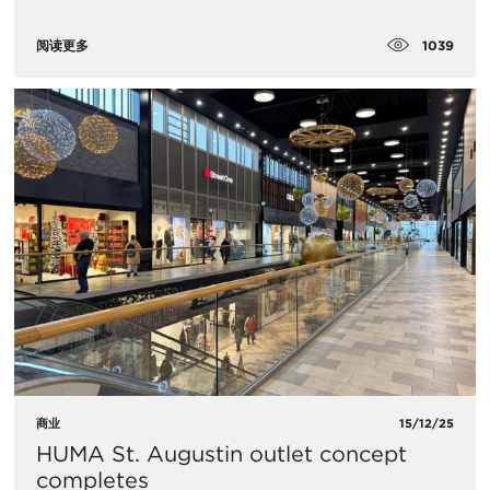
1039
阅读更多
商业
15/12/25
HUMA St. Augustin outlet concept
completes