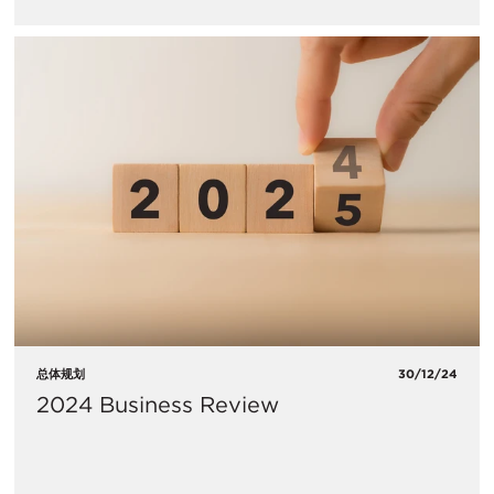
总体规划
30/12/24
2024 Business Review