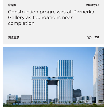
综合体
20/07/26
Construction progresses at Pernerka
Gallery as foundations near
completion
251
阅读更多