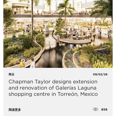
商业
09/02/26
Chapman Taylor designs extension
and renovation of Galerías Laguna
shopping centre in Torreón, Mexico
858
阅读更多