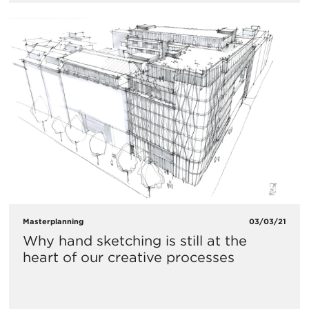
Masterplanning
03/03/21
Why hand sketching is still at the
heart of our creative processes