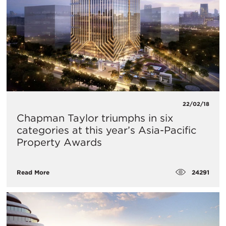
22/02/18
Chapman Taylor triumphs in six
categories at this year’s Asia-Pacific
Property Awards
24291
Read More