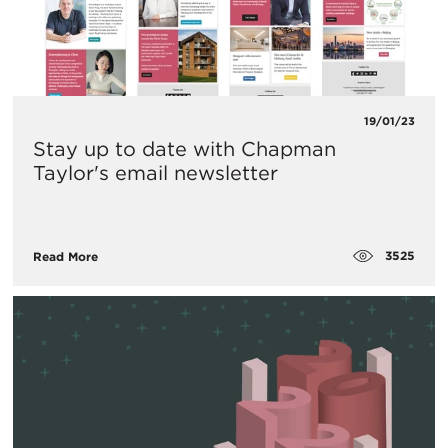
19/01/23
Stay up to date with Chapman
Taylor's email newsletter
3525
Read More