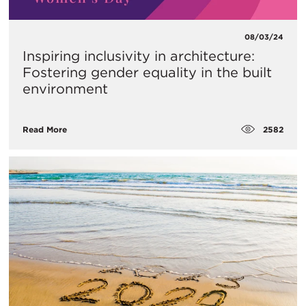
08/03/24
Inspiring inclusivity in architecture:
Fostering gender equality in the built
environment
2582
Read More