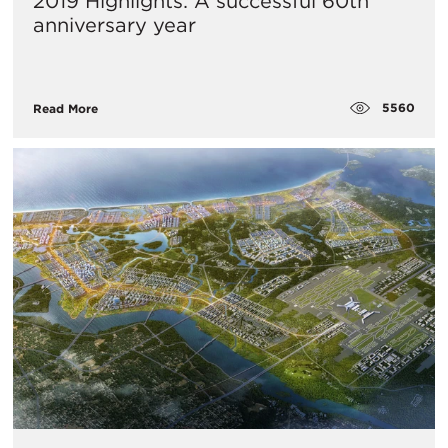
2019 Highlights: A successful 60th
anniversary year
5560
Read More