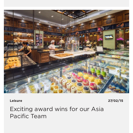
Leisure
27/02/15
Exciting award wins for our Asia
Pacific Team