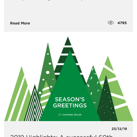
4795
Read More
23/12/19