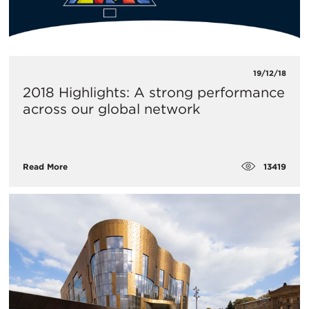
19/12/18
2018 Highlights: A strong performance
across our global network
13419
Read More