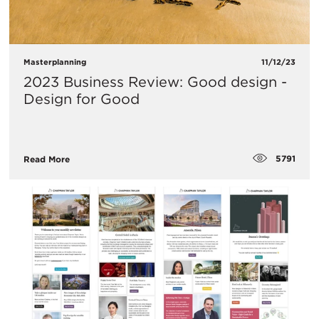
Masterplanning
11/12/23
2023 Business Review: Good design -
Design for Good
5791
Read More