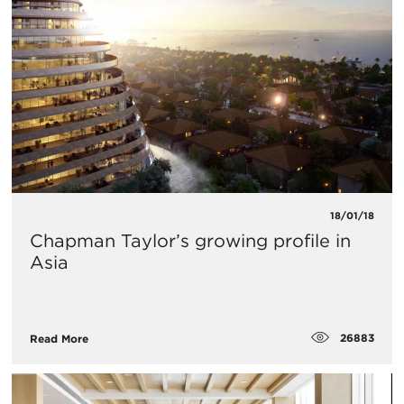
18/01/18
Chapman Taylor’s growing profile in
Asia
26883
Read More