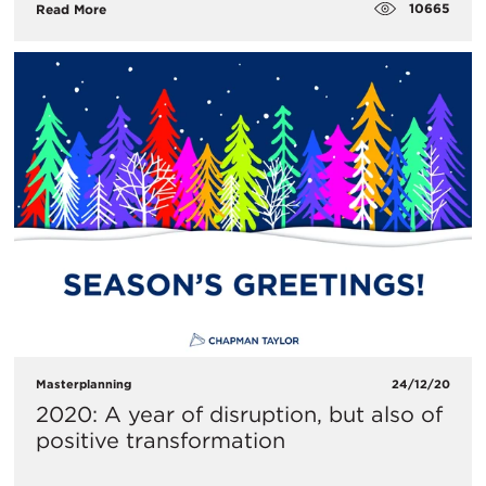
10665
Read More
Masterplanning
24/12/20
2020: A year of disruption, but also of
positive transformation