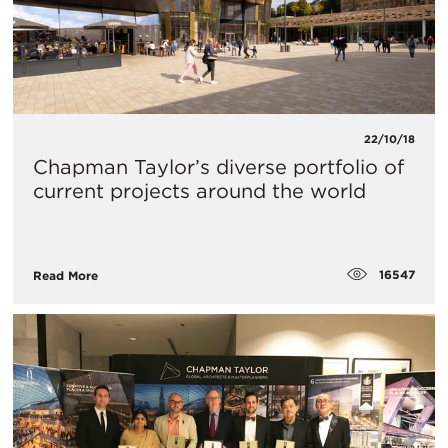
22/10/18
Chapman Taylor’s diverse portfolio of
current projects around the world
16547
Read More