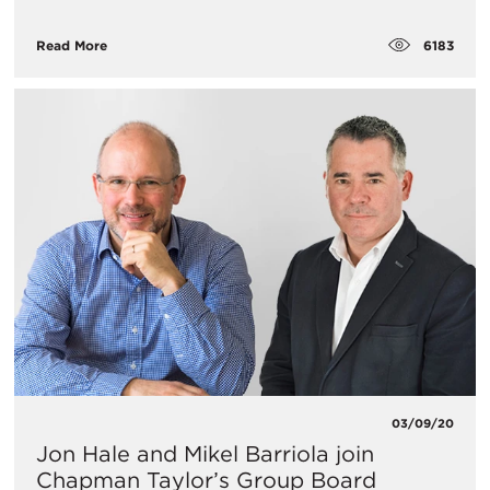
6183
Read More
03/09/20
Jon Hale and Mikel Barriola join
Chapman Taylor’s Group Board