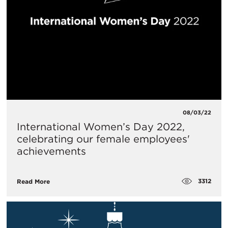
08/03/22
International Women’s Day 2022,
celebrating our female employees'
achievements
3312
Read More