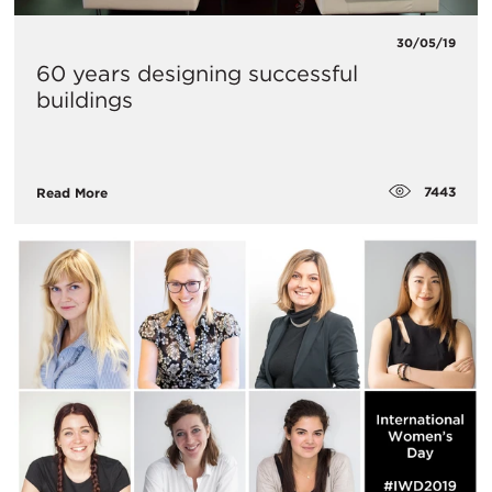
30/05/19
60 years designing successful
buildings
7443
Read More