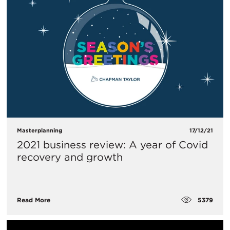
Masterplanning
17/12/21
2021 business review: A year of Covid
recovery and growth
5379
Read More