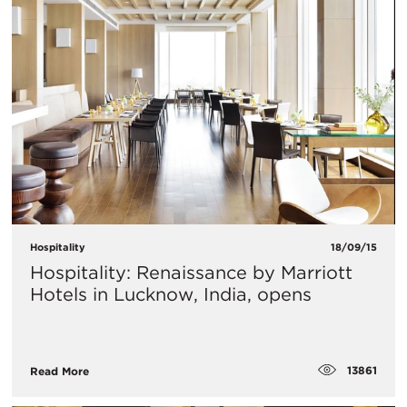
Hospitality
18/09/15
Hospitality: Renaissance by Marriott
Hotels in Lucknow, India, opens
13861
Read More