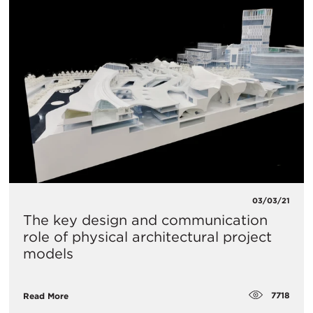
03/03/21
The key design and communication
role of physical architectural project
models
7718
Read More