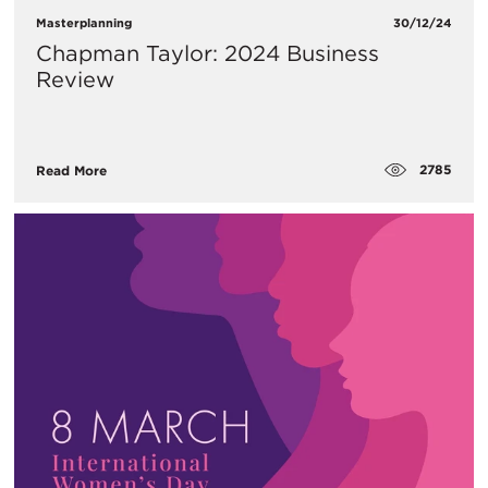
Masterplanning
30/12/24
Chapman Taylor: 2024 Business
Review
2785
Read More