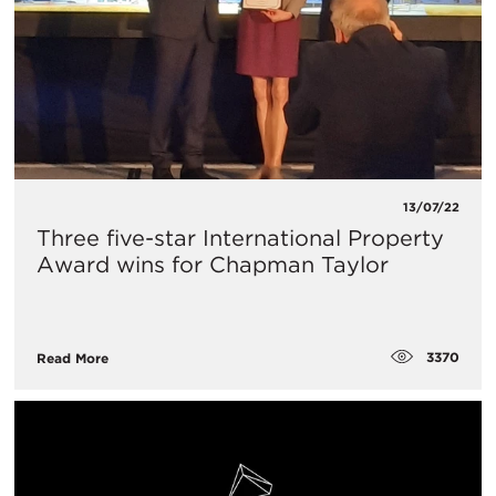
13/07/22
Three five-star International Property
Award wins for Chapman Taylor
3370
Read More