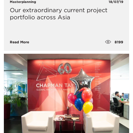
Masterplanning
18/07/19
Our extraordinary current project
portfolio across Asia
8199
Read More