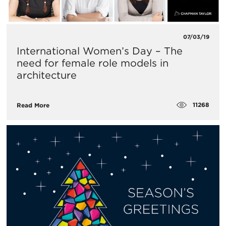
07/03/19
International Women’s Day – The
need for female role models in
architecture
11268
Read More