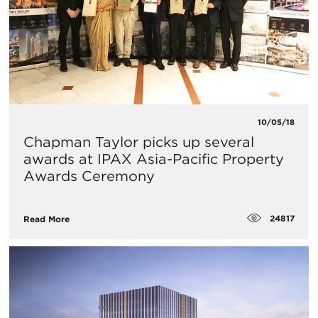
10/05/18
Chapman Taylor picks up several
awards at IPAX Asia-Pacific Property
Awards Ceremony
24817
Read More