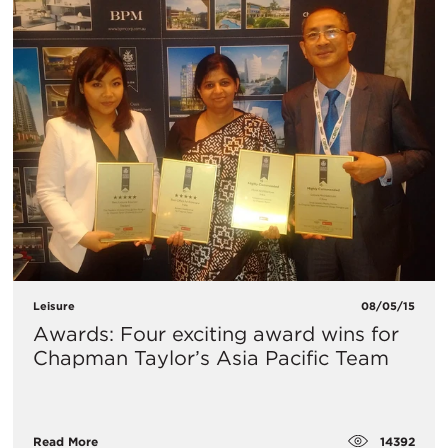
Leisure
08/05/15
Awards: Four exciting award wins for
Chapman Taylor’s Asia Pacific Team
14392
Read More