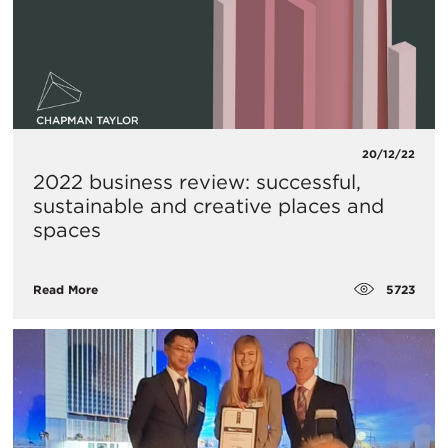
20/12/22
2022 business review: successful,
sustainable and creative places and
spaces
5723
Read More