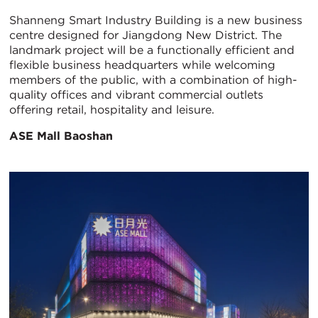
Shanneng Smart Industry Building is a new business
centre designed for Jiangdong New District. The
landmark project will be a functionally efficient and
flexible business headquarters while welcoming
members of the public, with a combination of high-
quality offices and vibrant commercial outlets
offering retail, hospitality and leisure.
ASE Mall Baoshan