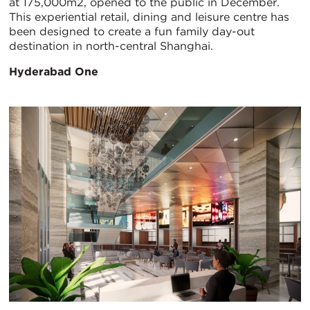
at 175,000m2, opened to the public in December.
This experiential retail, dining and leisure centre has
been designed to create a fun family day-out
destination in north-central Shanghai.
Hyderabad One