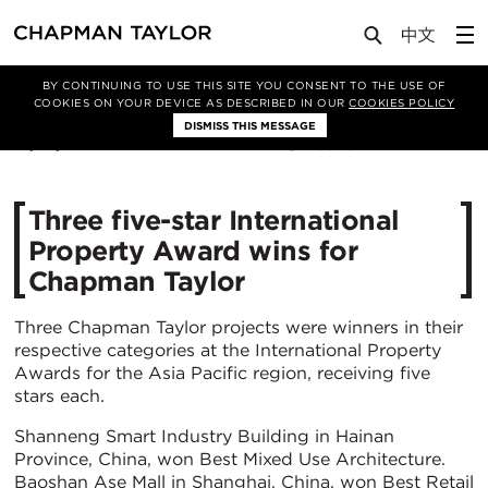
Media
News
Article
BY CONTINUING TO USE THIS SITE YOU CONSENT TO THE USE OF
COOKIES ON YOUR DEVICE AS DESCRIBED IN OUR
COOKIES POLICY
DISMISS THIS MESSAGE
13/07/2022
3373
Three five-star International
Property Award wins for
Chapman Taylor
Three Chapman Taylor projects were winners in their
respective categories at the International Property
Awards for the Asia Pacific region, receiving five
stars each.
Shanneng Smart Industry Building in Hainan
Province, China, won Best Mixed Use Architecture.
Baoshan Ase Mall in Shanghai, China, won Best Retail