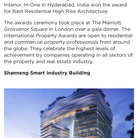
Interior. H-One in Hyderabad, India won the award
for Best Residential High Rise Architecture.
The awards ceremony took place at The Marriott
Grosvenor Square in London over a gala dinner. The
International Property Awards are open to residential
and commercial property professionals from around
the globe. They celebrate the highest levels of
achievement by companies operating in all sectors of
the property and real estate industry.
Shanneng Smart Industry Building