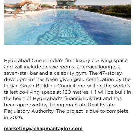
Hyderabad One is India’s first luxury co-living space
and will include deluxe rooms, a terrace lounge, a
seven-star bar and a celebrity gym. The 47-storey
development has been given gold certification by the
Indian Green Building Council and will be the world’s
tallest co-living space at 160 metres. H1 will be built in
the heart of Hyderabad’s financial district and has
been approved by Telangana State Real Estate
Regulatory Authority. The project is due to complete
in 2026.
marketing@chapmantaylor.com