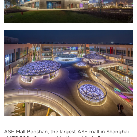
ASE Mall Baoshan, the largest ASE mall in Shanghai