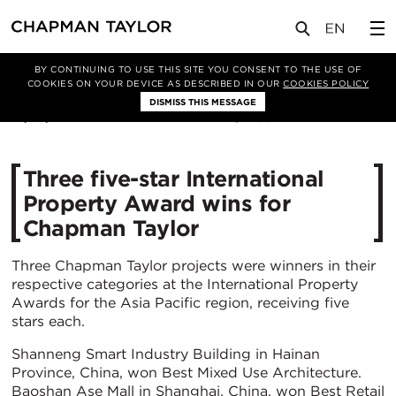
媒体
新闻
文章
BY CONTINUING TO USE THIS SITE YOU CONSENT TO THE USE OF
COOKIES ON YOUR DEVICE AS DESCRIBED IN OUR
COOKIES POLICY
DISMISS THIS MESSAGE
13/07/2022
3374
Three five-star International
Property Award wins for
Chapman Taylor
Three Chapman Taylor projects were winners in their
respective categories at the International Property
Awards for the Asia Pacific region, receiving five
stars each.
Shanneng Smart Industry Building in Hainan
Province, China, won Best Mixed Use Architecture.
Baoshan Ase Mall in Shanghai, China, won Best Retail