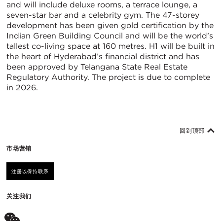
and will include deluxe rooms, a terrace lounge, a
seven-star bar and a celebrity gym. The 47-storey
development has been given gold certification by the
Indian Green Building Council and will be the world’s
tallest co-living space at 160 metres. H1 will be built in
the heart of Hyderabad’s financial district and has
been approved by Telangana State Real Estate
Regulatory Authority. The project is due to complete
in 2026.
回到顶部
市场营销
注册以保持联系
关注我们