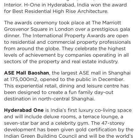
Interior. H-One in Hyderabad, India won the award
for Best Residential High Rise Architecture.
The awards ceremony took place at The Marriott
Grosvenor Square in London over a prestigious gala
dinner. The International Property Awards are open
to residential and commercial property professionals
from around the globe. They celebrate the highest
levels of achievement by companies operating in all
sectors of the property and real estate industry.
ASE Mall Baoshan
, the largest ASE mall in Shanghai
at 175,000m2, opened to the public in December.
This experiential retail, dining and leisure centre has
been designed to create a fun family day-out
destination in north-central Shanghai.
Hyderabad One
is India’s first luxury co-living space
and will include deluxe rooms, a terrace lounge, a
seven-star bar and a celebrity gym. The 47-storey
development has been given gold certification by the
Indian Green Building Council and will be the world’s