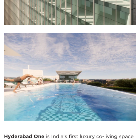
Hyderabad One
is India’s first luxury co-living space