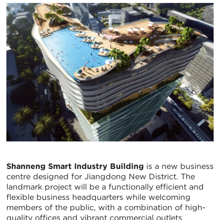
Shanneng Smart Industry Building
is a new business
centre designed for Jiangdong New District. The
landmark project will be a functionally efficient and
flexible business headquarters while welcoming
members of the public, with a combination of high-
quality offices and vibrant commercial outlets