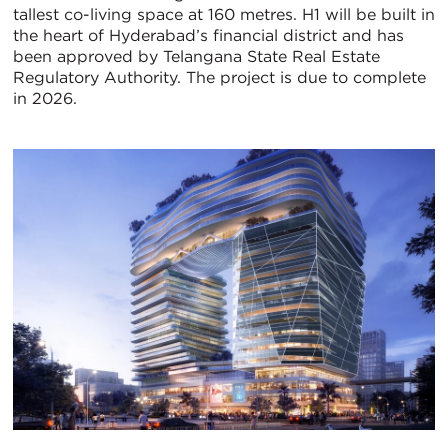
tallest co-living space at 160 metres. H1 will be built in
the heart of Hyderabad’s financial district and has
been approved by Telangana State Real Estate
Regulatory Authority. The project is due to complete
in 2026.