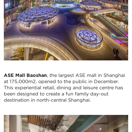
ASE Mall Baoshan
, the largest ASE mall in Shanghai
at 175,000m2, opened to the public in December.
This experiential retail, dining and leisure centre has
been designed to create a fun family day-out
destination in north-central Shanghai.