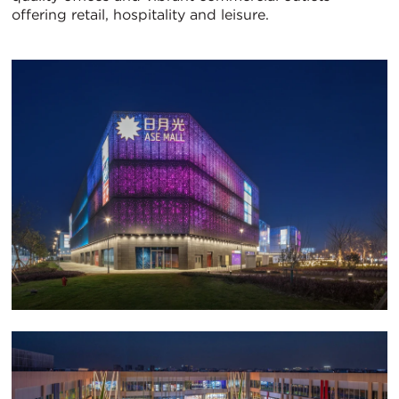
offering retail, hospitality and leisure.