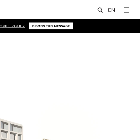
OKIES POLICY
DISMISS THIS MESSAGE