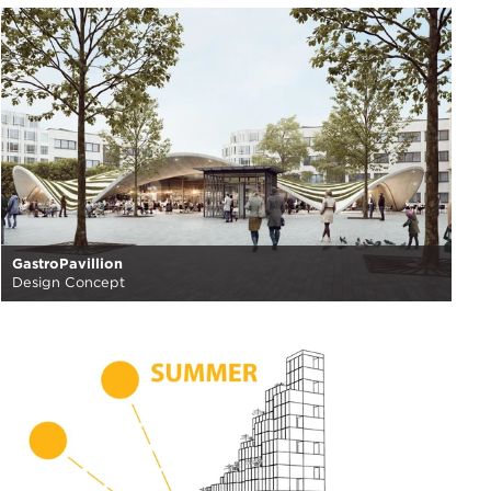
GastroPavillion
Design Concept