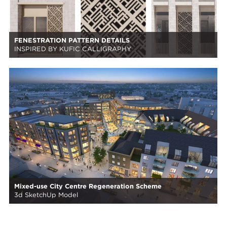
FENESTRATION PATTERN DETAILS
INSPIRED BY KUFIC CALLIGRAPHY
Mixed-use City Centre Regeneration Scheme
3d SketchUp Model