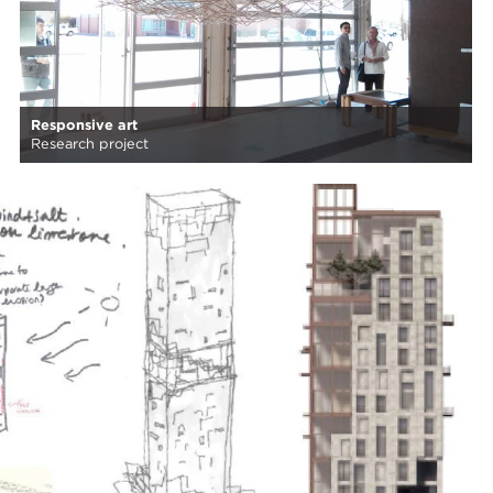
Responsive art
Research project