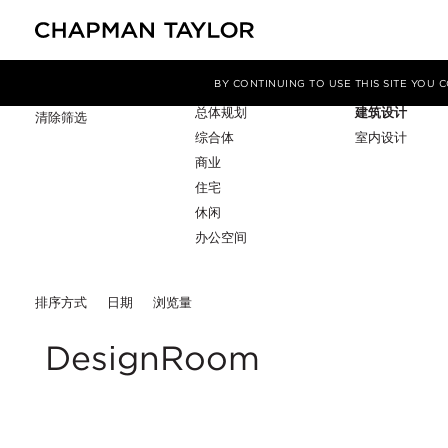
项目类型
服务
筛选条件
BY CONTINUING TO USE THIS SITE YOU
总体规划
建筑设计
清除筛选
综合体
室内设计
商业
住宅
休闲
办公空间
排序方式
日期
浏览量
DesignRoom