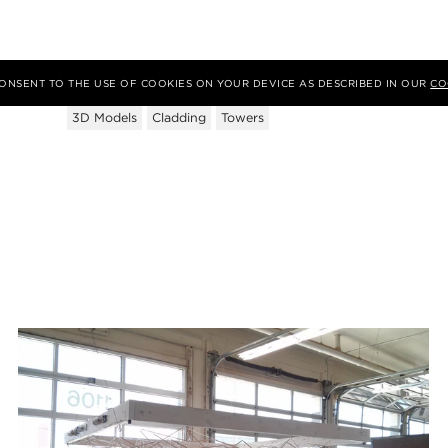
Tags
 CONSENT TO THE USE OF COOKIES ON YOUR DEVICE AS DESCRIBED IN OUR
CO
3D Models
Cladding
Towers