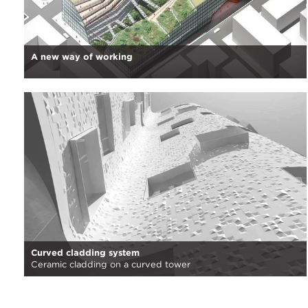
A new way of working
Curved cladding system
Ceramic cladding on a curved tower