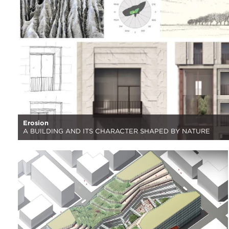
Erosion
A BUILDING AND ITS CHARACTER SHAPED BY NATURE