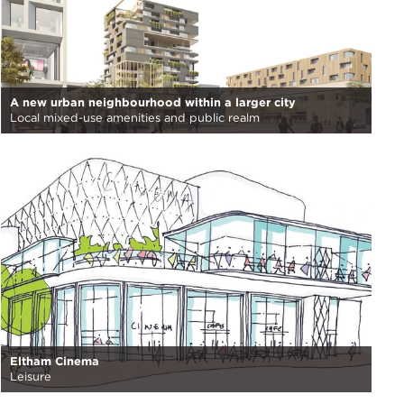
A new urban neighbourhood within a larger city
Local mixed-use amenities and public realm
Eltham Cinema
Leisure