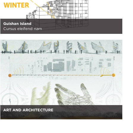
Guishan Island
Cursus eleifend nam
ART AND ARCHITECTURE